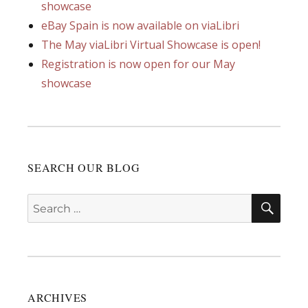
showcase
eBay Spain is now available on viaLibri
The May viaLibri Virtual Showcase is open!
Registration is now open for our May
showcase
SEARCH OUR BLOG
SEA
Search
for:
ARCHIVES