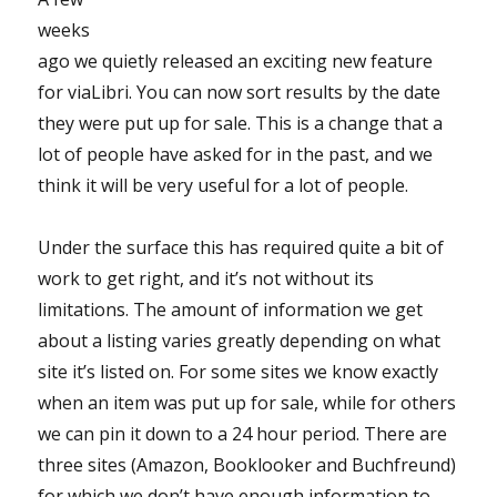
weeks
ago we quietly released an exciting new feature
for viaLibri. You can now sort results by the date
they were put up for sale. This is a change that a
lot of people have asked for in the past, and we
think it will be very useful for a lot of people.
Under the surface this has required quite a bit of
work to get right, and it’s not without its
limitations. The amount of information we get
about a listing varies greatly depending on what
site it’s listed on. For some sites we know exactly
when an item was put up for sale, while for others
we can pin it down to a 24 hour period. There are
three sites (Amazon, Booklooker and Buchfreund)
for which we don’t have enough information to