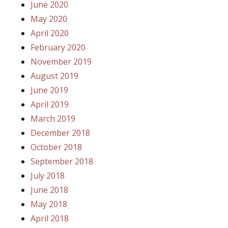
June 2020
May 2020
April 2020
February 2020
November 2019
August 2019
June 2019
April 2019
March 2019
December 2018
October 2018
September 2018
July 2018
June 2018
May 2018
April 2018