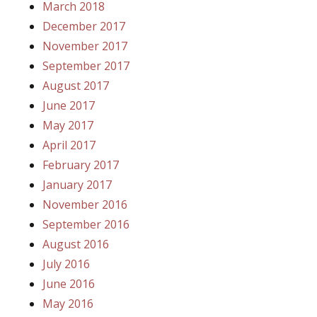
March 2018
December 2017
November 2017
September 2017
August 2017
June 2017
May 2017
April 2017
February 2017
January 2017
November 2016
September 2016
August 2016
July 2016
June 2016
May 2016