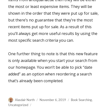
the most or least expensive items. They will be
shown in the order that they were put up for sale,
but there’s no guarantee that they’re the most
recent items put up for sale. As a result of this
you’ll always get more useful results by using the
most specific search criteria you can.
One further thing to note is that this new feature
is only available when you start your search from
our homepage. You won’t be able to pick “date
added” as an option when reordering a search
that’s already been completed.
Author
Posted
Categories
Alasdair North
November 6, 2019
Book Searching
,
on
Uncategorized