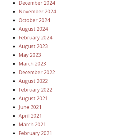
December 2024
November 2024
October 2024
August 2024
February 2024
August 2023
May 2023
March 2023
December 2022
August 2022
February 2022
August 2021
June 2021
April 2021
March 2021
February 2021