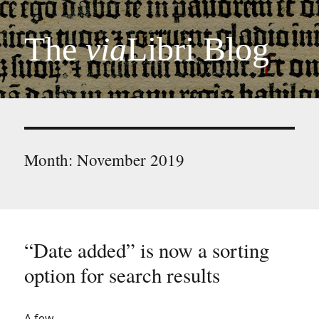
The
via
Libri Blog
Month:
November 2019
“Date added” is now a sorting
option for search results
A few