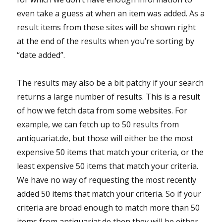
even take a guess at when an item was added. As a
result items from these sites will be shown right
at the end of the results when you’re sorting by
“date added”.
The results may also be a bit patchy if your search
returns a large number of results. This is a result
of how we fetch data from some websites. For
example, we can fetch up to 50 results from
antiquariat.de, but those will either be the most
expensive 50 items that match your criteria, or the
least expensive 50 items that match your criteria.
We have no way of requesting the most recently
added 50 items that match your criteria. So if your
criteria are broad enough to match more than 50
items from antiquariat.de then they will be either