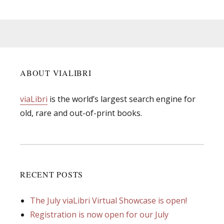
ABOUT VIALIBRI
viaLibri
is the world’s largest search engine for
old, rare and out-of-print books.
RECENT POSTS
The July viaLibri Virtual Showcase is open!
Registration is now open for our July