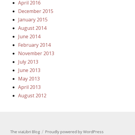
April 2016
December 2015
January 2015
August 2014
June 2014
February 2014
November 2013
July 2013
June 2013
May 2013
April 2013
August 2012
The viaLibri Blog
Proudly powered by WordPress