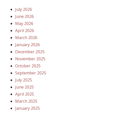
July 2026
June 2026
May 2026
April 2026
March 2026
January 2026
December 2025
November 2025
October 2025
September 2025
July 2025
June 2025
April 2025
March 2025
January 2025