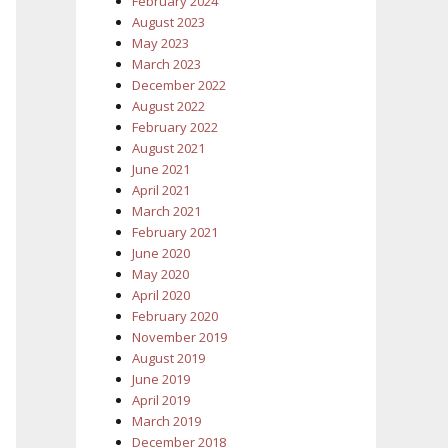
February 2024
August 2023
May 2023
March 2023
December 2022
August 2022
February 2022
August 2021
June 2021
April 2021
March 2021
February 2021
June 2020
May 2020
April 2020
February 2020
November 2019
August 2019
June 2019
April 2019
March 2019
December 2018