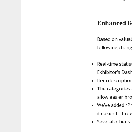
Enhanced fe
Based on valua
following chang
Real-time statis
Exhibitor’s Das
Item description
The categories 
allow easier br
We’ve added “Pr
it easier to bro
Several other s