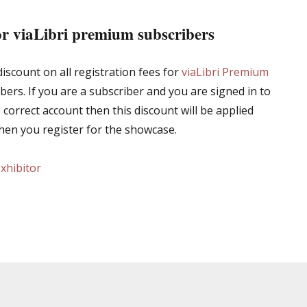
or viaLibri premium subscribers
iscount on all registration fees for
viaLibri Premium
bers. If you are a subscriber and you are signed in to
e correct account then this discount will be applied
hen you register for the showcase.
exhibitor