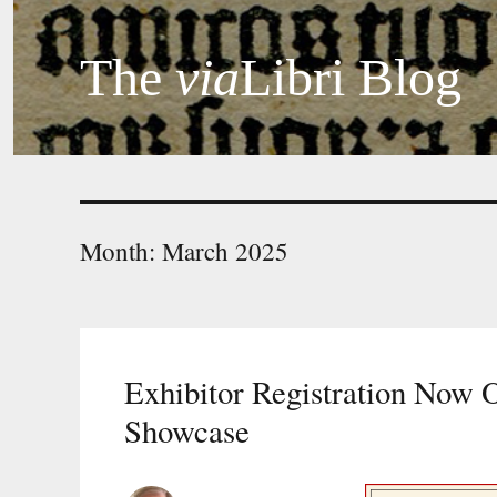
The
via
Libri Blog
Month:
March 2025
Exhibitor Registration Now 
Showcase