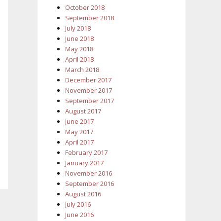
October 2018
September 2018
July 2018
June 2018
May 2018
April 2018
March 2018
December 2017
November 2017
September 2017
August 2017
June 2017
May 2017
April 2017
February 2017
January 2017
November 2016
September 2016
August 2016
July 2016
June 2016