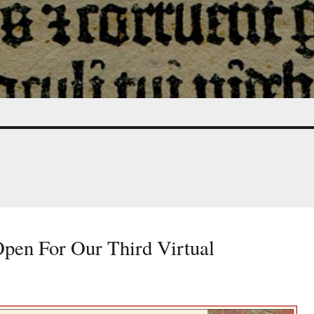
Open For Our Third Virtual