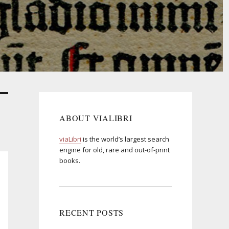
ABOUT VIALIBRI
viaLibri
is the world’s largest search
engine for old, rare and out-of-print
books.
RECENT POSTS