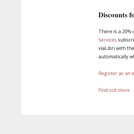
Discounts f
There is a 20% d
Services
subscri
viaLibri with th
automatically w
Register as an 
Find out more