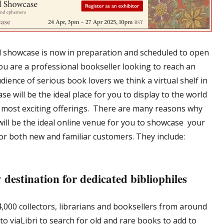
al showcase is now in preparation and scheduled to open
you are a professional bookseller looking to reach an
dience of serious book lovers we think a virtual shelf in
e will be the ideal place for you to display to the world
 most exciting offerings. There are many reasons why
 will be the ideal online venue for you to showcase your
for both new and familiar customers. They include:
 destination for dedicated bibliophiles
4,000 collectors, librarians and booksellers from around
o viaLibri to search for old and rare books to add to