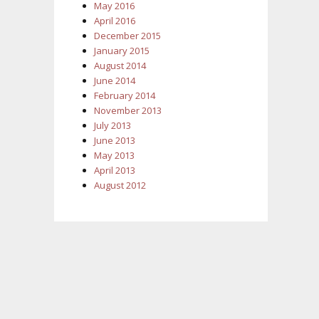
May 2016
April 2016
December 2015
January 2015
August 2014
June 2014
February 2014
November 2013
July 2013
June 2013
May 2013
April 2013
August 2012