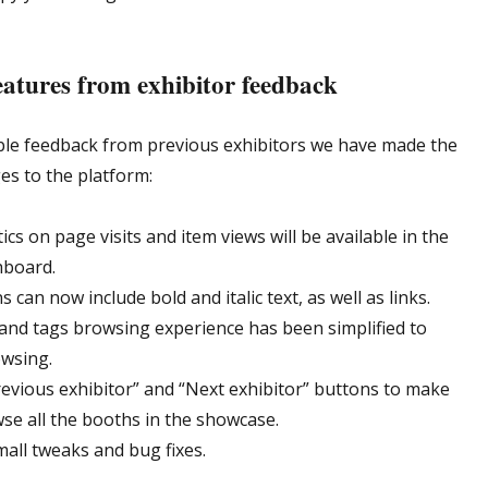
atures from exhibitor feedback
ble feedback from previous exhibitors we have made the
es to the platform:
tics on page visits and item views will be available in the
hboard.
s can now include bold and italic text, as well as links.
and tags browsing experience has been simplified to
owsing.
evious exhibitor” and “Next exhibitor” buttons to make
wse all the booths in the showcase.
mall tweaks and bug fixes.