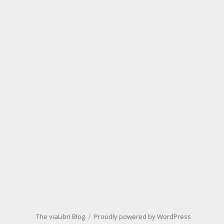
The viaLibri Blog
Proudly powered by WordPress