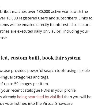
.
ibribot matches over 180,000 active wants with the
over 18,000 registered users and subscribers. Links to
ems will be emailed directly to interested collectors.
ches are executed daily on viaLibri, including your
case.
ted, custom built, book fair system
wcase provides powerful search tools using flexible
-lingual categories and tags.
of up to 50 images per item.
o your recent catalogue PDFs in your profile.
is already
being searched by viaLibri
then you will be
opy your listings into the Virtual Showcase.