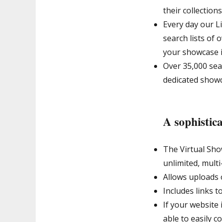
their collections
Every day our L
search lists of 
your showcase it
Over 35,000 sear
dedicated show
A sophistica
The Virtual Sho
unlimited, multi
Allows uploads 
Includes links t
If your website 
able to easily c