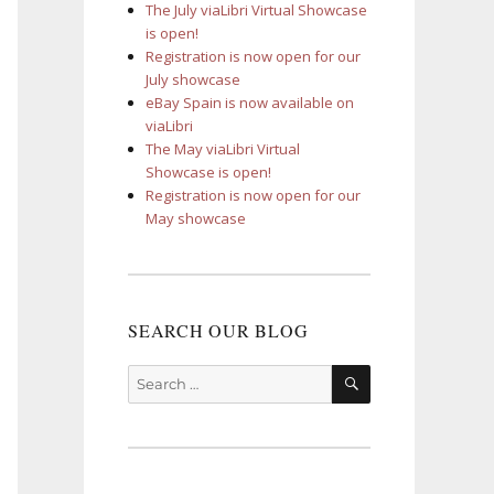
The July viaLibri Virtual Showcase
is open!
Registration is now open for our
July showcase
eBay Spain is now available on
viaLibri
The May viaLibri Virtual
Showcase is open!
Registration is now open for our
May showcase
SEARCH OUR BLOG
SEARCH
Search
for: