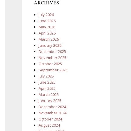
ARCHIVES
July 2026
June 2026
May 2026
April 2026
March 2026
January 2026
December 2025
November 2025
October 2025
September 2025
July 2025
June 2025
April 2025
March 2025
January 2025
December 2024
November 2024
October 2024
August 2024