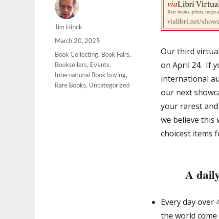
Author
Jim Hinck
Posted
March 20, 2025
Our third virtu
on
Categories
Book Collecting
,
Book Fairs
,
on April 24. If 
Booksellers
,
Events
,
International Book buying
,
international au
Rare Books
,
Uncategorized
our next showcas
your rarest and
we believe this
choicest items 
A daily
Every day over 
the world come t