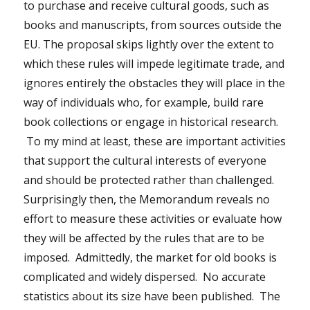
to purchase and receive cultural goods, such as
books and manuscripts, from sources outside the
EU. The proposal skips lightly over the extent to
which these rules will impede legitimate trade, and
ignores entirely the obstacles they will place in the
way of individuals who, for example, build rare
book collections or engage in historical research.
To my mind at least, these are important activities
that support the cultural interests of everyone
and should be protected rather than challenged.
Surprisingly then, the Memorandum reveals no
effort to measure these activities or evaluate how
they will be affected by the rules that are to be
imposed. Admittedly, the market for old books is
complicated and widely dispersed. No accurate
statistics about its size have been published. The