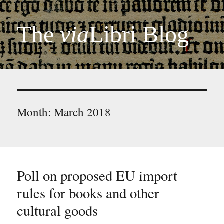
The
via
Libri Blog
Month:
March 2018
Poll on proposed EU import
rules for books and other
cultural goods