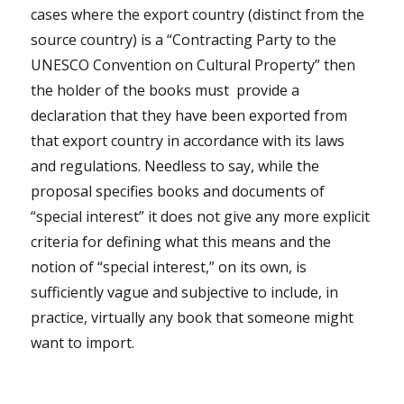
cases where the export country (distinct from the
source country) is a “Contracting Party to the
UNESCO Convention on Cultural Property” then
the holder of the books must
provide a
declaration that they have been exported from
that export country in accordance with its laws
and regulations. Needless to say, while the
proposal specifies books and documents of
“special interest” it does not give any more explicit
criteria for defining what this means and the
notion of “special interest,” on its own, is
sufficiently vague and subjective to include, in
practice, virtually any book that someone might
want to import.