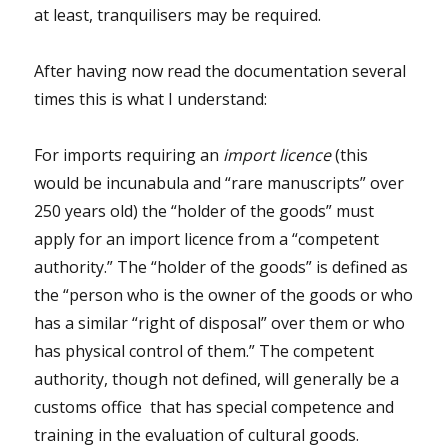
at least, tranquilisers may be required.
After having now read the documentation several
times this is what I understand:
For imports requiring an
import licence
(this
would be incunabula and “rare manuscripts” over
250 years old) the “holder of the goods” must
apply for an import licence from a “competent
authority.” The “holder of the goods” is defined as
the “person who is the owner of the goods or who
has a similar “right of disposal” over them or who
has physical control of them.” The competent
authority, though not defined, will generally be a
customs office that has special competence and
training in the evaluation of cultural goods.