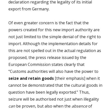
declaration regarding the legality of its initial
export from Germany.
Of even greater concern is the fact that the
powers created for this new import authority are
not just limited to the simple denial of the right to
import. Although the implementation details for
this are not spelled out in the actual regulation as
proposed, the press release issued by the
European Commission states clearly that
“Customs authorities will also have the power to
seize and retain goods
[their emphasis] when it
cannot be demonstrated that the cultural goods in
question have been legally exported.” Thus,
seizure will be authorised not just when illegality
can
be proven, but also when the
absence
of