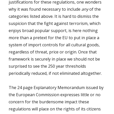
justifications for these regulations, one wonders
why it was found necessary to include
any
of the
categories listed above. It is hard to dismiss the
suspicion that the fight against terrorism, which
enjoys broad popular support, is here nothing
more than a pretext for the EU to put in place a
system of import controls for all cultural goods,
regardless of threat, price or origin. Once that
framework is securely in place we should not be
surprised to see the 250 year thresholds
periodically reduced, if not eliminated altogether.
The 24 page Explanatory Memorandum issued by
the European Commission expresses little or no
concern for the burdensome impact these
regulations will place on the rights of its citizens