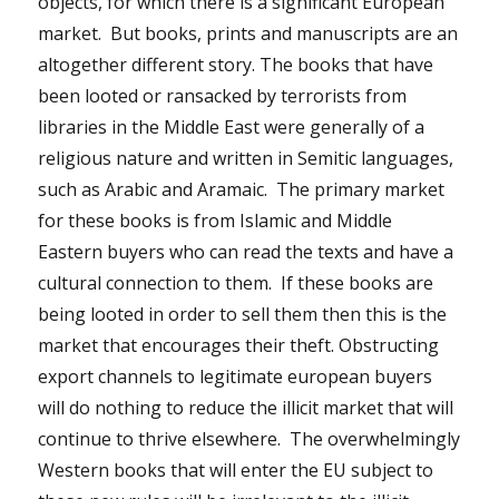
objects, for which there is a significant European
market. But books, prints and manuscripts are an
altogether different story. The books that have
been looted or ransacked by terrorists from
libraries in the Middle East were generally of a
religious nature and written in Semitic languages,
such as Arabic and Aramaic. The primary market
for these books is from Islamic and Middle
Eastern buyers who can read the texts and have a
cultural connection to them. If these books are
being looted in order to sell them then this is the
market that encourages their theft. Obstructing
export channels to legitimate european buyers
will do nothing to reduce the illicit market that will
continue to thrive elsewhere. The overwhelmingly
Western books that will enter the EU subject to