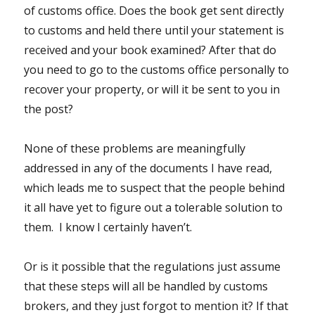
of customs office. Does the book get sent directly
to customs and held there until your statement is
received and your book examined? After that do
you need to go to the customs office personally to
recover your property, or will it be sent to you in
the post?
None of these problems are meaningfully
addressed in any of the documents I have read,
which leads me to suspect that the people behind
it all have yet to figure out a tolerable solution to
them. I know I certainly haven’t.
Or is it possible that the regulations just assume
that these steps will all be handled by customs
brokers, and they just forgot to mention it? If that