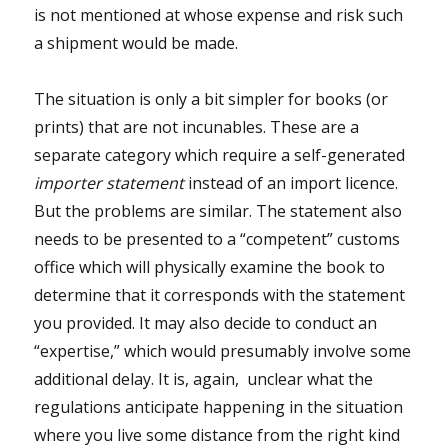
is not mentioned at whose expense and risk such
a shipment would be made.
The situation is only a bit simpler for books (or
prints) that are not incunables. These are a
separate category which require a self-generated
importer statement
instead of an import licence.
But the problems are similar. The statement also
needs to be presented to a “competent” customs
office which will physically examine the book to
determine that it corresponds with the statement
you provided. It may also decide to conduct an
“expertise,” which would presumably involve some
additional delay. It is, again, unclear what the
regulations anticipate happening in the situation
where you live some distance from the right kind