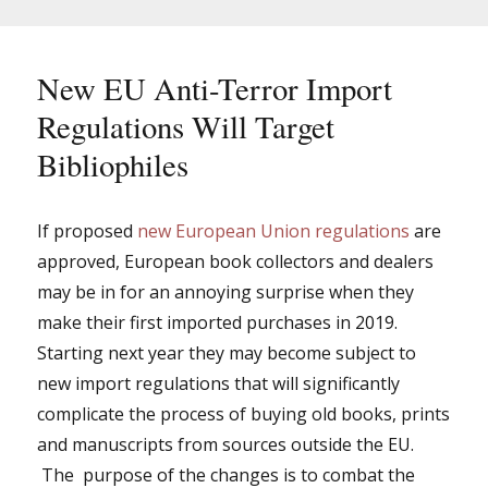
the
new
EU
import
New EU Anti-Terror Import
regulations
Regulations Will Target
Bibliophiles
If proposed
new European Union regulations
are
approved, European book collectors and dealers
may be in for an annoying surprise when they
make their first imported purchases in 2019.
Starting next year they may become subject to
new import regulations that will significantly
complicate the process of buying old books, prints
and manuscripts from sources outside the EU.
The purpose of the changes is to combat the