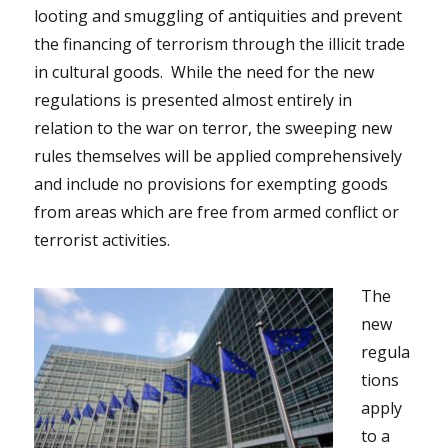
looting and smuggling of antiquities and prevent
the financing of terrorism through the illicit trade
in cultural goods. While the need for the new
regulations is presented almost entirely in
relation to the war on terror, the sweeping new
rules themselves will be applied comprehensively
and include no provisions for exempting goods
from areas which are free from armed conflict or
terrorist activities.
The
new
regula
tions
apply
to a