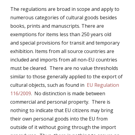
The regulations are broad in scope and apply to
numerous categories of cultural goods besides
books, prints and manuscripts. There are
exemptions for items less than 250 years old
and
special provisions for transit and temporary
exhibition
. Items from all source countries are
included and imports from all non-EU countries
must be cleared. There are no value thresholds
similar to those generally applied to the export of
cultural objects, such as found in
EU Regulation
116/2009
. No distinction is made between
commercial and personal property. There is
nothing to indicate that EU citizens may bring
their own personal goods into the EU from
outside of it without going through the import