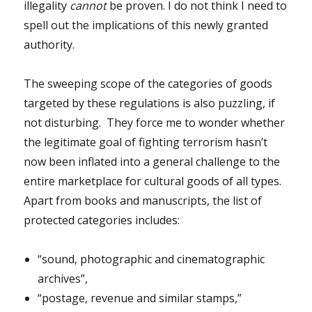
illegality
cannot
be proven. I do not think I need to
spell out the implications of this newly granted
authority.
The sweeping scope of the categories of goods
targeted by these regulations is also puzzling, if
not disturbing. They force me to wonder whether
the legitimate goal of fighting terrorism hasn’t
now been inflated into a general challenge to the
entire marketplace for cultural goods of all types.
Apart from books and manuscripts, the list of
protected categories includes:
“sound, photographic and cinematographic
archives”,
“postage, revenue and similar stamps,”