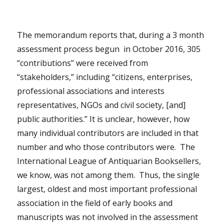
The memorandum reports that, during a 3 month
assessment process begun in October 2016, 305
“contributions” were received from
“stakeholders,” including “citizens, enterprises,
professional associations and interests
representatives, NGOs and civil society, [and]
public authorities.” It is unclear, however, how
many individual contributors are included in that
number and who those contributors were. The
International League of Antiquarian Booksellers,
we know, was not among them. Thus, the single
largest, oldest and most important professional
association in the field of early books and
manuscripts was not involved in the assessment