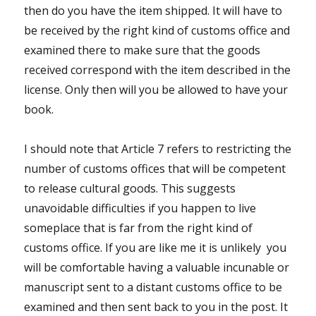
then do you have the item shipped. It will have to
be received by the right kind of customs office and
examined there to make sure that the goods
received correspond with the item described in the
license. Only then will you be allowed to have your
book.
I should note that Article 7 refers to restricting the
number of customs offices that will be competent
to release cultural goods. This suggests
unavoidable difficulties if you happen to live
someplace that is far from the right kind of
customs office. If you are like me it is unlikely you
will be comfortable having a valuable incunable or
manuscript sent to a distant customs office to be
examined and then sent back to you in the post. It