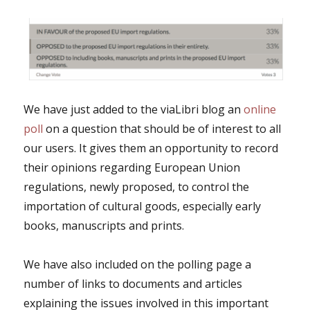
We have just added to the viaLibri blog an
online
poll
on a question that should be of interest to all
our users. It gives them an opportunity to record
their opinions regarding European Union
regulations, newly proposed, to control the
importation of cultural goods, especially early
books, manuscripts and prints.
We have also included on the polling page a
number of links to documents and articles
explaining the issues involved in this important