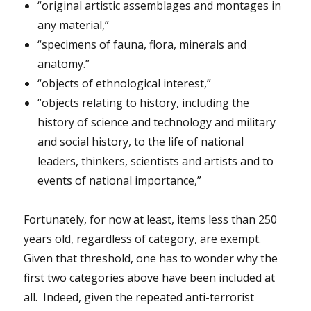
“original artistic assemblages and montages in
any material,”
“specimens of fauna, flora, minerals and
anatomy.”
“objects of ethnological interest,”
“objects relating to history, including the
history of science and technology and military
and social history, to the life of national
leaders, thinkers, scientists and artists and to
events of national importance,”
Fortunately, for now at least, items less than 250
years old, regardless of category, are exempt.
Given that threshold, one has to wonder why the
first two categories above have been included at
all. Indeed, given the repeated anti-terrorist