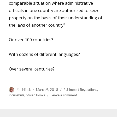
comparable situation where administrative
not
be
officials in one country are authorised to seize
fun.
property on the basis of their understanding of
the laws of another country?
Or over 100 countries?
With dozens of different languages?
Over several centuries?
Author
Posted
Categories
Jim Hinck
March 9, 2018
EU Import Regulations
,
on
on
incunabula
,
Stolen Books
Leave a comment
More
thoughts
on