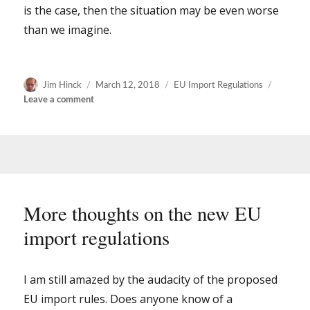
is the case, then the situation may be even worse
than we imagine.
Author
Posted
Categories
Jim Hinck
March 12, 2018
EU Import Regulations
on
on
Leave a comment
New
rules
for
importing
early
books
and
More thoughts on the new EU
manuscripts
import regulations
into
the
EU
–
I am still amazed by the audacity of the proposed
it
EU import rules. Does anyone know of a
will