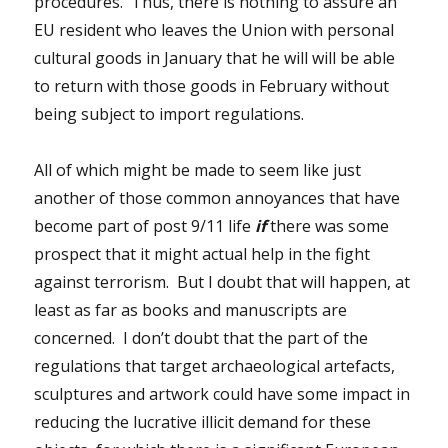
procedures. Thus,
there is nothing to assure an
EU resident who leaves the Union with personal
cultural goods in January that he will will be able
to return with those goods in February without
being subject to import regulations.
All of which might be made to seem like just
another of those common annoyances that have
become part of post 9/11 life
if
there was some
prospect that it might actual help in the fight
against terrorism. But I doubt that will happen, at
least as far as books and manuscripts are
concerned. I don’t doubt that the part of the
regulations that target archaeological artefacts,
sculptures and artwork could have some impact in
reducing the lucrative illicit demand for these