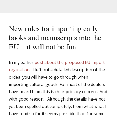
New rules for importing early
books and manuscripts into the
EU – it will not be fun.
In my earlier
post about the proposed EU import
regulations
I left out a detailed description of the
ordeal you will have to go through when
importing cultural goods. For most of the dealers I
have heard from this is their primary concern. And
with good reason. Although the details have not
yet been spelled out completely, from what what I
have read so far it seems possible that, for some