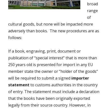
broad
range
of
cultural goods, but none will be impacted more
adversely than books. The new procedures are as
follows:
If a book, engraving, print, document or
publication of “special interest” that is more than
250 years old is presented for import in any EU
member state the owner or “holder of the goods”
will be required to submit a signed
importer
statement
to customs authorities in the country
of entry. The statement must include a declaration
that the books have been originally exported
legally from their source country. However, in