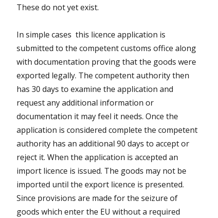
These do not yet exist.
In simple cases this licence application is
submitted to the competent customs office along
with documentation proving that the goods were
exported legally. The competent authority then
has 30 days to examine the application and
request any additional information or
documentation it may feel it needs. Once the
application is considered complete the competent
authority has an additional 90 days to accept or
reject it. When the application is accepted an
import licence is issued. The goods may not be
imported until the export licence is presented.
Since provisions are made for the seizure of
goods which enter the EU without a required