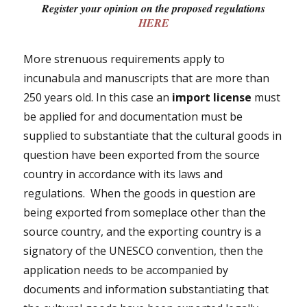
Register your opinion on the proposed regulations
HERE
More strenuous requirements apply to
incunabula and manuscripts that are more than
250 years old. In this case an
import license
must
be applied for and documentation must be
supplied to substantiate that the cultural goods in
question have been exported from the source
country in accordance with its laws and
regulations. When the goods in question are
being exported from someplace other than the
source country, and the exporting country is a
signatory of the UNESCO convention, then the
application needs to be accompanied by
documents and information substantiating that