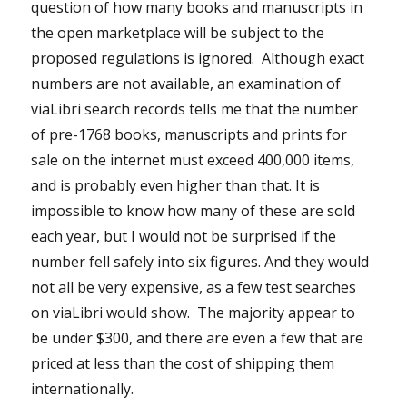
question of how many books and manuscripts in
the open marketplace will be subject to the
proposed regulations is ignored. Although exact
numbers are not available, an examination of
viaLibri search records tells me that the number
of pre-1768 books, manuscripts and prints for
sale on the internet must exceed 400,000 items,
and is probably even higher than that. It is
impossible to know how many of these are sold
each year, but I would not be surprised if the
number fell safely into six figures. And they would
not all be very expensive, as a few test searches
on viaLibri would show. The majority appear to
be under $300, and there are even a few that are
priced at less than the cost of shipping them
internationally.