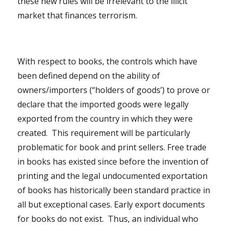
these new rules will be irrelevant to the illicit
market that finances terrorism.
With respect to books, the controls which have
been defined depend on the ability of
owners/importers (“holders of goods’) to prove or
declare that the imported goods were legally
exported from the country in which they were
created. This requirement will be particularly
problematic for book and print sellers. Free trade
in books has existed since before the invention of
printing and the legal undocumented exportation
of books has historically been standard practice in
all but exceptional cases. Early export documents
for books do not exist. Thus, an individual who