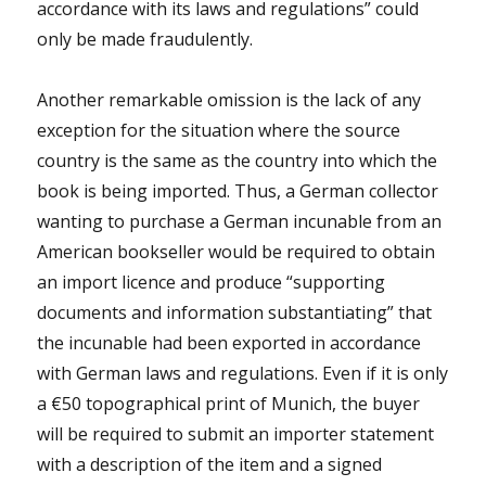
accordance with its laws and regulations” could
only be made fraudulently.
Another remarkable omission is the lack of any
exception for the situation where the source
country is the same as the country into which the
book is being imported. Thus, a German collector
wanting to purchase a German incunable from an
American bookseller would be required to obtain
an import licence and produce “supporting
documents and information substantiating” that
the incunable had been exported in accordance
with German laws and regulations. Even if it is only
a €50 topographical print of Munich, the buyer
will be required to submit an importer statement
with a description of the item and a signed