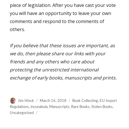
piece of legislation. After you have cast your vote
you will have an opportunity to leave your own
comments and respond to the comments of
others.
If you believe that these issues are important, as
we do, then please share our links with your
friends and any others who care about
protecting the unrestricted international
exchange of early books, manuscripts and prints.
Author
Posted
Categories
Jim Hinck
March 16, 2018
Book Collecting
,
EU Import
on
Regulations
,
incunabula
,
Manuscripts
,
Rare Books
,
Stolen Books
,
Uncategorized