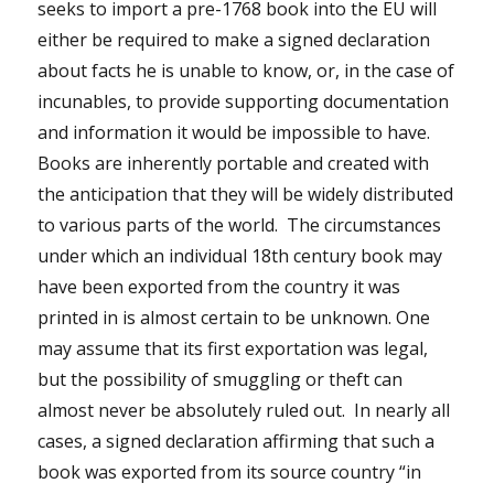
seeks to import a pre-1768 book into the EU will
either be required to make a signed declaration
about facts he is unable to know, or, in the case of
incunables, to provide supporting documentation
and information it would be impossible to have.
Books are inherently portable and created with
the anticipation that they will be widely distributed
to various parts of the world. The circumstances
under which an individual 18th century book may
have been exported from the country it was
printed in is almost certain to be unknown. One
may assume that its first exportation was legal,
but the possibility of smuggling or theft can
almost never be absolutely ruled out. In nearly all
cases, a signed declaration affirming that such a
book was exported from its source country “in