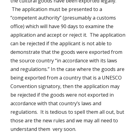
the cultural goods have been exported legally.
The application must be presented to a
“competent authority” (presumably a customs
office) which will have 90 days to examine the
application and accept or reject it. The application
can be rejected if the applicant is not able to
demonstrate that the goods were exported from
the source country “in accordance with its laws
and regulations.” In the case where the goods are
being exported from a country that is a UNESCO
Convention signatory, then the application may
be rejected if the goods were not exported in
accordance with that country’s laws and
regulations. It is tedious to spell them all out, but
those are the new rules and we may all need to
understand them very soon.