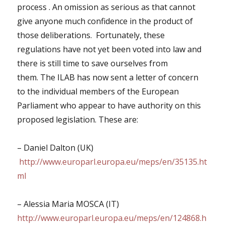
process . An omission as serious as that cannot
give anyone much confidence in the product of
those deliberations. Fortunately, these
regulations have not yet been voted into law and
there is still time to save ourselves from
them.
The ILAB has now sent a letter of concern
to the individual members of the European
Parliament who appear to have authority on this
proposed legislation. These are:
– Daniel Dalton (UK)
http://www.europarl.europa.eu/meps/en/35135.ht
ml
– Alessia Maria MOSCA (IT)
http://www.europarl.europa.eu/meps/en/124868.h