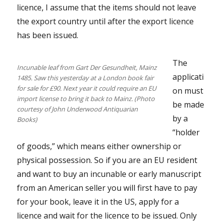
licence, I assume that the items should not leave
the export country until after the export licence
has been issued.
The
Incunable leaf from Gart Der Gesundheit, Mainz
applicati
1485. Saw this yesterday at a London book fair
for sale for £90. Next year it could require an EU
on must
import license to bring it back to Mainz. (Photo
be made
courtesy of John Underwood Antiquarian
by a
Books)
“holder
of goods,” which means either ownership or
physical possession. So if you are an EU resident
and want to buy an incunable or early manuscript
from an American seller you will first have to pay
for your book, leave it in the US, apply for a
licence and wait for the licence to be issued. Only