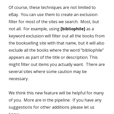
Of course, these techniques are not limited to
eBay. You can use them to create an exclusion
filter for most of the sites we search. Most, but
not all. For example, using
[bibliophile]
as a
keyword exclusion will filter out all the books from
the bookselling site with that name, but it will also
exclude all the books where the word “bibliophile”
appears as part of the title or description. This
might filter out items you actually want. There are
several sites where some caution may be
necessary.
We think this new feature will be helpful for many
of you. More are in the pipeline. If you have any
suggestions for other additions please let us