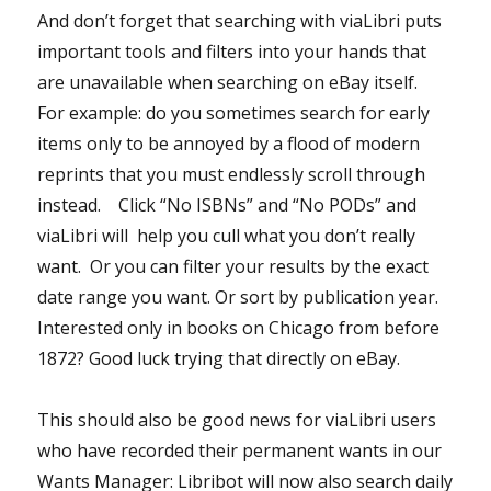
And don’t forget that searching with viaLibri puts
important tools and filters into your hands that
are unavailable when searching on eBay itself.
For example: do you sometimes search for early
items only to be annoyed by a flood of modern
reprints that you must endlessly scroll through
instead. Click “No ISBNs” and “No PODs” and
viaLibri will help you cull what you don’t really
want. Or you can filter your results by the exact
date range you want. Or sort by publication year.
Interested only in books on Chicago from before
1872? Good luck trying that directly on eBay.
This should also be good news for viaLibri users
who have recorded their permanent wants in our
Wants Manager: Libribot will now also search daily