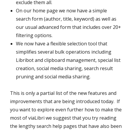
exclude them all.
On our home page we now have a simple
search form (author, title, keyword) as well as
our usual advanced form that includes over 20+
filtering options.
We now have a flexible selection tool that
simplifies several bulk operations including
Libribot and clipboard management, special list
creation, social media sharing, search result
pruning and social media sharing.
This is only a partial list of the new features and
improvements that are being introduced today. If
you want to explore even further how to make the
most of viaLibri we suggest that you try reading
the lengthy search help pages that have also been