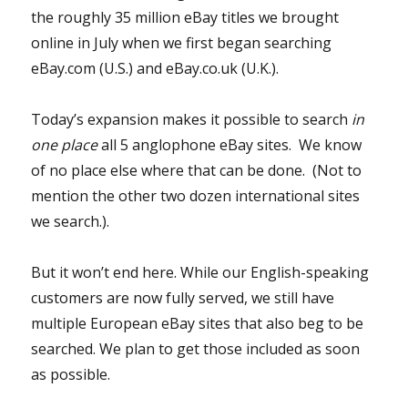
the roughly 35 million eBay titles we brought
online in July when we first began searching
eBay.com (U.S.) and eBay.co.uk (U.K.).
Today’s expansion makes it possible to search
in
one place
all 5 anglophone eBay sites. We know
of no place else where that can be done. (Not to
mention the other two dozen international sites
we search.).
But it won’t end here. While our English-speaking
customers are now fully served, we still have
multiple European eBay sites that also beg to be
searched. We plan to get those included as soon
as possible.