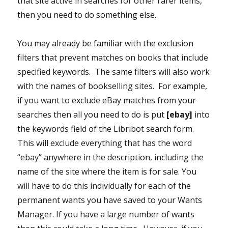
that site active in searches for other rarer items,
then you need to do something else.
You may already be familiar with the exclusion
filters that prevent matches on books that include
specified keywords. The same filters will also work
with the names of bookselling sites. For example,
if you want to exclude eBay matches from your
searches then all you need to do is put
[ebay]
into
the keywords field of the Libribot search form.
This will exclude everything that has the word
“ebay” anywhere in the description, including the
name of the site where the item is for sale. You
will have to do this individually for each of the
permanent wants you have saved to your Wants
Manager. If you have a large number of wants