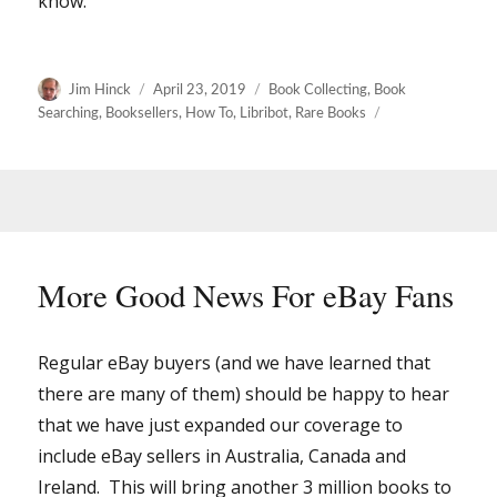
know.
Author
Posted
Categories
Jim Hinck
April 23, 2019
Book Collecting
,
Book
on
Searching
,
Booksellers
,
How To
,
Libribot
,
Rare Books
More Good News For eBay Fans
Regular eBay buyers (and we have learned that
there are many of them) should be happy to hear
that we have just expanded our coverage to
include eBay sellers in Australia, Canada and
Ireland. This will bring another 3 million books to