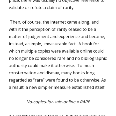
place, there was usually no objective reference to
validate or refute a claim of rarity.
Then, of course, the internet came along, and
with it the perception of rarity ceased to be a
matter of judgement and experience and became,
instead, a simple, measurable fact. A book for
which multiple copies were available online could
no longer be considered rare and no bibliographic
authority could make it otherwise. To much
consternation and dismay, many books long
regarded as “rare” were found to be otherwise. As
a result, a new simpler measure established itself:
No-copies-for-sale-online = RARE