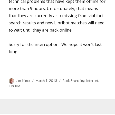
technical problems that have kept them offline for
more than 9 hours. Unfortunately, that means
that they are currently also missing from viaLibri
search results and new Libribot matches will need
to wait until they are back online.
Sorry for the interruption. We hope it won’t last
long.
Author
Posted
Categories
Jim Hinck
March 1, 2018
Book Searching
,
Internet
,
on
Libribot