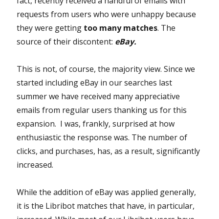
fact, recently received a handful of emails with
requests from users who were unhappy because
they were getting
too many
matches
. The
source of their discontent:
eBay.
This is not, of course, the majority view. Since we
started including eBay in our searches last
summer we have received many appreciative
emails from regular users thanking us for this
expansion. I was, frankly, surprised at how
enthusiastic the response was. The number of
clicks, and purchases, has, as a result, significantly
increased.
While the addition of eBay was applied generally,
it is the Libribot matches that have, in particular,