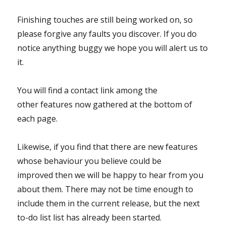
Finishing touches are still being worked on, so
please forgive any faults you discover. If you do
notice anything buggy we hope you will alert us to
it.
You will find a contact link among the
other features now gathered at the bottom of
each page.
Likewise, if you find that there are new features
whose behaviour you believe could be
improved then we will be happy to hear from you
about them. There may not be time enough to
include them in the current release, but the next
to-do list list has already been started.