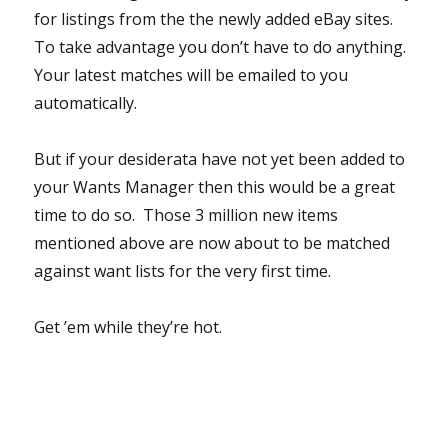
for listings from the the newly added eBay sites.
To take advantage you don’t have to do anything.
Your latest matches will be emailed to you
automatically.
But if your desiderata have not yet been added to
your Wants Manager then this would be a great
time to do so. Those 3 million new items
mentioned above are now about to be matched
against want lists for the very first time.
Get ’em while they’re hot.