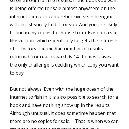
scroll through all the results. If the book you want
is being offered for sale almost anywhere on the
internet then our comprehensive search engine
will almost surely find it for you. And you are likely
to find many copies to choose from. Even on a site
like viaLibri, which specifically targets the interests
of collectors, the median number of results
returned from each search is 14. In most cases
the only challenge is deciding which copy you want
to buy.
But not always. Even with the huge ocean of the
internet to fish in it is also possible to search for a
book and have nothing show up in the results.
Although unusual, it does sometime happen that
there are no copies for sale. That is when we can