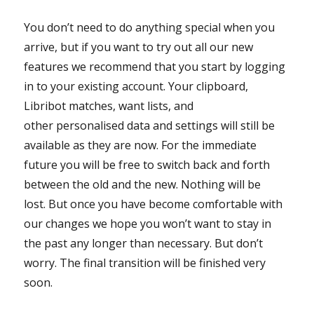
You don’t need to do anything special when you
arrive, but if you want to try out all our new
features we recommend that you start by logging
in to your existing account. Your clipboard,
Libribot matches, want lists, and
other personalised data and settings will still be
available as they are now. For the immediate
future you will be free to switch back and forth
between the old and the new. Nothing will be
lost. But once you have become comfortable with
our changes we hope you won’t want to stay in
the past any longer than necessary. But don’t
worry. The final transition will be finished very
soon.