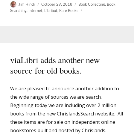
Author
Posted
Categories
Jim Hinck
October 29, 2018
Book Collecting
,
Book
on
Searching
,
Internet
,
Libribot
,
Rare Books
viaLibri adds another new
source for old books.
We are pleased to announce another addition to
the wide range of sources we are search.
Beginning today we are including over 2 million
books from the new ChrislandsSearch website. All
these items are for sale on independent online
bookstores built and hosted by Chrislands.