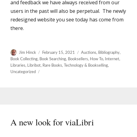
and feedback we have always received from our
users in the past will also be perpetual. The newly
redesigned website you see today has come from
there.
Author
Posted
Categories
Jim Hinck
February 15, 2021
Auctions
,
Bibliography
,
on
Book Collecting
,
Book Searching
,
Booksellers
,
How To
,
Internet
,
Libraries
,
Libribot
,
Rare Books
,
Technology & Bookselling
,
Uncategorized
A new look for viaLibri