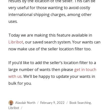
results by the location of the seller. This can be
very useful for those wanting to avoid costly
international shipping charges, among other
uses.
Today we are making this feature available in
Libribot
, our saved search system. Your wants can
now make use of the seller location filter too.
If you’d like to add the seller’s location filter to a
large number of wants then please
get in touch
with us
. We’ll be happy to update your wants in
bulk for you.
Author
Posted
Categories
Alasdair North
February 9, 2022
Book Searching
,
on
Libribot