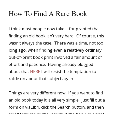
How To Find A Rare Book
I think most people now take it for granted that
finding an old book isn’t very hard. Of course, this
wasn’t always the case. There was a time, not too
long ago, when finding even a relatively ordinary
out-of-print book print involved a fair amount of
effort and patience. Having already blogged
about that
HERE
I will resist the temptation to
rattle on about that subject again.
Things are very different now. If you want to find
an old book today it is all very simple: just fill out a
form on viaLibri, click the Search button, and then