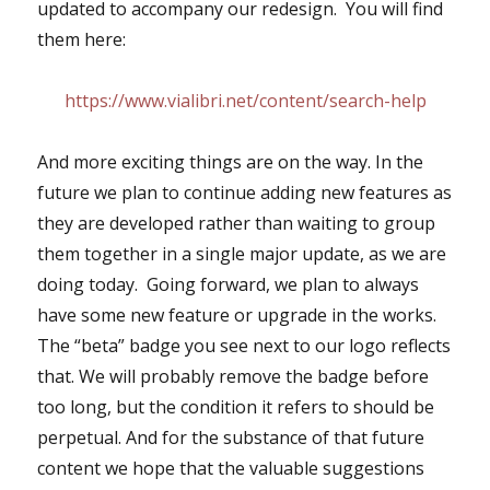
updated to accompany our redesign. You will find
them here:
https://www.vialibri.net/content/search-help
And more exciting things are on the way. In the
future we plan to continue adding new features as
they are developed rather than waiting to group
them together in a single major update, as we are
doing today. Going forward, we plan to always
have some new feature or upgrade in the works.
The “beta” badge you see next to our logo reflects
that. We will probably remove the badge before
too long, but the condition it refers to should be
perpetual. And for the substance of that future
content we hope that the valuable suggestions