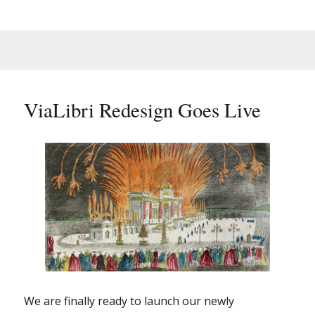
ViaLibri Redesign Goes Live
We are finally ready to launch our newly