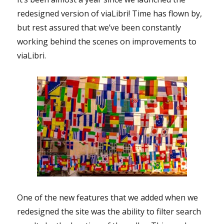
redesigned version of viaLibri! Time has flown by,
but rest assured that we’ve been constantly
working behind the scenes on improvements to
viaLibri.
One of the new features that we added when we
redesigned the site was the ability to filter search