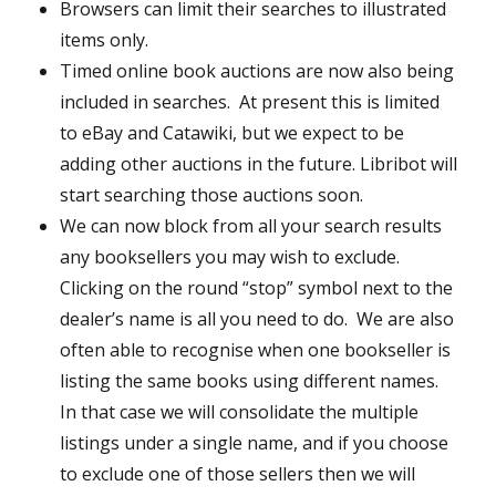
Browsers can limit their searches to illustrated
items only.
Timed online book auctions are now also being
included in searches. At present this is limited
to eBay and Catawiki, but we expect to be
adding other auctions in the future. Libribot will
start searching those auctions soon.
We can now block from all your search results
any booksellers you may wish to exclude.
Clicking on the round “stop” symbol next to the
dealer’s name is all you need to do. We are also
often able to recognise when one bookseller is
listing the same books using different names.
In that case we will consolidate the multiple
listings under a single name, and if you choose
to exclude one of those sellers then we will