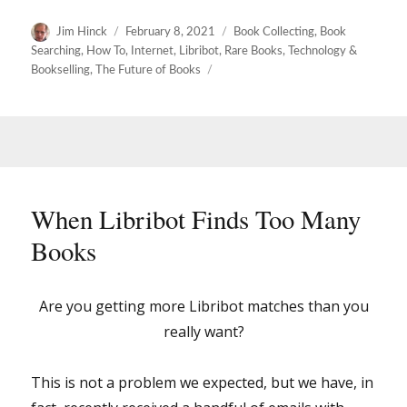
Author
Posted
Categories
Jim Hinck
February 8, 2021
Book Collecting
,
Book
on
Searching
,
How To
,
Internet
,
Libribot
,
Rare Books
,
Technology &
Bookselling
,
The Future of Books
When Libribot Finds Too Many
Books
Are you getting more Libribot matches than you
really want?
This is not a problem we expected, but we have, in