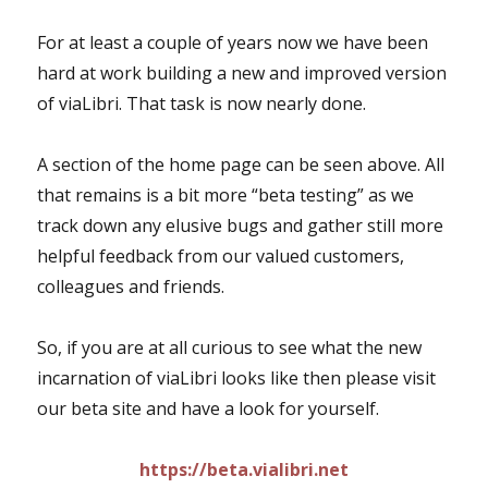
For at least a couple of years now we have been
hard at work building a new and improved version
of viaLibri. That task is now nearly done.
A section of the home page can be seen above. All
that remains is a bit more “beta testing” as we
track down any elusive bugs and gather still more
helpful feedback from our valued customers,
colleagues and friends.
So, if you are at all curious to see what the new
incarnation of viaLibri looks like then please visit
our beta site and have a look for yourself.
https://beta.vialibri.net