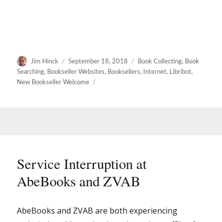
Author
Posted
Categories
Jim Hinck
September 18, 2018
Book Collecting
,
Book
on
Searching
,
Bookseller Websites
,
Booksellers
,
Internet
,
Libribot
,
New Bookseller Welcome
Service Interruption at
AbeBooks and ZVAB
AbeBooks and ZVAB are both experiencing