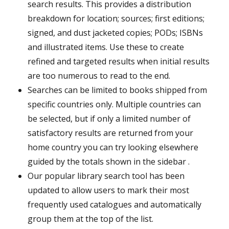
search results. This provides a distribution
breakdown for location; sources; first editions;
signed, and dust jacketed copies; PODs; ISBNs
and illustrated items. Use these to create
refined and targeted results when initial results
are too numerous to read to the end.
Searches can be limited to books shipped from
specific countries only. Multiple countries can
be selected, but if only a limited number of
satisfactory results are returned from your
home country you can try looking elsewhere
guided by the totals shown in the sidebar .
Our popular library search tool has been
updated to allow users to mark their most
frequently used catalogues and automatically
group them at the top of the list.