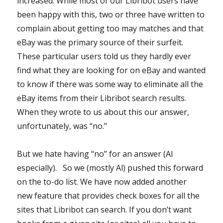
increased. While most of our Libribot users have
been happy with this, two or three have written to
complain about getting too may matches and that
eBay was the primary source of their surfeit.
These particular users told us they hardly ever
find what they are looking for on eBay and wanted
to know if there was some way to eliminate all the
eBay items from their Libribot search results.
When they wrote to us about this our answer,
unfortunately, was “no.”
But we hate having “no” for an answer (Al
especially). So we (mostly Al) pushed this forward
on the to-do list. We have now added another
new feature that provides check boxes for all the
sites that Libribot can search. If you don’t want