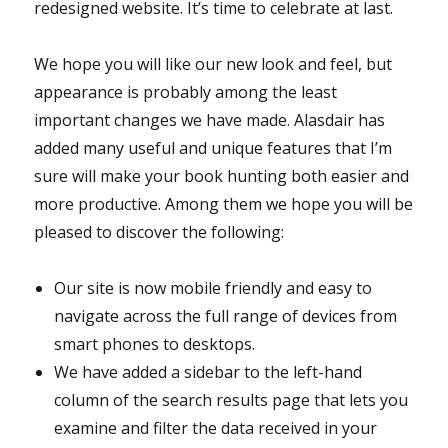
redesigned website. It’s time to celebrate at last.
We hope you will like our new look and feel, but
appearance is probably among the least
important changes we have made. Alasdair has
added many useful and unique features that I’m
sure will make your book hunting both easier and
more productive. Among them we hope you will be
pleased to discover the following:
Our site is now mobile friendly and easy to
navigate across the full range of devices from
smart phones to desktops.
We have added a sidebar to the left-hand
column of the search results page that lets you
examine and filter the data received in your