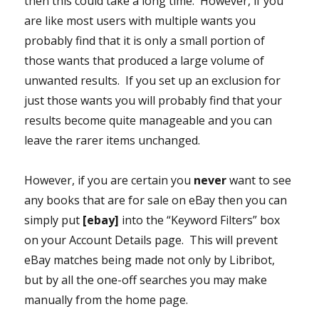
then this could take a long time. However, if you
are like most users with multiple wants you
probably find that it is only a small portion of
those wants that produced a large volume of
unwanted results. If you set up an exclusion for
just those wants you will probably find that your
results become quite manageable and you can
leave the rarer items unchanged.
However, if you are certain you
never
want to see
any books that are for sale on eBay then you can
simply put
[ebay]
into the “Keyword Filters” box
on your Account Details page. This will prevent
eBay matches being made not only by Libribot,
but by all the one-off searches you may make
manually from the home page.