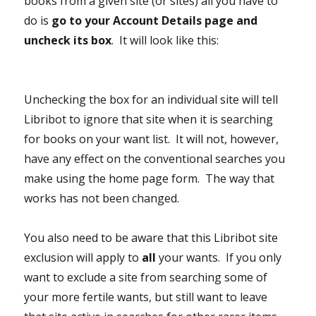
books from a given site (or sites) all you have to
do is
go to your Account Details page and
uncheck its box
. It will look like this:
Unchecking the box for an individual site will tell
Libribot to ignore that site when it is searching
for books on your want list. It will not, however,
have any effect on the conventional searches you
make using the home page form. The way that
works has not been changed.
You also need to be aware that this Libribot site
exclusion will apply to
all
your wants. If you only
want to exclude a site from searching some of
your more fertile wants, but still want to leave