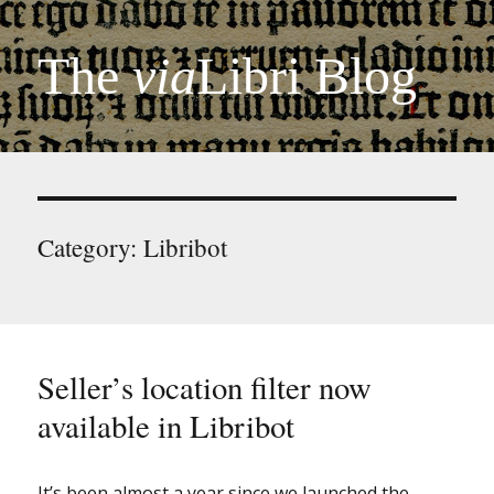
The
via
Libri Blog
Category:
Libribot
Seller’s location filter now
available in Libribot
It’s been almost a year since we launched the