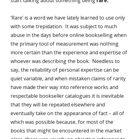
start talking about something being
rare.
‘Rare’ is a word we have lately learned to use only
with some trepidation. It was subject to much
abuse in the days before online bookselling when
the primary tool of measurement was nothing
more certain than the experience and expertise of
whoever was describing the book. Needless to
say, the reliability of personal expertise can be
quiet variable, and when mistaken claims of rarity
have made their way into reference works and
respectable bookseller catalogues it is inevitable
that they will be repeated elsewhere and
eventually take on the appearance of fact – all of
which was possible because, for most of the
books that might be encountered in the market