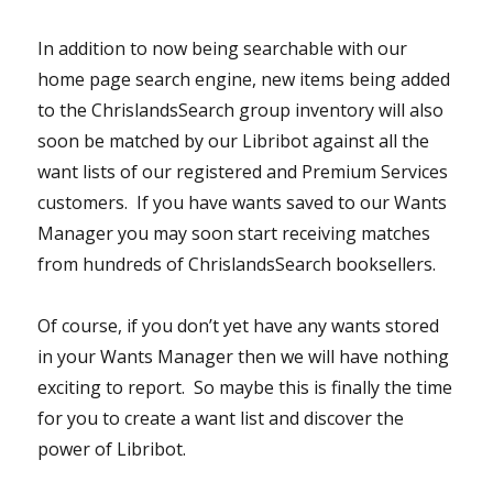
In addition to now being searchable with our
home page search engine, new items being added
to the ChrislandsSearch group inventory will also
soon be matched by our Libribot against all the
want lists of our registered and Premium Services
customers. If you have wants saved to our Wants
Manager you may soon start receiving matches
from hundreds of ChrislandsSearch booksellers.
Of course, if you don’t yet have any wants stored
in your Wants Manager then we will have nothing
exciting to report. So maybe this is finally the time
for you to create a want list and discover the
power of Libribot.