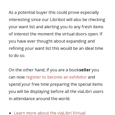
As a potential buyer this could prove especially
interesting since our Libribot will also be checking
your want list and alerting you to any fresh items
of interest the moment the virtual doors open. If
you have ever thought about expanding and
refining your want list this would be an ideal time
to do so.
On the other hand, if you are a book
seller
you
can now
register to become an exhibitor
and
spend your free time preparing the special items
you will be displaying before all the viaLibri users
in attendance around the world.
Learn more about the viaLibri Virtual