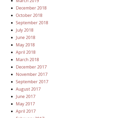
March 2019
December 2018
October 2018
September 2018
July 2018
June 2018
May 2018
April 2018
March 2018
December 2017
November 2017
September 2017
August 2017
June 2017
May 2017
April 2017