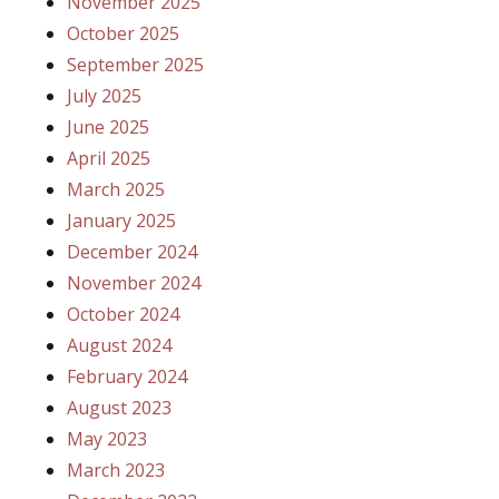
November 2025
October 2025
September 2025
July 2025
June 2025
April 2025
March 2025
January 2025
December 2024
November 2024
October 2024
August 2024
February 2024
August 2023
May 2023
March 2023