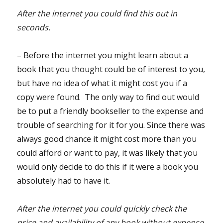
After the internet you could find this out in
seconds.
– Before the internet you might learn about a
book that you thought could be of interest to you,
but have no idea of what it might cost you if a
copy were found. The only way to find out would
be to put a friendly bookseller to the expense and
trouble of searching for it for you. Since there was
always good chance it might cost more than you
could afford or want to pay, it was likely that you
would only decide to do this if it were a book you
absolutely had to have it.
After the internet you could quickly check the
price and availability of any book without expense,