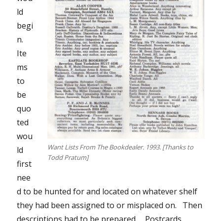
ld
begi
n.
Ite
ms
to
be
quo
ted
wou
Want Lists From The Bookdealer. 1993. [Thanks to
ld
Todd Pratum]
first
nee
d to be hunted for and located on whatever shelf
they had been assigned to or misplaced on. Then
descriptions had to be prepared. Postcards,