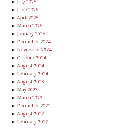
July 2025
June 2025
April 2025
March 2025
January 2025
December 2024
November 2024
October 2024
August 2024
February 2024
August 2023
May 2023
March 2023
December 2022
August 2022
February 2022