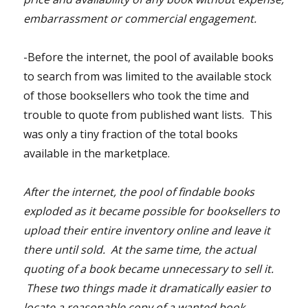
embarrassment or commercial engagement.
-Before the internet, the pool of available books
to search from was limited to the available stock
of those booksellers who took the time and
trouble to quote from published want lists. This
was only a tiny fraction of the total books
available in the marketplace.
After the internet, the pool of findable books
exploded as it became possible for booksellers to
upload their entire inventory online and leave it
there until sold. At the same time, the actual
quoting of a book became unnecessary to sell it.
These two things made it dramatically easier to
locate a reasonable copy of a wanted book.