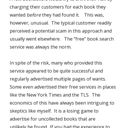
charging their customers for each book they
wanted
before
they had found it. This was,
however, unusual. The typical customer readily
perceived a potential scam in this approach and
usually went elsewhere. The “free” book search
service was always the norm.
In spite of the risk, many who provided this
service appeared to be quite successful and
regularly advertised multiple pages of wants.
Some even advertised their free services in places
like the New York Times and the TLS. The
economics of this have always been intriguing to
skeptics like myself. It is a losing game to
advertise for uncollected books that are
unlikely be found. If you had the experience to