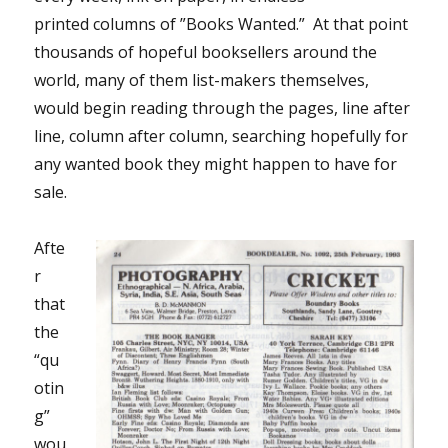
printed columns of ”Books Wanted.” At that point
thousands of hopeful booksellers around the
world, many of them list-makers themselves,
would begin reading through the pages, line after
line, column after column, searching hopefully for
any wanted book they might happen to have for
sale.
Afte
r
that
the
“qu
otin
g”
wou