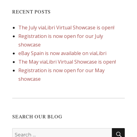
RECENT POSTS
The July viaLibri Virtual Showcase is open!
Registration is now open for our July
showcase
eBay Spain is now available on viaLibri
The May viaLibri Virtual Showcase is open!
Registration is now open for our May
showcase
SEARCH OUR BLOG
SEA
Search