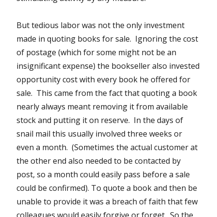
But tedious labor was not the only investment
made in quoting books for sale. Ignoring the cost
of postage (which for some might not be an
insignificant expense) the bookseller also invested
opportunity cost with every book he offered for
sale. This came from the fact that quoting a book
nearly always meant removing it from available
stock and putting it on reserve. In the days of
snail mail this usually involved three weeks or
even a month. (Sometimes the actual customer at
the other end also needed to be contacted by
post, so a month could easily pass before a sale
could be confirmed). To quote a book and then be
unable to provide it was a breach of faith that few
colleagues would easily forgive or forget. So the