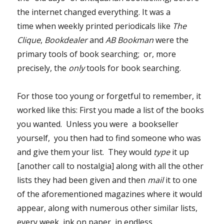
the internet changed everything. It was a
time when weekly printed periodicals like
The
Clique
,
Bookdealer
and
AB Bookman
were the
primary tools of book searching; or, more
precisely, the
only
tools for book searching.
For those too young or forgetful to remember, it
worked like this: First you made a list of the books
you wanted. Unless you were a bookseller
yourself, you then had to find someone who was
and give them your list. They would
type
it up
[another call to nostalgia] along with all the other
lists they had been given and then
mail
it to one
of the aforementioned magazines where it would
appear, along with numerous other similar lists,
every week, ink on paper, in endless