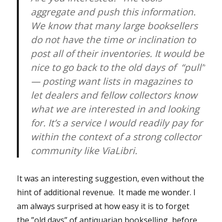
aggregate and push this information.
We know that many large booksellers
do not have the time or inclination to
post all of their inventories. It would be
nice to go back to the old days of “pull”
— posting want lists in magazines to
let dealers and fellow collectors know
what we are interested in and looking
for. It’s a service I would readily pay for
within the context of a strong collector
community like ViaLibri.
It was an interesting suggestion, even without the
hint of additional revenue. It made me wonder. I
am always surprised at how easy it is to forget
the ”old days” of antiquarian bookselling, before