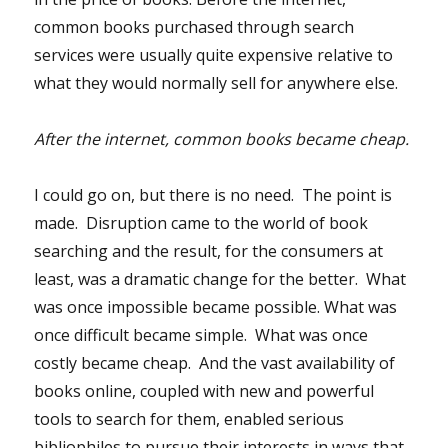
common books purchased through search
services were usually quite expensive relative to
what they would normally sell for anywhere else.
After the internet, common books became cheap.
I could go on, but there is no need. The point is
made. Disruption came to the world of book
searching and the result, for the consumers at
least, was a dramatic change for the better. What
was once impossible became possible. What was
once difficult became simple. What was once
costly became cheap. And the vast availability of
books online, coupled with new and powerful
tools to search for them, enabled serious
bibliophiles to pursue their interests in ways that