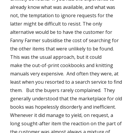
already know what was available, and what was
not, the temptation to ignore requests for the
latter might be difficult to resist. The only
alternative would be to have the customer for
Fanny Farmer subsidise the cost of searching for
the other items that were unlikely to be found.
This was the usual approach, but it could
make the out-of-print cookbooks and knitting
manuals very expensive. And often they were, at
least when you resorted to a search service to find
them. But the buyers rarely complained. They
generally understood that the marketplace for old
books was hopelessly disorderly and inefficient.
Whenever it did manage to yield, on request, a
long sought-after item the reaction on the part of
the customer was almost always a mixture of