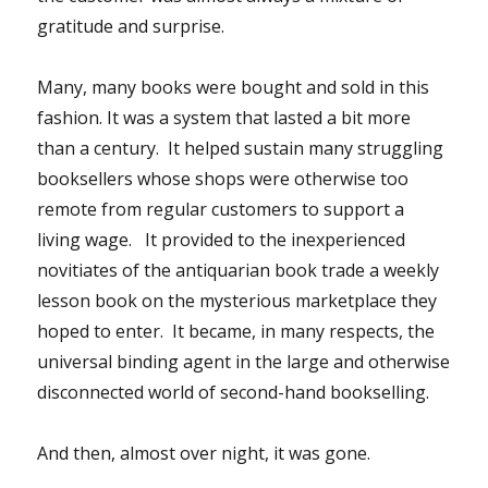
gratitude and surprise.
Many, many books were bought and sold in this
fashion. It was a system that lasted a bit more
than a century. It helped sustain many struggling
booksellers whose shops were otherwise too
remote from regular customers to support a
living wage. It provided to the inexperienced
novitiates of the antiquarian book trade a weekly
lesson book on the mysterious marketplace they
hoped to enter. It became, in many respects, the
universal binding agent in the large and otherwise
disconnected world of second-hand bookselling.
And then, almost over night, it was gone.