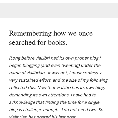
Remembering how we once
searched for books.
[Long before viaLibri had its own proper blog I
began blogging (and even tweeting) under the
name of vialibrian. It was not, I must confess, a
very sustained effort, and the size of my following
reflected this. Now that viaLibri has its own blog,
demanding its own attentions, I have had to
acknowledge that finding the time for a single
blog is challenge enough. I do not need two. So
vialibrian has posted his last post.