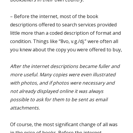
– Before the internet, most of the book
descriptions offered to search services provided
little more than a coded description of format and
condition. Things like “8vo, v.g./dj.” were often all
you knew about the copy you were offered to buy,
After the internet descriptions became fuller and
more useful. Many copies were even illustrated
with photos, and if photos were necessary and
not already displayed online it was always
possible to ask for them to be sent as email
attachments.
Of course, the most significant change of all was
in the price of books. Before the internet,