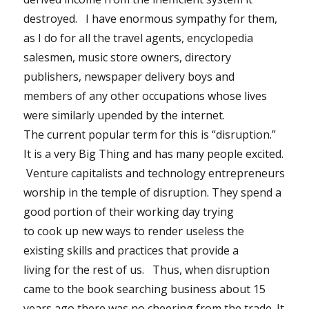
destroyed. I have enormous sympathy for them,
as I do for all the travel agents, encyclopedia
salesmen, music store owners, directory
publishers, newspaper delivery boys and
members of any other occupations whose lives
were similarly upended by the internet.
The current popular term for this is “disruption.”
It is a very Big Thing and has many people excited.
Venture capitalists and technology entrepreneurs
worship in the temple of disruption. They spend a
good portion of their working day trying
to cook up new ways to render useless the
existing skills and practices that provide a
living for the rest of us. Thus, when disruption
came to the book searching business about 15
years ago there was no cheering from the trade. It