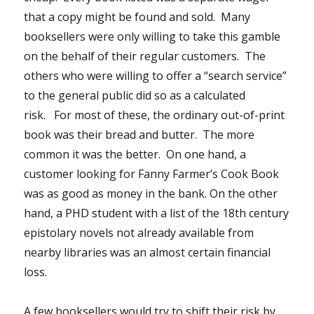
that a copy might be found and sold. Many
booksellers were only willing to take this gamble
on the behalf of their regular customers. The
others who were willing to offer a “search service”
to the general public did so as a calculated
risk. For most of these, the ordinary out-of-print
book was their bread and butter. The more
common it was the better. On one hand, a
customer looking for Fanny Farmer’s Cook Book
was as good as money in the bank. On the other
hand, a PHD student with a list of the 18th century
epistolary novels not already available from
nearby libraries was an almost certain financial
loss.
A few booksellers would try to shift their risk by