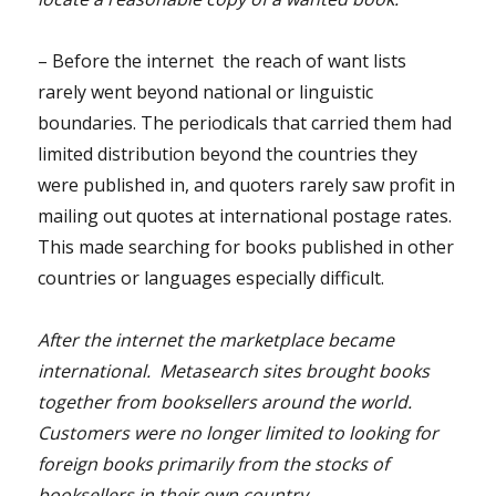
– Before the internet the reach of want lists
rarely went beyond national or linguistic
boundaries. The periodicals that carried them had
limited distribution beyond the countries they
were published in, and quoters rarely saw profit in
mailing out quotes at international postage rates.
This made searching for books published in other
countries or languages especially difficult.
After the internet the marketplace became
international. Metasearch sites brought books
together from booksellers around the world.
Customers were no longer limited to looking for
foreign books primarily from the stocks of
booksellers in their own country.