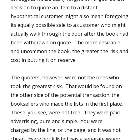
decision to quote an item to a distant
hypothetical customer might also mean foregoing
its equally possible sale to a customer who might
actually walk through the door after the book had
been withdrawn on quote. The more desirable
and uncommon the book, the greater the risk and
cost in putting it on reserve.
The quoters, however, were not the ones who
took the greatest risk. That would be found on
the other side of the potential transaction: the
booksellers who made the lists in the first place.
These, you see, were not free. They were paid
advertising, pure and simple. You were
charged by the line, or the page, and it was not
cheap. Every book listed was a separate wager