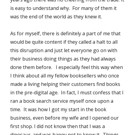
is easy to understand why. For many of them it
was the end of the world as they knew it.
As for myself, there is definitely a part of me that
would be quite content if they called a halt to all
this disruption and just let everyone go on with
their business doing things as they had always
done them before. I especially feel this way when
I think about all my fellow booksellers who once
made a living helping their customers find books
in the pre-digital age. In fact, I must confess that I
ran a book search service myself once upon a
time. It was how I got my start in the book
business, even before my wife and I opened our
first shop. I did not know then that I was a
dinosaur, and was happy not to know it. Things