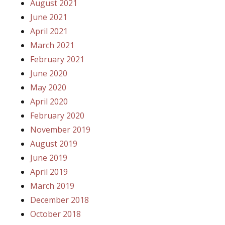
August 2021
June 2021
April 2021
March 2021
February 2021
June 2020
May 2020
April 2020
February 2020
November 2019
August 2019
June 2019
April 2019
March 2019
December 2018
October 2018