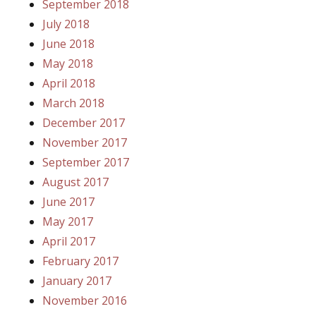
September 2018
July 2018
June 2018
May 2018
April 2018
March 2018
December 2017
November 2017
September 2017
August 2017
June 2017
May 2017
April 2017
February 2017
January 2017
November 2016