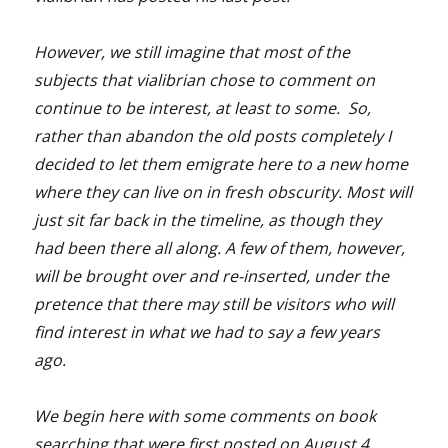
However, we still imagine that most of the
subjects that vialibrian chose to comment on
continue to be interest, at least to some. So,
rather than abandon the old posts completely I
decided to let them emigrate here to a new home
where they can live on in fresh obscurity. Most will
just sit far back in the timeline, as though they
had been there all along. A few of them, however,
will be brought over and re-inserted, under the
pretence that there may still be visitors who will
find interest in what we had to say a few years
ago.
We begin here with some comments on book
searching that were first posted on August 4,