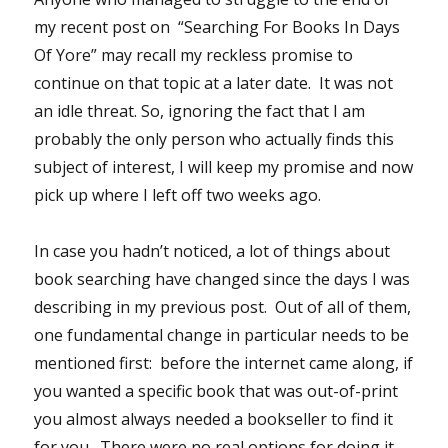
my recent post on “Searching For Books In Days
Of Yore” may recall my reckless promise to
continue on that topic at a later date. It was not
an idle threat. So, ignoring the fact that I am
probably the only person who actually finds this
subject of interest, I will keep my promise and now
pick up where I left off two weeks ago.
In case you hadn’t noticed, a lot of things about
book searching have changed since the days I was
describing in my previous post. Out of all of them,
one fundamental change in particular needs to be
mentioned first: before the internet came along, if
you wanted a specific book that was out-of-print
you almost always needed a bookseller to find it
for you. There were no real options for doing it