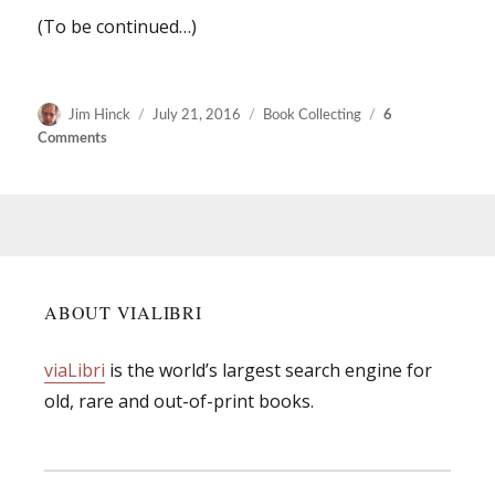
(To be continued…)
Author
Posted
Categories
Jim Hinck
July 21, 2016
Book Collecting
6
on
on
Comments
Remembering
how
we
once
searched
for
books.
ABOUT VIALIBRI
viaLibri
is the world’s largest search engine for
old, rare and out-of-print books.