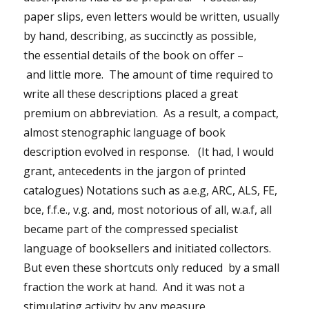
paper slips, even letters would be written, usually
by hand, describing, as succinctly as possible,
the essential details of the book on offer –
and little more. The amount of time required to
write all these descriptions placed a great
premium on abbreviation. As a result, a compact,
almost stenographic language of book
description evolved in response. (It had, I would
grant, antecedents in the jargon of printed
catalogues) Notations such as a.e.g, ARC, ALS, FE,
bce, f.f.e., v.g. and, most notorious of all, w.a.f, all
became part of the compressed specialist
language of booksellers and initiated collectors.
But even these shortcuts only reduced by a small
fraction the work at hand. And it was not a
stimulating activity by any measure.