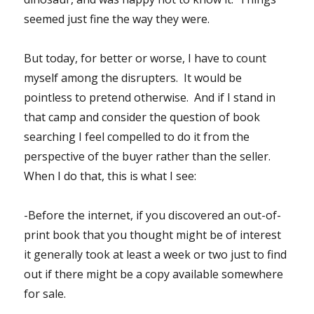
seemed just fine the way they were.
But today, for better or worse, I have to count
myself among the disrupters. It would be
pointless to pretend otherwise. And if I stand in
that camp and consider the question of book
searching I feel compelled to do it from the
perspective of the buyer rather than the seller.
When I do that, this is what I see:
-Before the internet, if you discovered an out-of-
print book that you thought might be of interest
it generally took at least a week or two just to find
out if there might be a copy available somewhere
for sale.