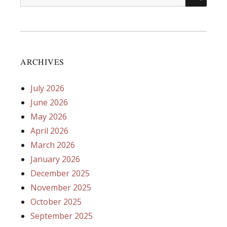
for:
ARCHIVES
July 2026
June 2026
May 2026
April 2026
March 2026
January 2026
December 2025
November 2025
October 2025
September 2025