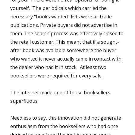
yourself. The periodicals which carried the
necessary “books wanted” lists were all trade
publications. Private buyers did not advertise in
them. The search process was effectively closed to
the retail customer. This meant that if a sought-
after book was available somewhere the buyer
who wanted it never actually came in contact with
the dealer who had it in stock. At least two
booksellers were required for every sale.
The internet made one of those booksellers
superfluous.
Needless to say, this innovation did not generate
enthusiasm from the booksellers who had once
derived income from the inefficient system it