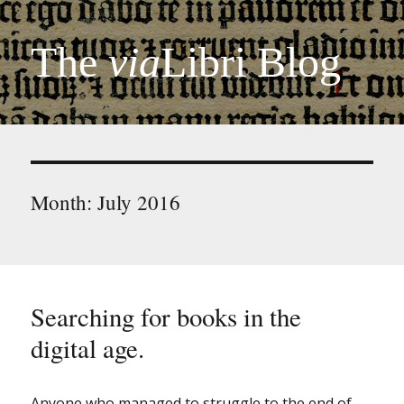
The
via
Libri Blog
Month:
July 2016
Searching for books in the
digital age.
Anyone who managed to struggle to the end of