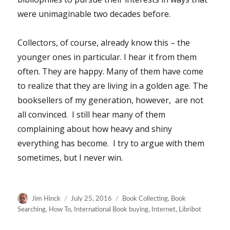
were unimaginable two decades before.
Collectors, of course, already know this – the
younger ones in particular. I hear it from them
often. They are happy. Many of them have come
to realize that they are living in a golden age. The
booksellers of my generation, however, are not
all convinced. I still hear many of them
complaining about how heavy and shiny
everything has become. I try to argue with them
sometimes, but I never win.
Author
Posted
Categories
Jim Hinck
July 25, 2016
Book Collecting
,
Book
on
Searching
,
How To
,
International Book buying
,
Internet
,
Libribot