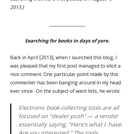
2013.]
_________________
Searching for books in days of yore.
Back in April [2013], when I launched this blog, I
was pleased that my first post managed to elicit a
nice comment. One particular point made by this
commenter has been banging around in my head
ever since. On the subject of want lists, he wrote:
Electronic book-collecting tools are all
focused on “dealer push” — a vendor
essentially saying, “Here’s what I have.
Are you interested.” The tools