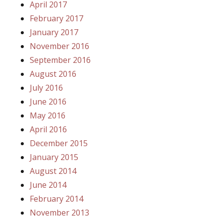
April 2017
February 2017
January 2017
November 2016
September 2016
August 2016
July 2016
June 2016
May 2016
April 2016
December 2015
January 2015
August 2014
June 2014
February 2014
November 2013