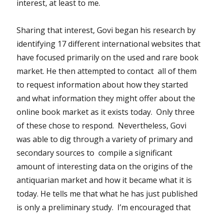
interest, at least to me.
Sharing that interest, Govi began his research by
identifying 17 different international websites that
have focused primarily on the used and rare book
market. He then attempted to contact all of them
to request information about how they started
and what information they might offer about the
online book market as it exists today. Only three
of these chose to respond. Nevertheless, Govi
was able to dig through a variety of primary and
secondary sources to compile a significant
amount of interesting data on the origins of the
antiquarian market and how it became what it is
today. He tells me that what he has just published
is only a preliminary study. I’m encouraged that