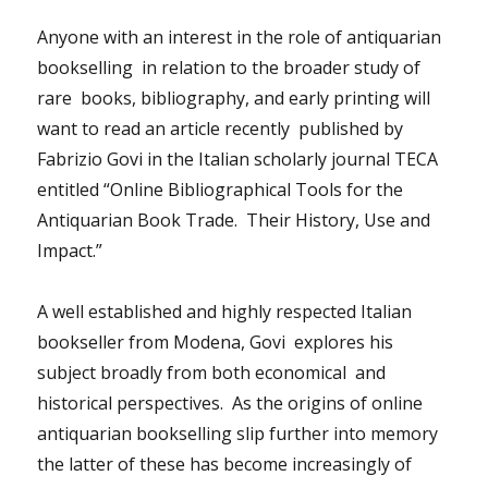
Anyone with an interest in the role of antiquarian
bookselling in relation to the broader study of
rare books, bibliography, and early printing will
want to read an article recently published by
Fabrizio Govi in the Italian scholarly journal TECA
entitled “Online Bibliographical Tools for the
Antiquarian Book Trade. Their History, Use and
Impact.”
A well established and highly respected Italian
bookseller from Modena, Govi explores his
subject broadly from both economical and
historical perspectives. As the origins of online
antiquarian bookselling slip further into memory
the latter of these has become increasingly of