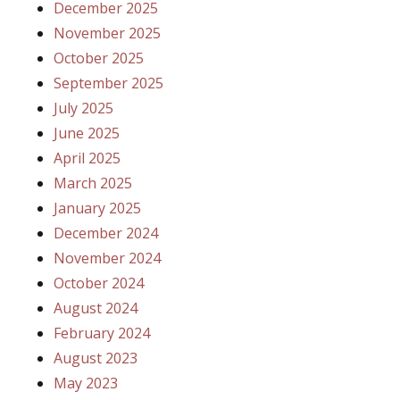
December 2025
November 2025
October 2025
September 2025
July 2025
June 2025
April 2025
March 2025
January 2025
December 2024
November 2024
October 2024
August 2024
February 2024
August 2023
May 2023