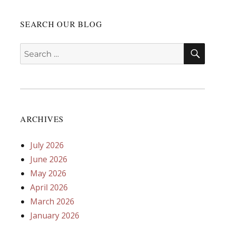
SEARCH OUR BLOG
SEA
Search
for:
ARCHIVES
July 2026
June 2026
May 2026
April 2026
March 2026
January 2026