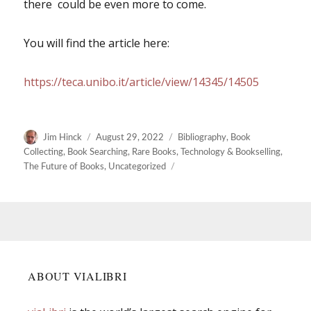
there could be even more to come.
You will find the article here:
https://teca.unibo.it/article/view/14345/14505
Author
Posted
Categories
Jim Hinck
August 29, 2022
Bibliography
,
Book
on
Collecting
,
Book Searching
,
Rare Books
,
Technology & Bookselling
,
The Future of Books
,
Uncategorized
ABOUT VIALIBRI