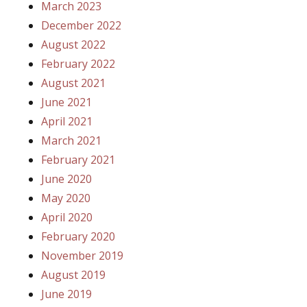
March 2023
December 2022
August 2022
February 2022
August 2021
June 2021
April 2021
March 2021
February 2021
June 2020
May 2020
April 2020
February 2020
November 2019
August 2019
June 2019