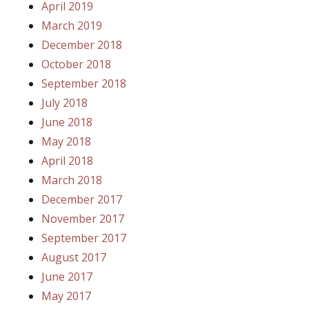
April 2019
March 2019
December 2018
October 2018
September 2018
July 2018
June 2018
May 2018
April 2018
March 2018
December 2017
November 2017
September 2017
August 2017
June 2017
May 2017