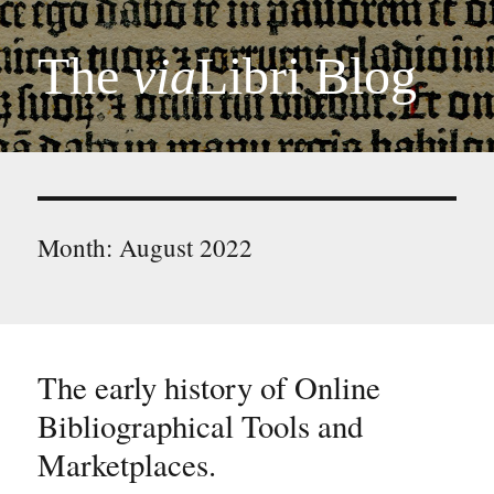
The
via
Libri Blog
Month:
August 2022
The early history of Online
Bibliographical Tools and
Marketplaces.