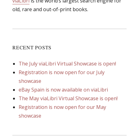
viaLibri
is the world’s largest search engine for
old, rare and out-of-print books.
RECENT POSTS
The July viaLibri Virtual Showcase is open!
Registration is now open for our July
showcase
eBay Spain is now available on viaLibri
The May viaLibri Virtual Showcase is open!
Registration is now open for our May
showcase