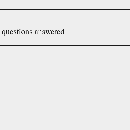
 questions answered