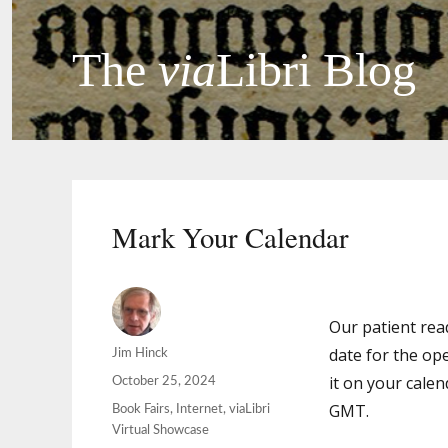
The
via
Libri Blog
Mark Your Calendar
Our patient rea
date for the ope
Author
Jim Hinck
it on your cale
Posted
October 25, 2024
on
GMT.
Categories
Book Fairs
,
Internet
,
viaLibri
Virtual Showcase