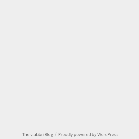
The viaLibri Blog
Proudly powered by WordPress