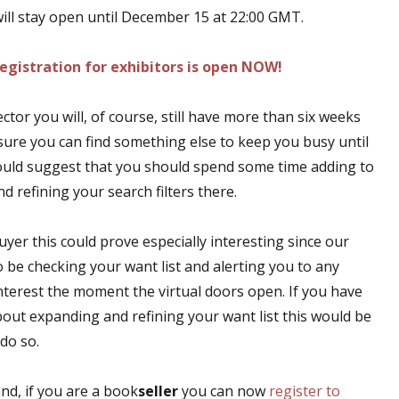
ll stay open until December 15 at 22:00 GMT.
egistration for exhibitors is open NOW!
lector you will, of course, still have more than six weeks
 sure you can find something else to keep you busy until
 would suggest that you should spend some time adding to
nd refining your search filters there.
uyer this could prove especially interesting since our
so be checking your want list and alerting you to any
interest the moment the virtual doors open. If you have
out expanding and refining your want list this would be
 do so.
nd, if you are a book
seller
you can now
register to