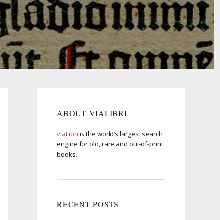
ABOUT VIALIBRI
viaLibri
is the world’s largest search
engine for old, rare and out-of-print
books.
RECENT POSTS