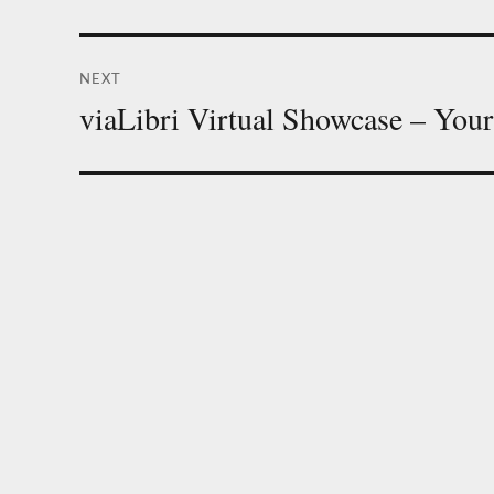
post:
NEXT
viaLibri Virtual Showcase – Your
Next
post: