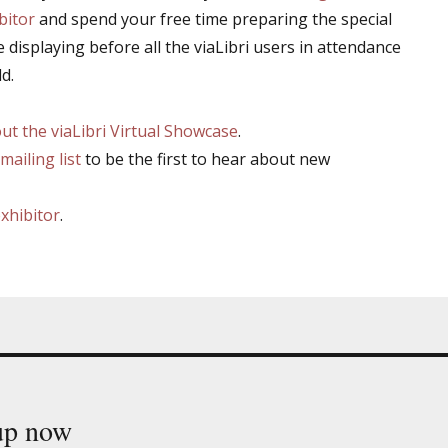
bitor
and spend your free time preparing the special
e displaying before all the viaLibri users in attendance
d.
t the viaLibri Virtual Showcase
.
mailing list
to be the first to hear about new
exhibitor
.
 up now