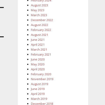
February 2024
August 2023
May 2023
March 2023
December 2022
August 2022
February 2022
August 2021
June 2021
April 2021
March 2021
February 2021
June 2020
May 2020
April 2020
February 2020
November 2019
August 2019
June 2019
April 2019
March 2019
December 2018