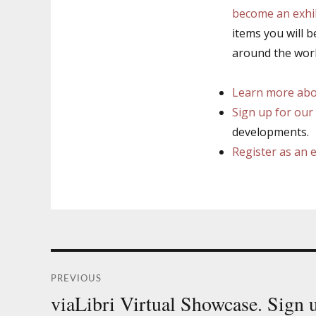
become an exhi
items you will b
around the worl
Learn more abou
Sign up for our 
developments.
Register as an 
Post
PREVIOUS
navigation
viaLibri Virtual Showcase. Sign
Previous