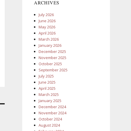
ARCHIVES
July 2026
June 2026
May 2026
April 2026
March 2026
January 2026
December 2025
November 2025
October 2025
September 2025
July 2025
June 2025
April 2025
March 2025
January 2025
December 2024
November 2024
October 2024
August 2024