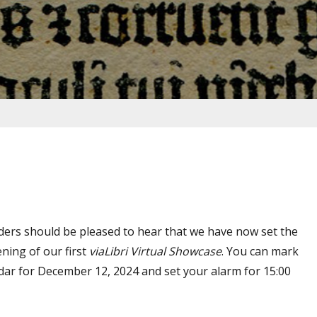
ders should be pleased to hear that we have now set the
ning of our first
viaLibri Virtual Showcase
. You can mark
ndar for December 12, 2024 and set your alarm for 15:00