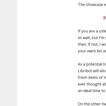
The showcase wi
R
If you are a col
to wait, but I’m
then. If not, I
your want list a
As a potential b
Libribot will al
fresh items of 
ever thought ab
an ideal time to
On the other ha