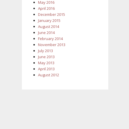
May 2016
April 2016
December 2015
January 2015
August 2014
June 2014
February 2014
November 2013
July 2013
June 2013
May 2013
April 2013
August 2012