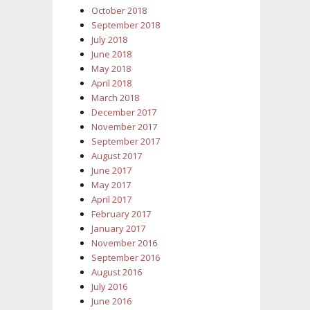
October 2018
September 2018
July 2018
June 2018
May 2018
April 2018
March 2018
December 2017
November 2017
September 2017
August 2017
June 2017
May 2017
April 2017
February 2017
January 2017
November 2016
September 2016
August 2016
July 2016
June 2016