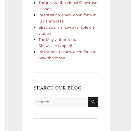
The July viaLibri Virtual Showcase
is open!
Registration is now open for our
July showcase
eBay Spain is now available on
viaLibri
The May viaLibri Virtual
Showcase is open!
Registration is now open for our
May showcase
SEARCH OUR BLOG
SEARCH
Search
for: