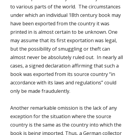
to various parts of the world. The circumstances
under which an individual 18th century book may
have been exported from the country it was
printed in is almost certain to be unknown. One
may assume that its first exportation was legal,
but the possibility of smuggling or theft can
almost never be absolutely ruled out. In nearly all
cases, a signed declaration affirming that such a
book was exported from its source country “in
accordance with its laws and regulations” could
only be made fraudulently.
Another remarkable omission is the lack of any
exception for the situation where the source
country is the same as the country into which the
book is being imported. Thus, a German collector