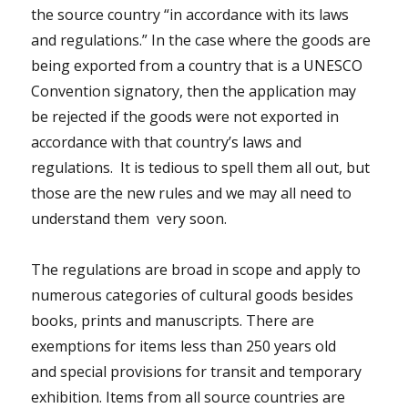
the source country “in accordance with its laws
and regulations.” In the case where the goods are
being exported from a country that is a UNESCO
Convention signatory, then the application may
be rejected if the goods were not exported in
accordance with that country’s laws and
regulations. It is tedious to spell them all out, but
those are the new rules and we may all need to
understand them very soon.
The regulations are broad in scope and apply to
numerous categories of cultural goods besides
books, prints and manuscripts. There are
exemptions for items less than 250 years old
and
special provisions for transit and temporary
exhibition
. Items from all source countries are