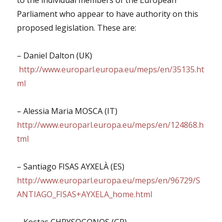
to the individual members of the European
Parliament who appear to have authority on this
proposed legislation. These are:
– Daniel Dalton (UK)
http://www.europarl.europa.eu/meps/en/35135.ht
ml
– Alessia Maria MOSCA (IT)
http://www.europarl.europa.eu/meps/en/124868.h
tml
– Santiago FISAS AYXELÀ (ES)
http://www.europarl.europa.eu/meps/en/96729/S
ANTIAGO_FISAS+AYXELA_home.html