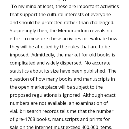
To my mind at least, these are important activities
that support the cultural interests of everyone
and should be protected rather than challenged.
Surprisingly then, the Memorandum reveals no
effort to measure these activities or evaluate how
they will be affected by the rules that are to be
imposed. Admittedly, the market for old books is
complicated and widely dispersed. No accurate
statistics about its size have been published. The
question of how many books and manuscripts in
the open marketplace will be subject to the
proposed regulations is ignored. Although exact
numbers are not available, an examination of
viaLibri search records tells me that the number
of pre-1768 books, manuscripts and prints for
sale on the internet must exceed 400,000 items,