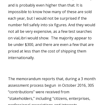
and is probably even higher than that. It is
impossible to know how many of these are sold
each year, but I would not be surprised if the
number fell safely into six figures. And they would
not all be very expensive, as a few test searches
on viaLibri would show. The majority appear to
be under $300, and there are even a few that are
priced at less than the cost of shipping them
internationally.
The memorandum reports that, during a 3 month
assessment process begun in October 2016, 305
“contributions” were received from
“stakeholders,” including “citizens, enterprises,