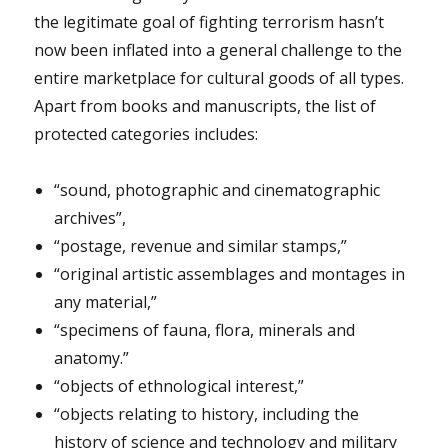
the legitimate goal of fighting terrorism hasn’t
now been inflated into a general challenge to the
entire marketplace for cultural goods of all types.
Apart from books and manuscripts, the list of
protected categories includes:
“sound, photographic and cinematographic
archives”,
“postage, revenue and similar stamps,”
“original artistic assemblages and montages in
any material,”
“specimens of fauna, flora, minerals and
anatomy.”
“objects of ethnological interest,”
“objects relating to history, including the
history of science and technology and military