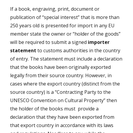
If a book, engraving, print, document or
publication of “special interest” that is more than
250 years old is presented for import in any EU
member state the owner or “holder of the goods”
will be required to submit a signed
importer
statement
to customs authorities in the country
of entry. The statement must include a declaration
that the books have been originally exported
legally from their source country. However, in
cases where the export country (distinct from the
source country) is a “Contracting Party to the
UNESCO Convention on Cultural Property” then
the holder of the books must
provide a
declaration that they have been exported from
that export country in accordance with its laws