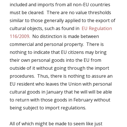
included and imports from all non-EU countries
must be cleared. There are no value thresholds
similar to those generally applied to the export of
cultural objects, such as found in
EU Regulation
116/2009
. No distinction is made between
commercial and personal property. There is
nothing to indicate that EU citizens may bring
their own personal goods into the EU from
outside of it without going through the import
procedures. Thus,
there is nothing to assure an
EU resident who leaves the Union with personal
cultural goods in January that he will will be able
to return with those goods in February without
being subject to import regulations.
All of which might be made to seem like just