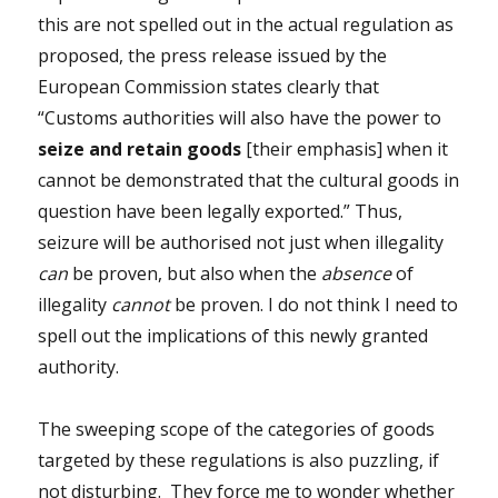
this are not spelled out in the actual regulation as
proposed, the press release issued by the
European Commission states clearly that
“Customs authorities will also have the power to
seize and retain goods
[their emphasis] when it
cannot be demonstrated that the cultural goods in
question have been legally exported.” Thus,
seizure will be authorised not just when illegality
can
be proven, but also when the
absence
of
illegality
cannot
be proven. I do not think I need to
spell out the implications of this newly granted
authority.
The sweeping scope of the categories of goods
targeted by these regulations is also puzzling, if
not disturbing. They force me to wonder whether