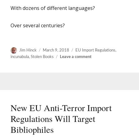
With dozens of different languages?
Over several centuries?
Author
Posted
Categories
Jim Hinck
March 9, 2018
EU Import Regulations
,
on
on
incunabula
,
Stolen Books
Leave a comment
More
thoughts
on
the
new
EU
import
New EU Anti-Terror Import
regulations
Regulations Will Target
Bibliophiles