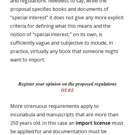
and regulations. Needless to say, while the
proposal specifies books and documents of
“special interest” it does not give any more explicit
criteria for defining what this means and the
notion of “special interest,” on its own, is
sufficiently vague and subjective to include, in
practice, virtually any book that someone might
want to import.
Register your opinion on the proposed regulations
HERE
More strenuous requirements apply to
incunabula and manuscripts that are more than
250 years old. In this case an
import license
must
be applied for and documentation must be