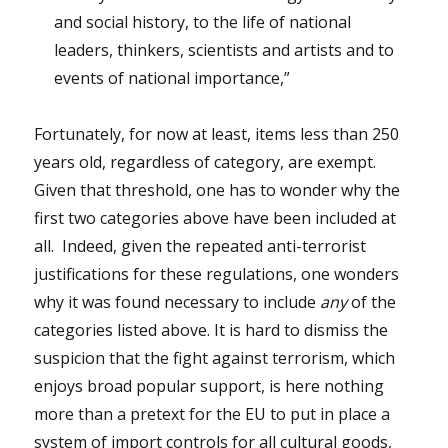
and social history, to the life of national
leaders, thinkers, scientists and artists and to
events of national importance,”
Fortunately, for now at least, items less than 250
years old, regardless of category, are exempt.
Given that threshold, one has to wonder why the
first two categories above have been included at
all. Indeed, given the repeated anti-terrorist
justifications for these regulations, one wonders
why it was found necessary to include
any
of the
categories listed above. It is hard to dismiss the
suspicion that the fight against terrorism, which
enjoys broad popular support, is here nothing
more than a pretext for the EU to put in place a
system of import controls for all cultural goods,