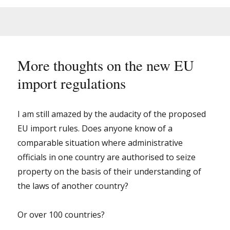
rules
for
importing
early
books
and
More thoughts on the new EU
manuscripts
import regulations
into
the
EU
–
I am still amazed by the audacity of the proposed
it
EU import rules. Does anyone know of a
will
comparable situation where administrative
not
be
officials in one country are authorised to seize
fun.
property on the basis of their understanding of
the laws of another country?
Or over 100 countries?