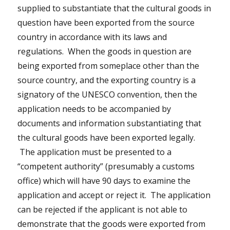
supplied to substantiate that the cultural goods in
question have been exported from the source
country in accordance with its laws and
regulations. When the goods in question are
being exported from someplace other than the
source country, and the exporting country is a
signatory of the UNESCO convention, then the
application needs to be accompanied by
documents and information substantiating that
the cultural goods have been exported legally.
The application must be presented to a
“competent authority” (presumably a customs
office) which will have 90 days to examine the
application and accept or reject it. The application
can be rejected if the applicant is not able to
demonstrate that the goods were exported from