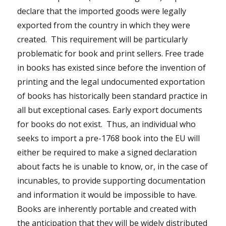
declare that the imported goods were legally
exported from the country in which they were
created. This requirement will be particularly
problematic for book and print sellers. Free trade
in books has existed since before the invention of
printing and the legal undocumented exportation
of books has historically been standard practice in
all but exceptional cases. Early export documents
for books do not exist. Thus, an individual who
seeks to import a pre-1768 book into the EU will
either be required to make a signed declaration
about facts he is unable to know, or, in the case of
incunables, to provide supporting documentation
and information it would be impossible to have.
Books are inherently portable and created with
the anticipation that they will be widely distributed