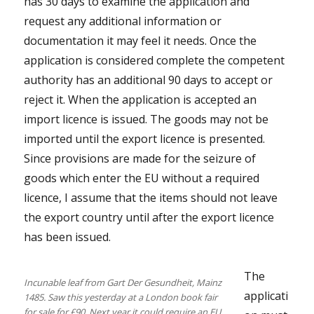
has 30 days to examine the application and
request any additional information or
documentation it may feel it needs. Once the
application is considered complete the competent
authority has an additional 90 days to accept or
reject it. When the application is accepted an
import licence is issued. The goods may not be
imported until the export licence is presented.
Since provisions are made for the seizure of
goods which enter the EU without a required
licence, I assume that the items should not leave
the export country until after the export licence
has been issued.
The
Incunable leaf from Gart Der Gesundheit, Mainz
applicati
1485. Saw this yesterday at a London book fair
for sale for £90. Next year it could require an EU