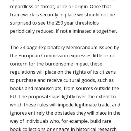
regardless of threat, price or origin. Once that
framework is securely in place we should not be
surprised to see the 250 year thresholds
periodically reduced, if not eliminated altogether.
The 24 page Explanatory Memorandum issued by
the European Commission expresses little or no
concern for the burdensome impact these
regulations will place on the rights of its citizens
to purchase and receive cultural goods, such as
books and manuscripts, from sources outside the
EU. The proposal skips lightly over the extent to
which these rules will impede legitimate trade, and
ignores entirely the obstacles they will place in the
way of individuals who, for example, build rare
book collections or engage in historical research.