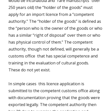
would be incunabula and “rare manuscripts” over
250 years old) the “holder of the goods” must
apply for an import licence from a “competent
authority.” The “holder of the goods” is defined as
the “person who is the owner of the goods or who
has a similar “right of disposal” over them or who
has physical control of them.” The competent
authority, though not defined, will generally be a
customs office that has special competence and
training in the evaluation of cultural goods.
These do not yet exist.
In simple cases this licence application is
submitted to the competent customs office along
with documentation proving that the goods were
exported legally. The competent authority then