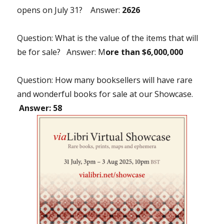
opens on July 31? Answer:
2626
Question: What is the value of the items that will
be for sale? Answer: M
ore than $6,000,000
Question: How many booksellers will have rare
and wonderful books for sale at our Showcase.
Answer: 58