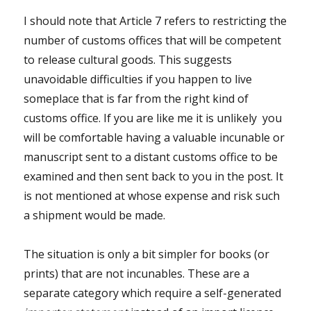
I should note that Article 7 refers to restricting the
number of customs offices that will be competent
to release cultural goods. This suggests
unavoidable difficulties if you happen to live
someplace that is far from the right kind of
customs office. If you are like me it is unlikely you
will be comfortable having a valuable incunable or
manuscript sent to a distant customs office to be
examined and then sent back to you in the post. It
is not mentioned at whose expense and risk such
a shipment would be made.
The situation is only a bit simpler for books (or
prints) that are not incunables. These are a
separate category which require a self-generated