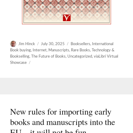
Author
Posted
Categories
Jim Hinck
July 30, 2025
Booksellers
,
International
on
Book buying
,
Internet
,
Manuscripts
,
Rare Books
,
Technology &
Bookselling
,
The Future of Books
,
Uncategorized
,
viaLibri Virtual
Showcase
New rules for importing early
books and manuscripts into the
EU – it will not be fun.