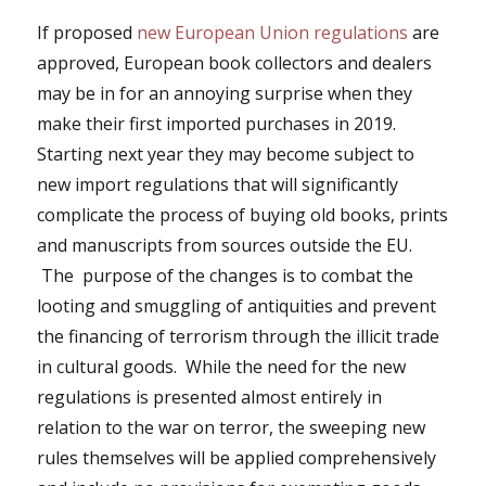
If proposed
new European Union regulations
are
approved, European book collectors and dealers
may be in for an annoying surprise when they
make their first imported purchases in 2019.
Starting next year they may become subject to
new import regulations that will significantly
complicate the process of buying old books, prints
and manuscripts from sources outside the EU.
The purpose of the changes is to combat the
looting and smuggling of antiquities and prevent
the financing of terrorism through the illicit trade
in cultural goods. While the need for the new
regulations is presented almost entirely in
relation to the war on terror, the sweeping new
rules themselves will be applied comprehensively