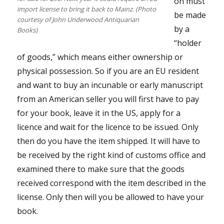
on must
import license to bring it back to Mainz. (Photo
be made
courtesy of John Underwood Antiquarian
by a
Books)
“holder
of goods,” which means either ownership or
physical possession. So if you are an EU resident
and want to buy an incunable or early manuscript
from an American seller you will first have to pay
for your book, leave it in the US, apply for a
licence and wait for the licence to be issued. Only
then do you have the item shipped. It will have to
be received by the right kind of customs office and
examined there to make sure that the goods
received correspond with the item described in the
license. Only then will you be allowed to have your
book.