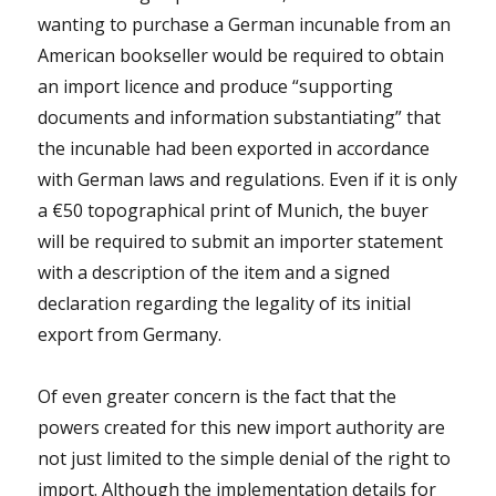
wanting to purchase a German incunable from an
American bookseller would be required to obtain
an import licence and produce “supporting
documents and information substantiating” that
the incunable had been exported in accordance
with German laws and regulations. Even if it is only
a €50 topographical print of Munich, the buyer
will be required to submit an importer statement
with a description of the item and a signed
declaration regarding the legality of its initial
export from Germany.
Of even greater concern is the fact that the
powers created for this new import authority are
not just limited to the simple denial of the right to
import. Although the implementation details for