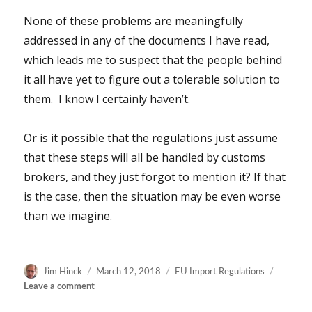
None of these problems are meaningfully
addressed in any of the documents I have read,
which leads me to suspect that the people behind
it all have yet to figure out a tolerable solution to
them. I know I certainly haven’t.
Or is it possible that the regulations just assume
that these steps will all be handled by customs
brokers, and they just forgot to mention it? If that
is the case, then the situation may be even worse
than we imagine.
Author
Posted
Categories
Jim Hinck
March 12, 2018
EU Import Regulations
on
on
Leave a comment
New