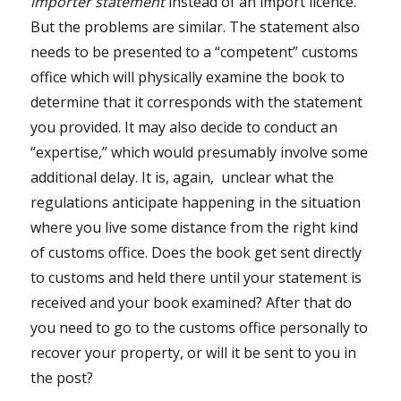
importer statement
instead of an import licence.
But the problems are similar. The statement also
needs to be presented to a “competent” customs
office which will physically examine the book to
determine that it corresponds with the statement
you provided. It may also decide to conduct an
“expertise,” which would presumably involve some
additional delay. It is, again, unclear what the
regulations anticipate happening in the situation
where you live some distance from the right kind
of customs office. Does the book get sent directly
to customs and held there until your statement is
received and your book examined? After that do
you need to go to the customs office personally to
recover your property, or will it be sent to you in
the post?