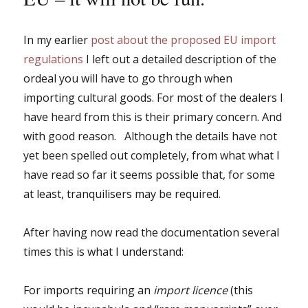
In my earlier
post about the proposed EU import
regulations
I left out a detailed description of the
ordeal you will have to go through when
importing cultural goods. For most of the dealers I
have heard from this is their primary concern. And
with good reason. Although the details have not
yet been spelled out completely, from what what I
have read so far it seems possible that, for some
at least, tranquilisers may be required.
After having now read the documentation several
times this is what I understand:
For imports requiring an
import licence
(this