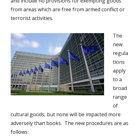
and include no provisions for exempting goods
from areas which are free from armed conflict or
terrorist activities.
The
new
regula
tions
apply
to a
broad
range
of
cultural goods, but none will be impacted more
adversely than books. The new procedures are as
follows: