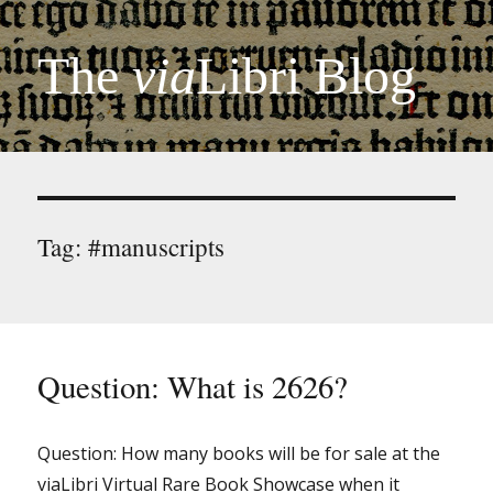
The
via
Libri Blog
Tag:
#manuscripts
Question: What is 2626?
Question: How many books will be for sale at the
viaLibri Virtual Rare Book Showcase when it