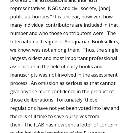
professional associations and interests
representatives, NGOs and civil society, [and]
public authorities.” It is unclear, however, how
many individual contributors are included in that
number and who those contributors were. The
International League of Antiquarian Booksellers,
we know, was not among them. Thus, the single
largest, oldest and most important professional
association in the field of early books and
manuscripts was not involved in the assessment
process . An omission as serious as that cannot
give anyone much confidence in the product of
those deliberations. Fortunately, these
regulations have not yet been voted into law and
there is still time to save ourselves from
them.
The ILAB has now sent a letter of concern