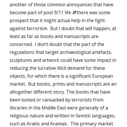
another of those common annoyances that have
become part of post 9/11 life
if
there was some
prospect that it might actual help in the fight
against terrorism. But I doubt that will happen, at
least as far as books and manuscripts are
concerned. I don’t doubt that the part of the
regulations that target archaeological artefacts,
sculptures and artwork could have some impact in
reducing the lucrative illicit demand for these
objects, for which there is a significant European
market. But books, prints and manuscripts are an
altogether different story. The books that have
been looted or ransacked by terrorists from
libraries in the Middle East were generally of a
religious nature and written in Semitic languages,
such as Arabic and Aramaic. The primary market