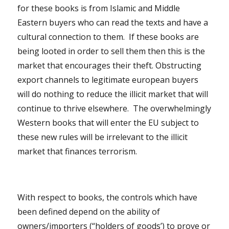
for these books is from Islamic and Middle
Eastern buyers who can read the texts and have a
cultural connection to them. If these books are
being looted in order to sell them then this is the
market that encourages their theft. Obstructing
export channels to legitimate european buyers
will do nothing to reduce the illicit market that will
continue to thrive elsewhere. The overwhelmingly
Western books that will enter the EU subject to
these new rules will be irrelevant to the illicit
market that finances terrorism.
With respect to books, the controls which have
been defined depend on the ability of
owners/importers (“holders of goods’) to prove or