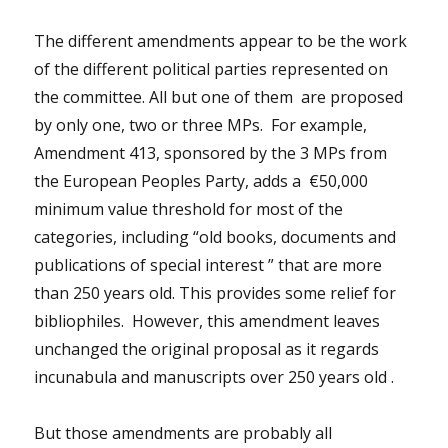
The different amendments appear to be the work
of the different political parties represented on
the committee. All but one of them are proposed
by only one, two or three MPs. For example,
Amendment 413, sponsored by the 3 MPs from
the European Peoples Party, adds a €50,000
minimum value threshold for most of the
categories, including “old books, documents and
publications of special interest ” that are more
than 250 years old. This provides some relief for
bibliophiles. However, this amendment leaves
unchanged the original proposal as it regards
incunabula and manuscripts over 250 years old .
But those amendments are probably all