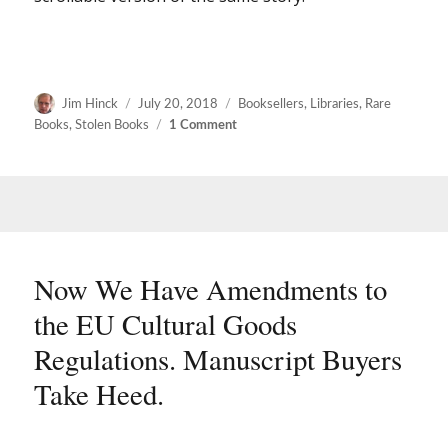
Author
Posted
Categories
Jim Hinck
July 20, 2018
Booksellers
,
Libraries
,
Rare
on
on
Books
,
Stolen Books
1 Comment
Charges
filed
in
Carnegie
library
theft
Now We Have Amendments to
the EU Cultural Goods
Regulations. Manuscript Buyers
Take Heed.