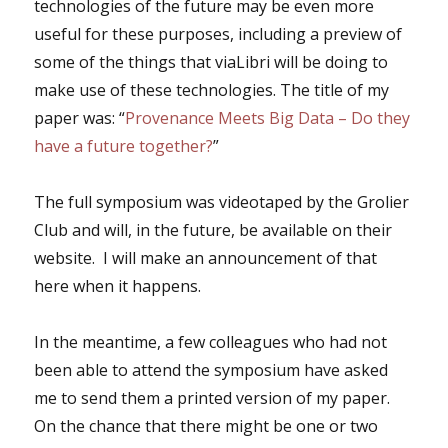
technologies of the future may be even more
useful for these purposes, including a preview of
some of the things that viaLibri will be doing to
make use of these technologies. The title of my
paper was: “
Provenance Meets Big Data – Do they
have a future together?
”
The full symposium was videotaped by the Grolier
Club and will, in the future, be available on their
website. I will make an announcement of that
here when it happens.
In the meantime, a few colleagues who had not
been able to attend the symposium have asked
me to send them a printed version of my paper.
On the chance that there might be one or two