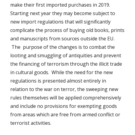
make their first imported purchases in 2019.
Starting next year they may become subject to
new import regulations that will significantly
complicate the process of buying old books, prints
and manuscripts from sources outside the EU.
The purpose of the changes is to combat the
looting and smuggling of antiquities and prevent
the financing of terrorism through the illicit trade
in cultural goods. While the need for the new
regulations is presented almost entirely in
relation to the war on terror, the sweeping new
rules themselves will be applied comprehensively
and include no provisions for exempting goods
from areas which are free from armed conflict or
terrorist activities.