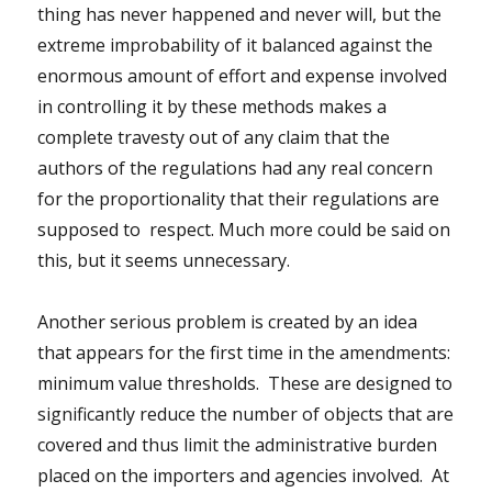
thing has never happened and never will, but the
extreme improbability of it balanced against the
enormous amount of effort and expense involved
in controlling it by these methods makes a
complete travesty out of any claim that the
authors of the regulations had any real concern
for the proportionality that their regulations are
supposed to respect. Much more could be said on
this, but it seems unnecessary.
Another serious problem is created by an idea
that appears for the first time in the amendments:
minimum value thresholds. These are designed to
significantly reduce the number of objects that are
covered and thus limit the administrative burden
placed on the importers and agencies involved. At