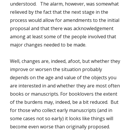
understood. The alarm, however, was somewhat
relieved by the fact that the next stage in the
process would allow for amendments to the initial
proposal and that there was acknowledgement
among at least some of the people involved that
major changes needed to be made.
Well, changes are, indeed, afoot, but whether they
improve or worsen the situation probably
depends on the age and value of the objects you
are interested in and whether they are most often
books or manuscripts. For booklovers the extent
of the burdens may, indeed, be a bit reduced. But
for those who collect early manuscripts (and in
some cases not so early) it looks like things will
become even worse than originally proposed.