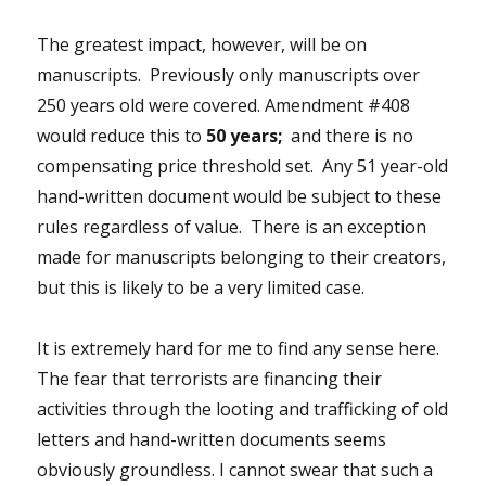
The greatest impact, however, will be on
manuscripts. Previously only manuscripts over
250 years old were covered. Amendment #408
would reduce this to
50 years;
and there is no
compensating price threshold set. Any 51 year-old
hand-written document would be subject to these
rules regardless of value. There is an exception
made for manuscripts belonging to their creators,
but this is likely to be a very limited case.
It is extremely hard for me to find any sense here.
The fear that terrorists are financing their
activities through the looting and trafficking of old
letters and hand-written documents seems
obviously groundless. I cannot swear that such a