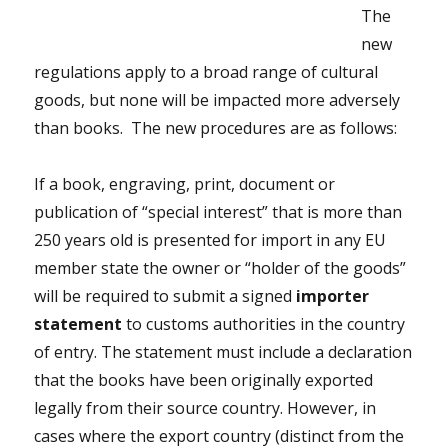
The
new
regulations apply to a broad range of cultural
goods, but none will be impacted more adversely
than books. The new procedures are as follows:
If a book, engraving, print, document or
publication of “special interest” that is more than
250 years old is presented for import in any EU
member state the owner or “holder of the goods”
will be required to submit a signed
importer
statement
to customs authorities in the country
of entry. The statement must include a declaration
that the books have been originally exported
legally from their source country. However, in
cases where the export country (distinct from the