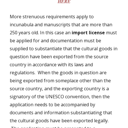
HERE
More strenuous requirements apply to
incunabula and manuscripts that are more than
250 years old. In this case an
import license
must
be applied for and documentation must be
supplied to substantiate that the cultural goods in
question have been exported from the source
country in accordance with its laws and
regulations. When the goods in question are
being exported from someplace other than the
source country, and the exporting country is a
signatory of the UNESCO convention, then the
application needs to be accompanied by
documents and information substantiating that
the cultural goods have been exported legally.