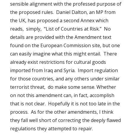
sensible alignment with the professed purpose of
the proposed rules. Daniel Dalton, an MP from
the UK, has proposed a second Annex which
reads, simply, “List of Countries at Risk.” No
details are provided with the Amendment text
found on the European Commission site, but one
can easily imagine what this might entail. There
already exist restrictions for cultural goods
imported from Iraq and Syria. Import regulation
for those countries, and any others under similar
terrorist threat, do make some sense. Whether
on not this amendment can, in fact, accomplish
that is not clear. Hopefully it is not too late in the
process. As for the other amendments, I think
they fall well short of correcting the deeply flawed
regulations they attempted to repair.