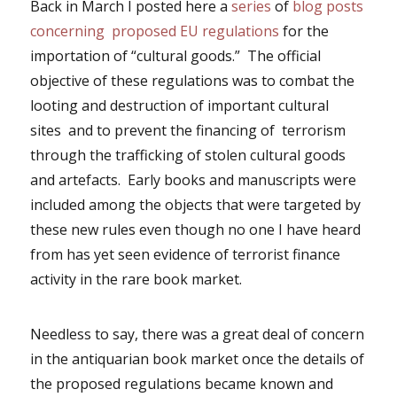
Back in March I posted here a
series
of
blog posts
concerning proposed EU regulations
for the
importation of “cultural goods.” The official
objective of these regulations was to combat the
looting and destruction of important cultural
sites and to prevent the financing of terrorism
through the trafficking of stolen cultural goods
and artefacts. Early books and manuscripts were
included among the objects that were targeted by
these new rules even though no one I have heard
from has yet seen evidence of terrorist finance
activity in the rare book market.
Needless to say, there was a great deal of concern
in the antiquarian book market once the details of
the proposed regulations became known and