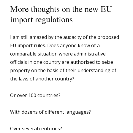
More thoughts on the new EU
import regulations
I am still amazed by the audacity of the proposed
EU import rules. Does anyone know of a
comparable situation where administrative
officials in one country are authorised to seize
property on the basis of their understanding of
the laws of another country?
Or over 100 countries?
With dozens of different languages?
Over several centuries?