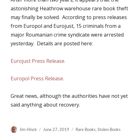
astonishing Heathrow warehouse rare book theft
may finally be solved. According to press releases
from Europol and Eurojust, 15 criminals from a
major Roumanian crime syndicate were arrested
yesterday. Details are posted here:
Eurojust Press Release.
Europol Press Release.
Great news, although the authorities have not yet
said anything about recovery.
Author
Posted
Categories
Jim Hinck
June 27, 2019
Rare Books
,
Stolen Books
on