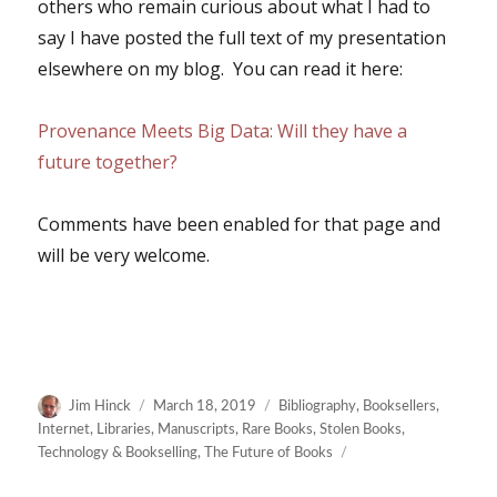
others who remain curious about what I had to
say I have posted the full text of my presentation
elsewhere on my blog. You can read it here:
Provenance Meets Big Data: Will they have a
future together?
Comments have been enabled for that page and
will be very welcome.
Author
Posted
Categories
Jim Hinck
March 18, 2019
Bibliography
,
Booksellers
,
on
Internet
,
Libraries
,
Manuscripts
,
Rare Books
,
Stolen Books
,
Technology & Bookselling
,
The Future of Books