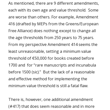
As mentioned, there are 9 different amendments,
each with its own age and value threshold. Some
are worse than others. For example, Amendment
416 (drafted by MEPs from the Greens/European
Free Alliance) does nothing except to change all
the age thresholds from 250 years to 75 years.
From my perspective Amendment 414 seems the
least unreasonable, setting a minimum value
threshold of €50,000 for books created before
1700 and for “rare manuscripts and incunabula
before 1500 (sic).” But the lack of a reasonable
and effective method for implementing the
minimum value threshold is still a fatal flaw.
There is, however, one additional amendment
(#417) that does seem reasonable and in more