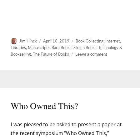
Author
Posted
Categories
Jim Hinck
April 10, 2019
Book Collecting
,
Internet
,
on
Libraries
,
Manuscripts
,
Rare Books
,
Stolen Books
,
Technology &
on
Bookselling
,
The Future of Books
Leave a comment
Who
Owned
This?
–
THE
MOVIE
Who Owned This?
I was pleased to be asked to present a paper at
the recent symposium “Who Owned This,”