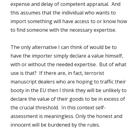
expense and delay of competent appraisal. And
this assumes that the individual who wants to
import something will have access to or know how
to find someone with the necessary expertise.
The only alternative I can think of would be to
have the importer simply declare a value himself,
with or without the needed expertise. But of what
use is that? If there are, in fact, terrorist
manuscript dealers who are hoping to traffic their
booty in the EU then I think they will be unlikely to
declare the value of their goods to be in excess of
the crucial threshold. In this context self-
assessment is meaningless. Only the honest and
innocent will be burdened by the rules.