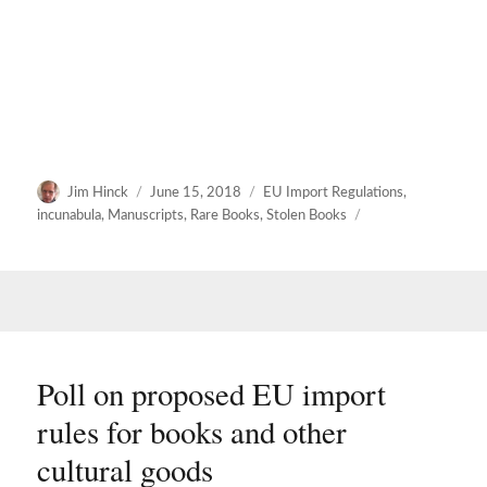
Author
Posted
Categories
Jim Hinck
June 15, 2018
EU Import Regulations
,
on
incunabula
,
Manuscripts
,
Rare Books
,
Stolen Books
Poll on proposed EU import
rules for books and other
cultural goods