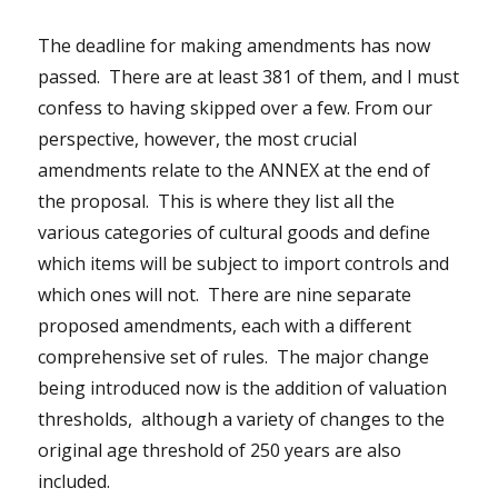
The deadline for making amendments has now
passed. There are at least 381 of them, and I must
confess to having skipped over a few. From our
perspective, however, the most crucial
amendments relate to the ANNEX at the end of
the proposal. This is where they list all the
various categories of cultural goods and define
which items will be subject to import controls and
which ones will not. There are nine separate
proposed amendments, each with a different
comprehensive set of rules. The major change
being introduced now is the addition of valuation
thresholds, although a variety of changes to the
original age threshold of 250 years are also
included.