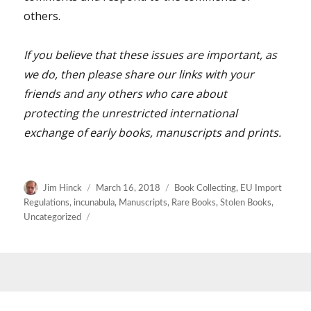
others.
If you believe that these issues are important, as
we do, then please share our links with your
friends and any others who care about
protecting the unrestricted international
exchange of early books, manuscripts and prints.
Author
Posted
Categories
Jim Hinck
March 16, 2018
Book Collecting
,
EU Import
on
Regulations
,
incunabula
,
Manuscripts
,
Rare Books
,
Stolen Books
,
Uncategorized