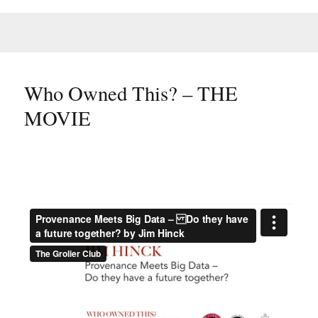
Who Owned This? – THE
MOVIE