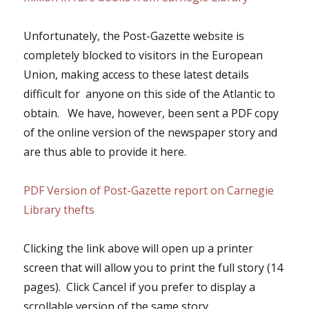
Unfortunately, the Post-Gazette website is
completely blocked to visitors in the European
Union, making access to these latest details
difficult for anyone on this side of the Atlantic to
obtain. We have, however, been sent a PDF copy
of the online version of the newspaper story and
are thus able to provide it here.
PDF Version of Post-Gazette report on Carnegie
Library thefts
Clicking the link above will open up a printer
screen that will allow you to print the full story (14
pages). Click Cancel if you prefer to display a
scrollable version of the same story.