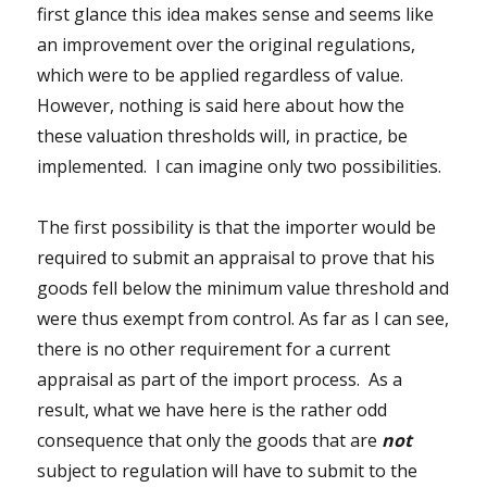
first glance this idea makes sense and seems like
an improvement over the original regulations,
which were to be applied regardless of value.
However, nothing is said here about how the
these valuation thresholds will, in practice, be
implemented. I can imagine only two possibilities.
The first possibility is that the importer would be
required to submit an appraisal to prove that his
goods fell below the minimum value threshold and
were thus exempt from control. As far as I can see,
there is no other requirement for a current
appraisal as part of the import process. As a
result, what we have here is the rather odd
consequence that only the goods that are
not
subject to regulation will have to submit to the