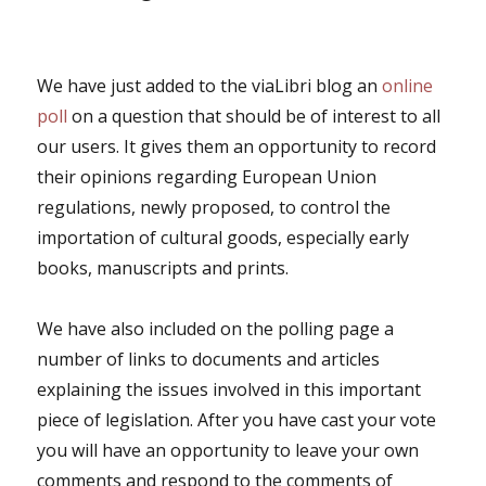
We have just added to the viaLibri blog an
online
poll
on a question that should be of interest to all
our users. It gives them an opportunity to record
their opinions regarding European Union
regulations, newly proposed, to control the
importation of cultural goods, especially early
books, manuscripts and prints.
We have also included on the polling page a
number of links to documents and articles
explaining the issues involved in this important
piece of legislation. After you have cast your vote
you will have an opportunity to leave your own
comments and respond to the comments of