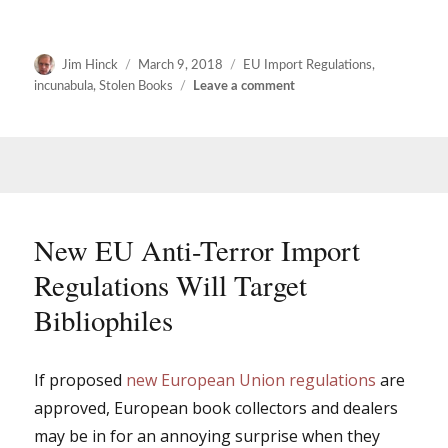
Author
Posted
Categories
Jim Hinck
March 9, 2018
EU Import Regulations
,
on
on
incunabula
,
Stolen Books
Leave a comment
More
thoughts
on
the
new
EU
import
New EU Anti-Terror Import
regulations
Regulations Will Target
Bibliophiles
If proposed
new European Union regulations
are
approved, European book collectors and dealers
may be in for an annoying surprise when they