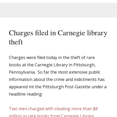
Charges filed in Carnegie library
theft
Charges were filed today in the theft of rare
books at the Carnegie Library in Pittsburgh,
Pennsylvania. So far the most extensive public
information about the crime and indictments has
appeared int the Pittsburgh Post-Gazette under a
headline reading:
Two men charged with stealing more than $8
million in rare books from Carnegie Library