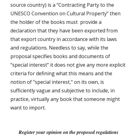
source country) is a “Contracting Party to the
UNESCO Convention on Cultural Property” then
the holder of the books must
provide a
declaration that they have been exported from
that export country in accordance with its laws
and regulations. Needless to say, while the
proposal specifies books and documents of
“special interest” it does not give any more explicit
criteria for defining what this means and the
notion of “special interest,” on its own, is
sufficiently vague and subjective to include, in
practice, virtually any book that someone might
want to import.
Register your opinion on the proposed regulations