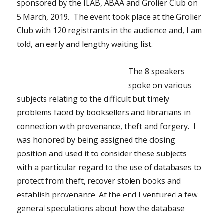
sponsored by the ILAB, ABAA and Grolier Club on
5 March, 2019. The event took place at the Grolier
Club with 120 registrants in the audience and, I am
told, an early and lengthy waiting list.
The 8 speakers
spoke on various
subjects relating to the difficult but timely
problems faced by booksellers and librarians in
connection with provenance, theft and forgery. I
was honored by being assigned the closing
position and used it to consider these subjects
with a particular regard to the use of databases to
protect from theft, recover stolen books and
establish provenance. At the end I ventured a few
general speculations about how the database