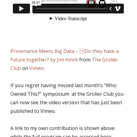
Provenance Meets Big Data – Do they have a
future together? by Jim Hinck
from
The Grolier
Club
on
Vimeo
.
If you regret having missed last month’s “Who
Owned This?” symposium at the Grolier Club you
can now see the video version that has just been
published to Vimeo.
A link to my own contribution is shown above
while the full program can be accessed here: