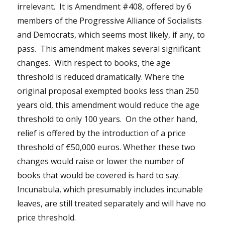
irrelevant. It is Amendment #408, offered by 6
members of the Progressive Alliance of Socialists
and Democrats, which seems most likely, if any, to
pass. This amendment makes several significant
changes. With respect to books, the age
threshold is reduced dramatically. Where the
original proposal exempted books less than 250
years old, this amendment would reduce the age
threshold to only 100 years. On the other hand,
relief is offered by the introduction of a price
threshold of €50,000 euros. Whether these two
changes would raise or lower the number of
books that would be covered is hard to say.
Incunabula, which presumably includes incunable
leaves, are still treated separately and will have no
price threshold.