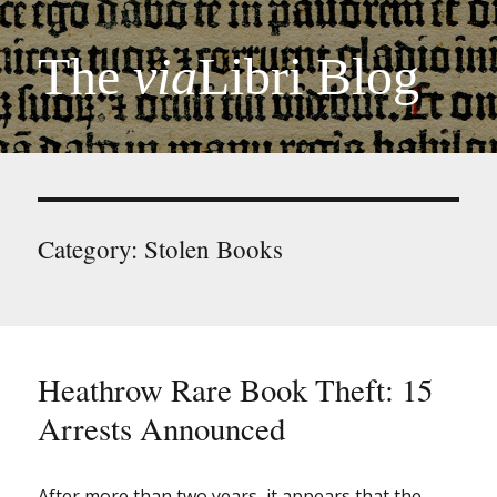
The
via
Libri Blog
Category:
Stolen Books
Heathrow Rare Book Theft: 15
Arrests Announced
After more than two years, it appears that the