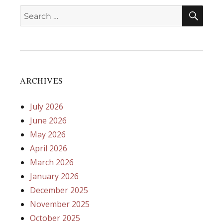
SEA
Search
for:
ARCHIVES
July 2026
June 2026
May 2026
April 2026
March 2026
January 2026
December 2025
November 2025
October 2025