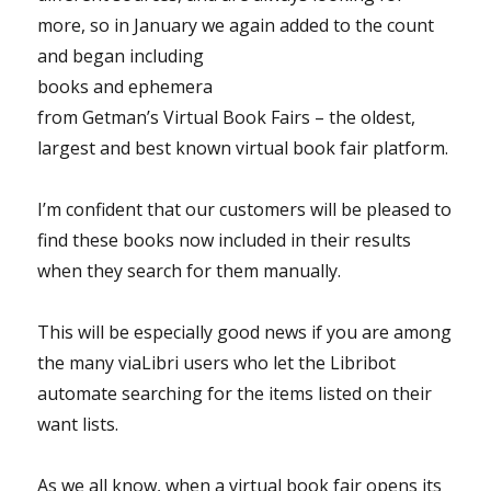
more, so in January we again
added to the count
and began including
books and ephemera
from Getman’s Virtual Book Fairs – the oldest,
largest and best known virtual book fair platform.
I’m confident that our customers will be pleased to
find these books now included in their results
when they search for them manually.
This will be especially good news if you are among
the many viaLibri users who let the Libribot
automate searching for the items listed on their
want lists.
As we all know, when a virtual book fair opens its