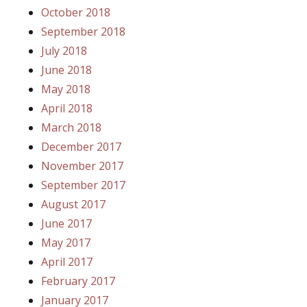
October 2018
September 2018
July 2018
June 2018
May 2018
April 2018
March 2018
December 2017
November 2017
September 2017
August 2017
June 2017
May 2017
April 2017
February 2017
January 2017