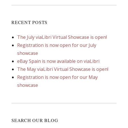
RECENT POSTS
The July viaLibri Virtual Showcase is open!
Registration is now open for our July
showcase
eBay Spain is now available on viaLibri
The May viaLibri Virtual Showcase is open!
Registration is now open for our May
showcase
SEARCH OUR BLOG