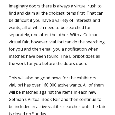
imaginary doors there is always a virtual rush to
find and claim all the choicest items first. That can
be difficult if you have a variety of interests and
wants, all of which need to be searched for
separately, one after the other. With a Getman
virtual fair, however, viaLibri can do the searching
for you and then email you a notification when
matches have been found. The Libribot does all
the work for you before the doors open.
This will also be good news for the exhibitors.
viaLibri has over 160,000 active wants. All of them
will be matched against the items in each new
Getman’s Virtual Book Fair and then continue to
be included in active viaLibri searches until the fair
is closed on Sunday.