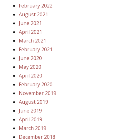
February 2022
August 2021
June 2021
April 2021
March 2021
February 2021
June 2020
May 2020
April 2020
February 2020
November 2019
August 2019
June 2019
April 2019
March 2019
December 2018