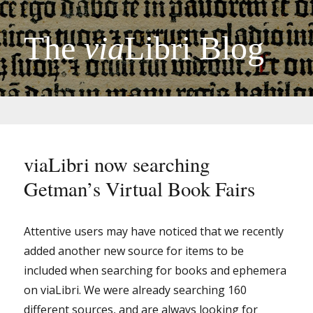
The
via
Libri Blog
viaLibri now searching
Getman’s Virtual Book Fairs
Attentive users may have noticed that we recently
added another new source for items to be
included when searching for books and ephemera
on viaLibri. We were already searching 160
different sources, and are always looking for