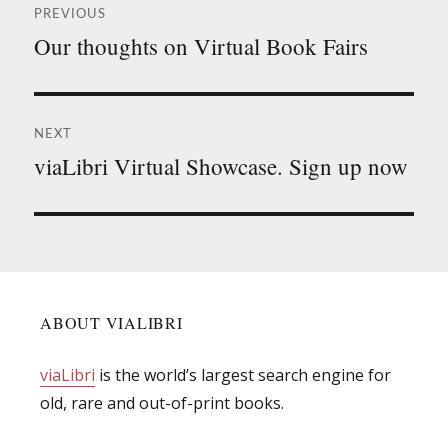
PREVIOUS
navigation
Our thoughts on Virtual Book Fairs
Previous
post:
NEXT
viaLibri Virtual Showcase. Sign up now
Next
post:
ABOUT VIALIBRI
viaLibri
is the world’s largest search engine for
old, rare and out-of-print books.