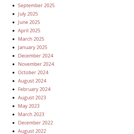
September 2025
July 2025
June 2025
April 2025
March 2025
January 2025
December 2024
November 2024
October 2024
August 2024
February 2024
August 2023
May 2023
March 2023
December 2022
August 2022