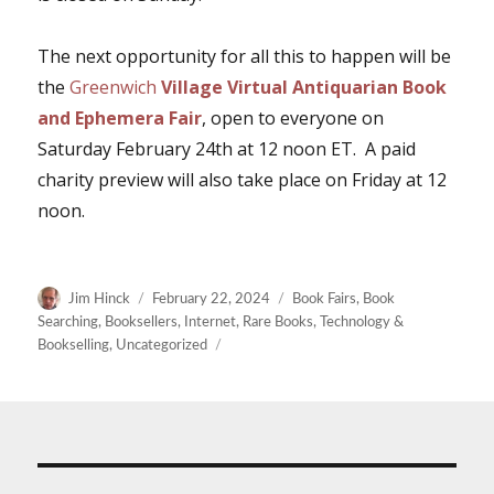
The next opportunity for all this to happen will be
the
Greenwich
Village Virtual Antiquarian Book
and Ephemera Fair
, open to everyone on
Saturday February 24th at 12 noon ET. A paid
charity preview will also take place on Friday at 12
noon.
Author
Posted
Categories
Jim Hinck
February 22, 2024
Book Fairs
,
Book
on
Searching
,
Booksellers
,
Internet
,
Rare Books
,
Technology &
Bookselling
,
Uncategorized
Post