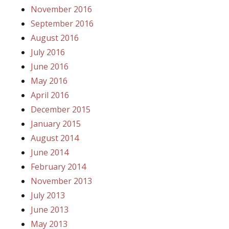
November 2016
September 2016
August 2016
July 2016
June 2016
May 2016
April 2016
December 2015
January 2015
August 2014
June 2014
February 2014
November 2013
July 2013
June 2013
May 2013