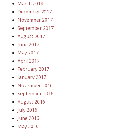
March 2018
December 2017
November 2017
September 2017
August 2017
June 2017
May 2017
April 2017
February 2017
January 2017
November 2016
September 2016
August 2016
July 2016
June 2016
May 2016