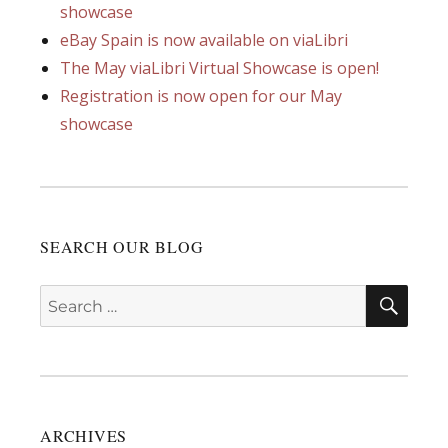
showcase
eBay Spain is now available on viaLibri
The May viaLibri Virtual Showcase is open!
Registration is now open for our May
showcase
SEARCH OUR BLOG
SEA
Search
for:
ARCHIVES