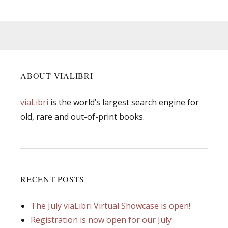
ABOUT VIALIBRI
viaLibri
is the world’s largest search engine for
old, rare and out-of-print books.
RECENT POSTS
The July viaLibri Virtual Showcase is open!
Registration is now open for our July