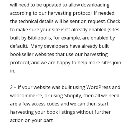
will need to be updated to allow downloading
according to our harvesting protocol. If needed,
the technical details will be sent on request. Check
to make sure your site isn’t already enabled (sites
built by Bibliopolis, for example, are enabled by
default). Many developers have already built
bookseller websites that use our harvesting
protocol, and we are happy to help more sites join
in.
2 – If your website was built using WordPress and
woocommerce, or using Shopify, then all we need
are a few access codes and we can then start
harvesting your book listings without further
action on your part.