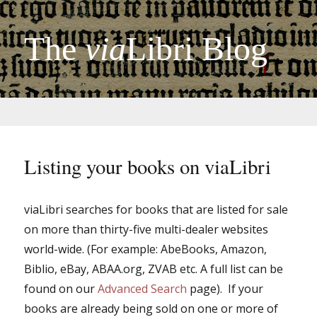
The
via
Libri Blog
Listing your books on viaLibri
viaLibri searches for books that are listed for sale
on more than thirty-five multi-dealer websites
world-wide. (For example: AbeBooks, Amazon,
Biblio, eBay, ABAA.org, ZVAB etc. A full list can be
found on our
Advanced Search
page). If your
books are already being sold on one or more of