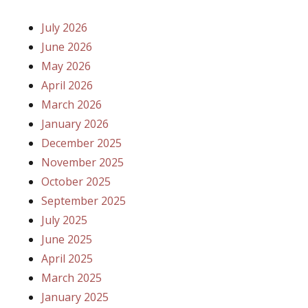
July 2026
June 2026
May 2026
April 2026
March 2026
January 2026
December 2025
November 2025
October 2025
September 2025
July 2025
June 2025
April 2025
March 2025
January 2025