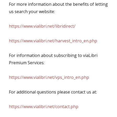
For more information about the benefits of letting
us search your website:
https://www.vialibri.net/libridirect/
https://www.vialibri.net/harvest_intro_en.php
For information about subscribing to viaLibri
Premium Services:
https://www.vialibri.net/vps_intro_en.php
For additional questions please contact us at:
https://www.vialibri.net/contact.php