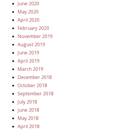
June 2020
May 2020
April 2020
February 2020
November 2019
August 2019
June 2019
April 2019
March 2019
December 2018
October 2018
September 2018
July 2018
June 2018
May 2018
April 2018