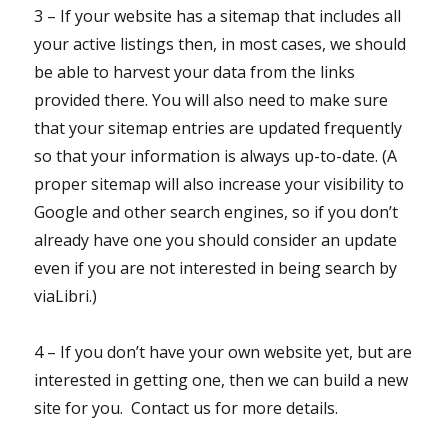
3 – If your website has a sitemap that includes all
your active listings then, in most cases, we should
be able to harvest your data from the links
provided there. You will also need to make sure
that your sitemap entries are updated frequently
so that your information is always up-to-date. (A
proper sitemap will also increase your visibility to
Google and other search engines, so if you don’t
already have one you should consider an update
even if you are not interested in being search by
viaLibri.)
4 – If you don’t have your own website yet, but are
interested in getting one, then we can build a new
site for you. Contact us for more details.