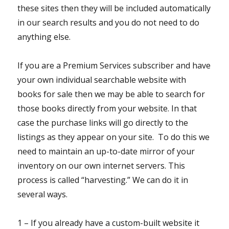
these sites then they will be included automatically
in our search results and you do not need to do
anything else.
If you are a Premium Services subscriber and have
your own individual searchable website with
books for sale then we may be able to search for
those books directly from your website. In that
case the purchase links will go directly to the
listings as they appear on your site. To do this we
need to maintain an up-to-date mirror of your
inventory on our own internet servers. This
process is called “harvesting.” We can do it in
several ways.
1 – If you already have a custom-built website it