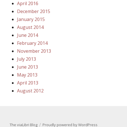
April 2016
December 2015
January 2015
August 2014
June 2014
February 2014
November 2013
July 2013
June 2013
May 2013
April 2013
August 2012
The viaLibri Blog
Proudly powered by WordPress