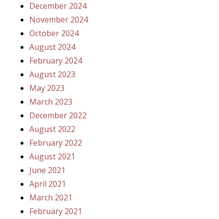
December 2024
November 2024
October 2024
August 2024
February 2024
August 2023
May 2023
March 2023
December 2022
August 2022
February 2022
August 2021
June 2021
April 2021
March 2021
February 2021