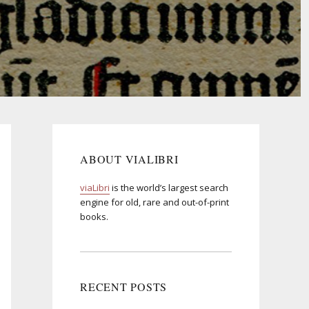
ABOUT VIALIBRI
viaLibri
is the world’s largest search
engine for old, rare and out-of-print
books.
RECENT POSTS