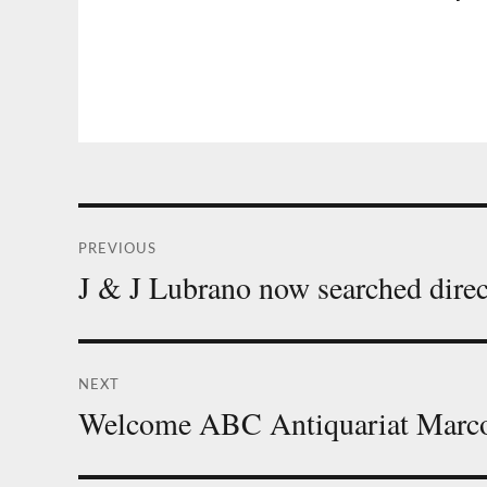
Post
PREVIOUS
navigation
J & J Lubrano now searched direc
Previous
post:
NEXT
Welcome ABC Antiquariat Marc
Next
post: