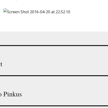
t
o Pinkus