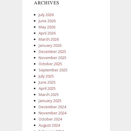
ARCHIVES
July 2026
June 2026
May 2026
April 2026
March 2026
January 2026
December 2025
November 2025
October 2025
September 2025
July 2025
June 2025
April 2025
March 2025
January 2025
December 2024
November 2024
October 2024
August 2024