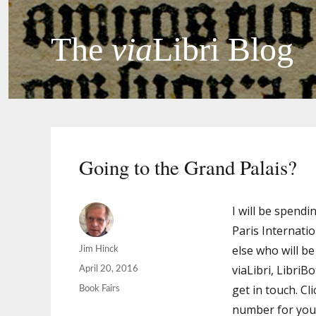
The
via
Libri Blog
Going to the Grand Palais?
I will be spendi
Paris Internati
else who will b
Author
Jim Hinck
viaLibri, LibriB
Posted
April 20, 2016
on
get in touch. Cl
Categories
Book Fairs
number for you