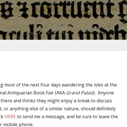
ng most of the next four days wandering the isles at the
onal Antiquarian Book Fair (AKA
Grand Palais
). Anyone
e there and thinks they might enjoy a break to discuss
ot, or anything else of a similar nature, should definitely
ick
HERE
to send me a message, and be sure to leave the
r mobile phone.