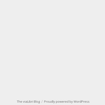
The viaLibri Blog
Proudly powered by WordPress