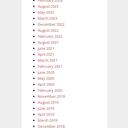
February 2024
August 2023
May 2023
March 2023
December 2022
August 2022
February 2022
August 2021
June 2021
April 2021
March 2021
February 2021
June 2020
May 2020
April 2020
February 2020
November 2019
August 2019
June 2019
April 2019
March 2019
December 2018