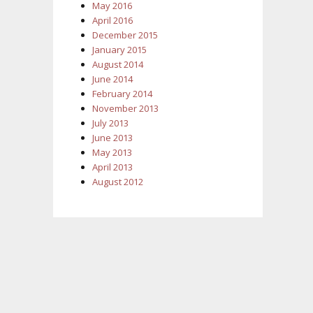
May 2016
April 2016
December 2015
January 2015
August 2014
June 2014
February 2014
November 2013
July 2013
June 2013
May 2013
April 2013
August 2012