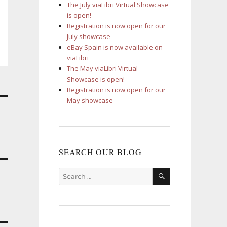
The July viaLibri Virtual Showcase
is open!
Registration is now open for our
July showcase
eBay Spain is now available on
viaLibri
The May viaLibri Virtual
Showcase is open!
Registration is now open for our
May showcase
SEARCH OUR BLOG
SEARCH
Search
for: