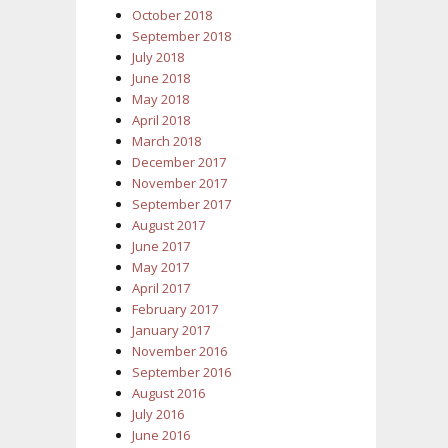
October 2018
September 2018
July 2018
June 2018
May 2018
April 2018
March 2018
December 2017
November 2017
September 2017
August 2017
June 2017
May 2017
April 2017
February 2017
January 2017
November 2016
September 2016
August 2016
July 2016
June 2016