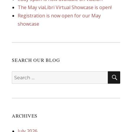
The May viaLibri Virtual Showcase is open!
Registration is now open for our May
showcase
SEARCH OUR BLOG
SEA
Search
for:
ARCHIVES
July 2026