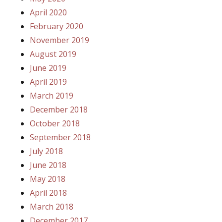
April 2020
February 2020
November 2019
August 2019
June 2019
April 2019
March 2019
December 2018
October 2018
September 2018
July 2018
June 2018
May 2018
April 2018
March 2018
December 2017