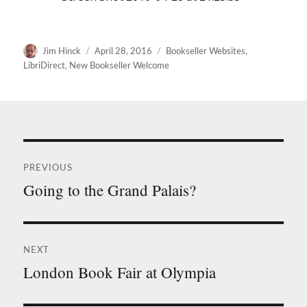
Author
Posted
Categories
Jim Hinck
April 28, 2016
Bookseller Websites
,
on
LibriDirect
,
New Bookseller Welcome
Post
PREVIOUS
navigation
Going to the Grand Palais?
Previous
post:
NEXT
London Book Fair at Olympia
Next
post: