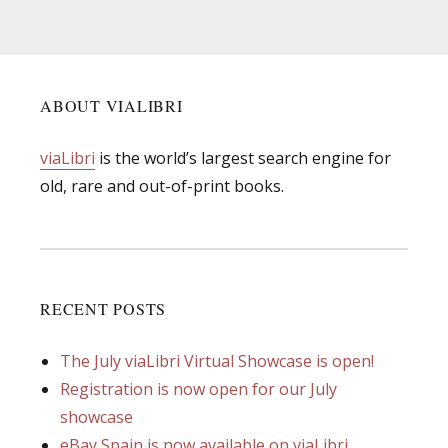
ABOUT VIALIBRI
viaLibri
is the world’s largest search engine for
old, rare and out-of-print books.
RECENT POSTS
The July viaLibri Virtual Showcase is open!
Registration is now open for our July
showcase
eBay Spain is now available on viaLibri