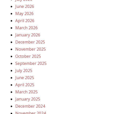
June 2026
May 2026
April 2026
March 2026
January 2026
December 2025
November 2025
October 2025
September 2025
July 2025
June 2025
April 2025
March 2025
January 2025
December 2024
November 2024