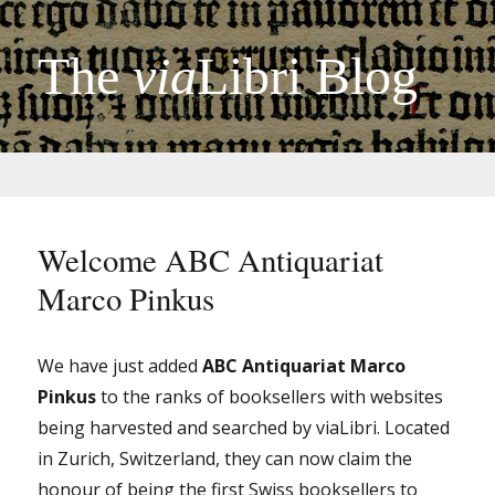
The
via
Libri Blog
Welcome ABC Antiquariat
Marco Pinkus
We have just added
ABC Antiquariat Marco
Pinkus
to the ranks of booksellers with websites
being harvested and searched by viaLibri. Located
in Zurich, Switzerland, they can now claim the
honour of being the first Swiss booksellers to