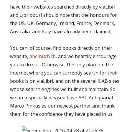
have their websites searched directly by viaLibri
and Libribot. (I should note that the honours for
the US, UK, Germany, Ireland, France, Denmark,
Australia, and Italy have already been claimed).
You can, of course, find books directly on their
website,
abc-buch.ch
, and we heartily encourage
you to do so. Otherwise, the only place on the
internet where you can currently search for their
books is on viaLibri, and on the several ILAB sites
whose search engines we built and maintain. So
we are especially pleased have ABC Antiquariat
Marco Pinkus as our newest partner and thank
them for the confidence they have placed in us.