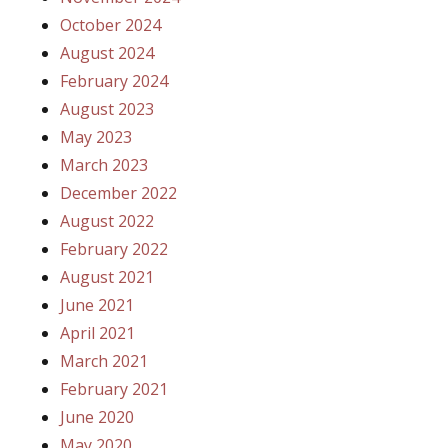
October 2024
August 2024
February 2024
August 2023
May 2023
March 2023
December 2022
August 2022
February 2022
August 2021
June 2021
April 2021
March 2021
February 2021
June 2020
May 2020