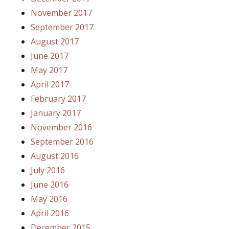
November 2017
September 2017
August 2017
June 2017
May 2017
April 2017
February 2017
January 2017
November 2016
September 2016
August 2016
July 2016
June 2016
May 2016
April 2016
December 2015