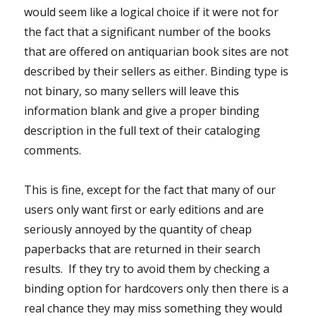
would seem like a logical choice if it were not for
the fact that a significant number of the books
that are offered on antiquarian book sites are not
described by their sellers as either. Binding type is
not binary, so many sellers will leave this
information blank and give a proper binding
description in the full text of their cataloging
comments.
This is fine, except for the fact that many of our
users only want first or early editions and are
seriously annoyed by the quantity of cheap
paperbacks that are returned in their search
results. If they try to avoid them by checking a
binding option for hardcovers only then there is a
real chance they may miss something they would