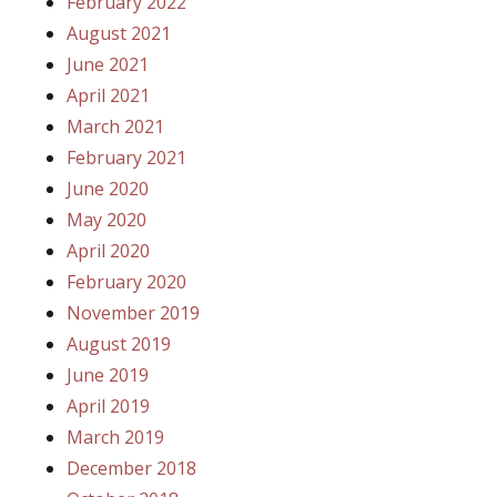
February 2022
August 2021
June 2021
April 2021
March 2021
February 2021
June 2020
May 2020
April 2020
February 2020
November 2019
August 2019
June 2019
April 2019
March 2019
December 2018