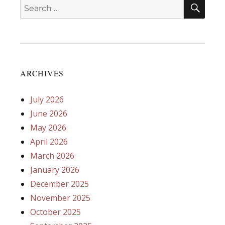
SEA
Search
for:
ARCHIVES
July 2026
June 2026
May 2026
April 2026
March 2026
January 2026
December 2025
November 2025
October 2025