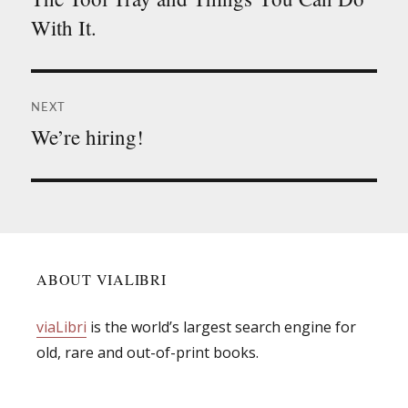
With It.
post:
NEXT
We’re hiring!
Next
post:
ABOUT VIALIBRI
viaLibri
is the world’s largest search engine for
old, rare and out-of-print books.