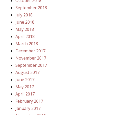
October 2018
September 2018
July 2018
June 2018
May 2018
April 2018
March 2018
December 2017
November 2017
September 2017
August 2017
June 2017
May 2017
April 2017
February 2017
January 2017