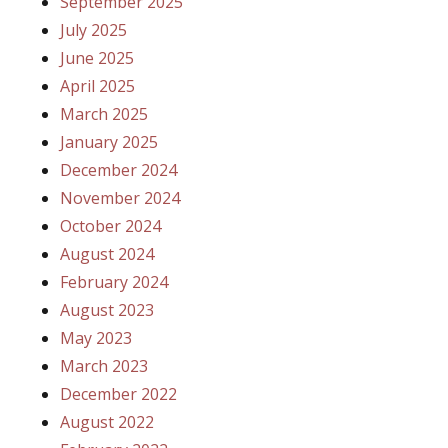
September 2025
July 2025
June 2025
April 2025
March 2025
January 2025
December 2024
November 2024
October 2024
August 2024
February 2024
August 2023
May 2023
March 2023
December 2022
August 2022