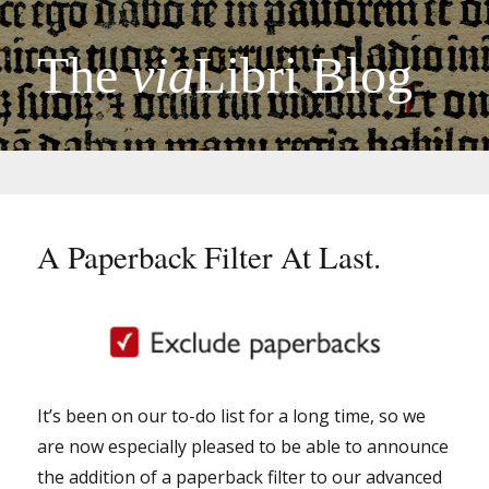
The
via
Libri Blog
A Paperback Filter At Last.
It’s been on our to-do list for a long time, so we
are now especially pleased to be able to announce
the addition of a paperback filter to our advanced