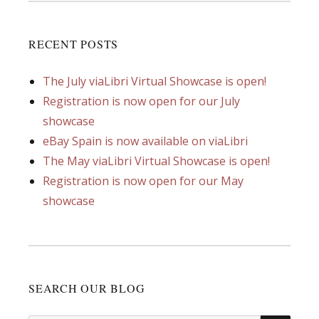
RECENT POSTS
The July viaLibri Virtual Showcase is open!
Registration is now open for our July
showcase
eBay Spain is now available on viaLibri
The May viaLibri Virtual Showcase is open!
Registration is now open for our May
showcase
SEARCH OUR BLOG