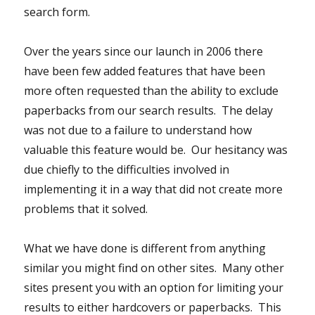
search form.
Over the years since our launch in 2006 there
have been few added features that have been
more often requested than the ability to exclude
paperbacks from our search results. The delay
was not due to a failure to understand how
valuable this feature would be. Our hesitancy was
due chiefly to the difficulties involved in
implementing it in a way that did not create more
problems that it solved.
What we have done is different from anything
similar you might find on other sites. Many other
sites present you with an option for limiting your
results to either hardcovers or paperbacks. This