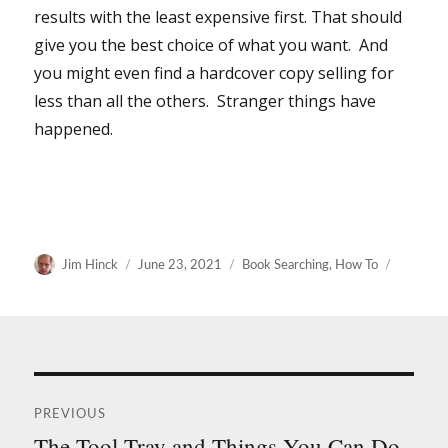
results with the least expensive first. That should
give you the best choice of what you want. And
you might even find a hardcover copy selling for
less than all the others. Stranger things have
happened.
Author
Posted
Categories
Jim Hinck
June 23, 2021
Book Searching
,
How To
on
Post
PREVIOUS
navigation
The Tool Tray and Things You Can Do
Previous