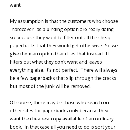
want.
My assumption is that the customers who choose
“hardcover” as a binding option are really doing
so because they want to filter out all the cheap
paperbacks that they would get otherwise. So we
give them an option that does that instead. It
filters out what they don’t want and leaves
everything else. It’s not perfect. There will always
be a few paperbacks that slip through the cracks,
but most of the junk will be removed.
Of course, there may be those who search on
other sites for paperbacks only because they
want the cheapest copy available of an ordinary
book. In that case all you need to do is sort your