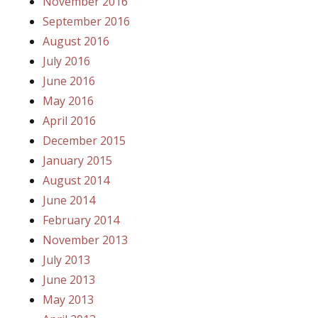
November 2016
September 2016
August 2016
July 2016
June 2016
May 2016
April 2016
December 2015
January 2015
August 2014
June 2014
February 2014
November 2013
July 2013
June 2013
May 2013