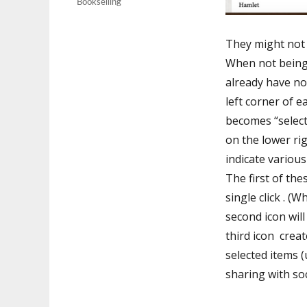
Bookselling
They might not h
When not being 
already have no
left corner of e
becomes “select
on the lower rig
indicate variou
The first of the
single click . (
second icon will
third icon crea
selected items (
sharing with soc