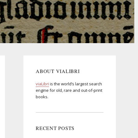
ABOUT VIALIBRI
viaLibri
is the world’s largest search
engine for old, rare and out-of-print
books.
RECENT POSTS