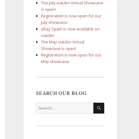
The July viaLibri Virtual Showcase
is open!
Registration is now open for our
July showcase
eBay Spain is now available on
viaLibri
The May viaLibri Virtual
Showcase is open!
Registration is now open for our
May showcase
SEARCH OUR BLOG
SEARCH
Search
for: