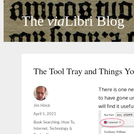
The
via
Libri Blog
The Tool Tray and Things Yo
There is one ne
to have gone un
will find it usef
Author
Jim Hinck
Posted
April 5, 2021
on
Categories
Book Searching
,
How To
,
Internet
,
Technology &