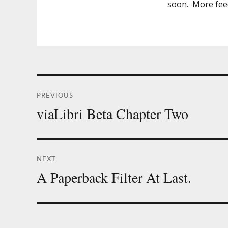
soon. More feed
Post
PREVIOUS
navigation
viaLibri Beta Chapter Two
Previous
post:
NEXT
A Paperback Filter At Last.
Next
post: