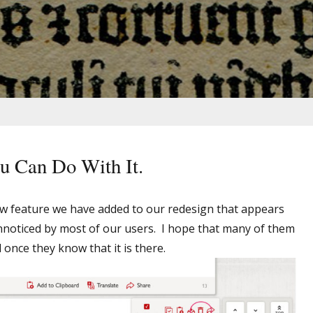
u Can Do With It.
w feature we have added to our redesign that appears
noticed by most of our users. I hope that many of them
ul once they know that it is there.