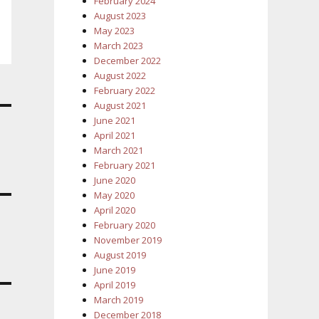
February 2024
August 2023
May 2023
March 2023
December 2022
August 2022
February 2022
August 2021
June 2021
April 2021
March 2021
February 2021
June 2020
May 2020
April 2020
February 2020
November 2019
August 2019
June 2019
April 2019
March 2019
December 2018