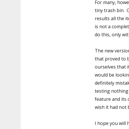
For many, howeve
tiny trash bin.
results all the
is not a comple
do this, only wi
The new versio
that proved to 
ourselves that 
would be lookin
definitely mista
testing nothing
feature and its 
wish it had not 
I hope you will 