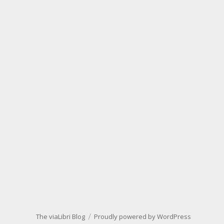
The viaLibri Blog
Proudly powered by WordPress