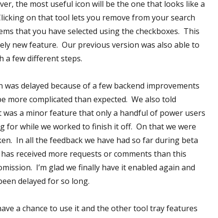
r, the most useful icon will be the one that looks like a
 Clicking on that tool lets you remove from your search
 items that you have selected using the checkboxes. This
tely new feature. Our previous version was also able to
th a few different steps.
n was delayed because of a few backend improvements
be more complicated than expected. We also told
it was a minor feature that only a handful of power users
g for while we worked to finish it off. On that we were
ken. In all the feedback we have had so far during beta
 has received more requests or comments than this
omission. I’m glad we finally have it enabled again and
been delayed for so long.
have a chance to use it and the other tool tray features