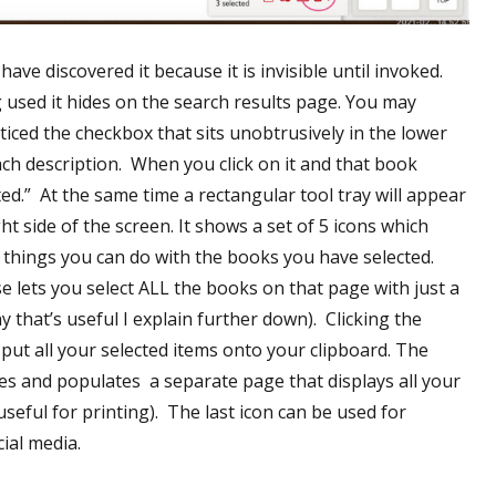
ave discovered it because it is invisible until invoked.
used it hides on the search results page. You may
ticed the checkbox that sits unobtrusively in the lower
ach description. When you click on it and that book
ed.” At the same time a rectangular tool tray will appear
ht side of the screen. It shows a set of 5 icons which
s things you can do with the books you have selected.
se lets you select ALL the books on that page with just a
Why that’s useful I explain further down). Clicking the
 put all your selected items onto your clipboard. The
tes and populates a separate page that displays all your
useful for printing). The last icon can be used for
ial media.