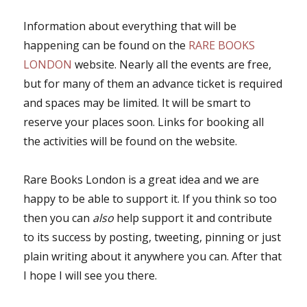
Information about everything that will be
happening can be found on the
RARE BOOKS
LONDON
website. Nearly all the events are free,
but for many of them an advance ticket is required
and spaces may be limited. It will be smart to
reserve your places soon. Links for booking all
the activities will be found on the website.
Rare Books London is a great idea and we are
happy to be able to support it. If you think so too
then you can
also
help support it and contribute
to its success by posting, tweeting, pinning or just
plain writing about it anywhere you can. After that
I hope I will see you there.