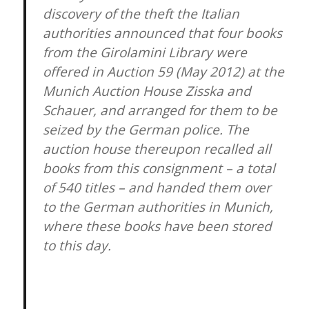
discovery of the theft the Italian
authorities announced that four books
from the Girolamini Library were
offered in Auction 59 (May 2012) at the
Munich Auction House Zisska and
Schauer, and arranged for them to be
seized by the German police. The
auction house thereupon recalled all
books from this consignment – a total
of 540 titles – and handed them over
to the German authorities in Munich,
where these books have been stored
to this day.