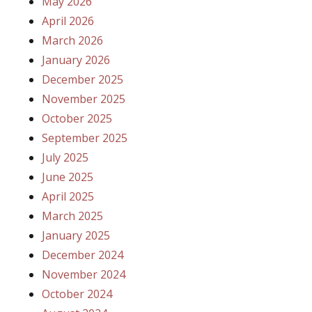
May 2026
April 2026
March 2026
January 2026
December 2025
November 2025
October 2025
September 2025
July 2025
June 2025
April 2025
March 2025
January 2025
December 2024
November 2024
October 2024