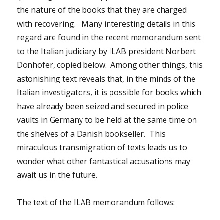
the nature of the books that they are charged
with recovering. Many interesting details in this
regard are found in the recent memorandum sent
to the Italian judiciary by ILAB president Norbert
Donhofer, copied below. Among other things, this
astonishing text reveals that, in the minds of the
Italian investigators, it is possible for books which
have already been seized and secured in police
vaults in Germany to be held at the same time on
the shelves of a Danish bookseller. This
miraculous transmigration of texts leads us to
wonder what other fantastical accusations may
await us in the future.
The text of the ILAB memorandum follows: