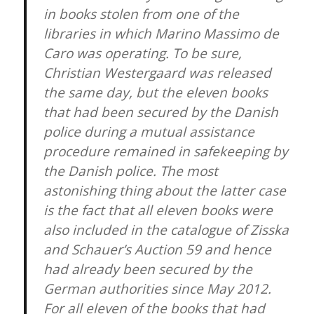
in books stolen from one of the
libraries in which Marino Massimo de
Caro was operating. To be sure,
Christian Westergaard was released
the same day, but the eleven books
that had been secured by the Danish
police during a mutual assistance
procedure remained in safekeeping by
the Danish police. The most
astonishing thing about the latter case
is the fact that all eleven books were
also included in the catalogue of Zisska
and Schauer’s Auction 59 and hence
had already been secured by the
German authorities since May 2012.
For all eleven of the books that had