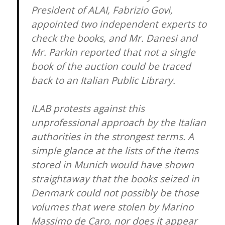
President of ALAI, Fabrizio Govi,
appointed two independent experts to
check the books, and Mr. Danesi and
Mr. Parkin reported that not a single
book of the auction could be traced
back to an Italian Public Library.
ILAB protests against this
unprofessional approach by the Italian
authorities in the strongest terms. A
simple glance at the lists of the items
stored in Munich would have shown
straightaway that the books seized in
Denmark could not possibly be those
volumes that were stolen by Marino
Massimo de Caro, nor does it appear