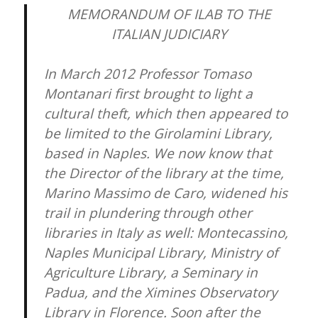
MEMORANDUM OF ILAB TO THE
ITALIAN JUDICIARY
In March 2012 Professor Tomaso
Montanari first brought to light a
cultural theft, which then appeared to
be limited to the Girolamini Library,
based in Naples. We now know that
the Director of the library at the time,
Marino Massimo de Caro, widened his
trail in plundering through other
libraries in Italy as well: Montecassino,
Naples Municipal Library, Ministry of
Agriculture Library, a Seminary in
Padua, and the Ximines Observatory
Library in Florence. Soon after the