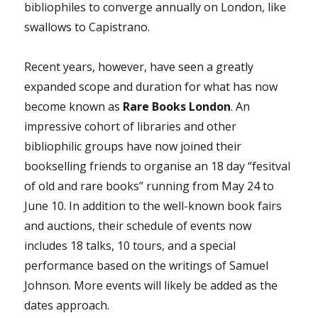
bibliophiles to converge annually on London, like
swallows to Capistrano.
Recent years, however, have seen a greatly
expanded scope and duration for what has now
become known as
Rare Books London
. An
impressive cohort of libraries and other
bibliophilic groups have now joined their
bookselling friends to organise an 18 day “fesitval
of old and rare books” running from May 24 to
June 10. In addition to the well-known book fairs
and auctions, their schedule of events now
includes 18 talks, 10 tours, and a special
performance based on the writings of Samuel
Johnson. More events will likely be added as the
dates approach.