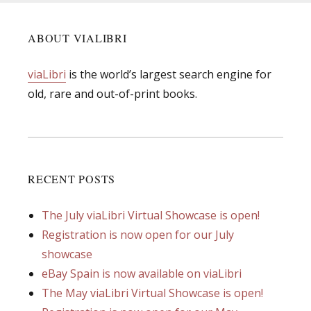
ABOUT VIALIBRI
viaLibri
is the world’s largest search engine for
old, rare and out-of-print books.
RECENT POSTS
The July viaLibri Virtual Showcase is open!
Registration is now open for our July
showcase
eBay Spain is now available on viaLibri
The May viaLibri Virtual Showcase is open!