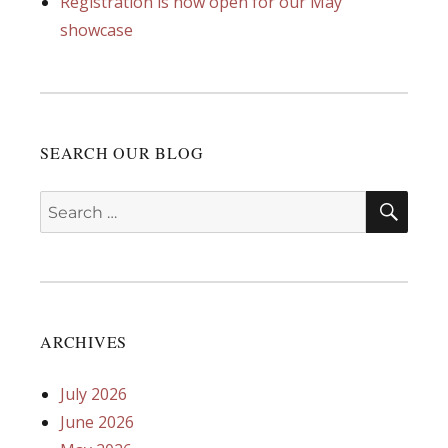
Registration is now open for our May
showcase
SEARCH OUR BLOG
SEA
Search
for:
ARCHIVES
July 2026
June 2026