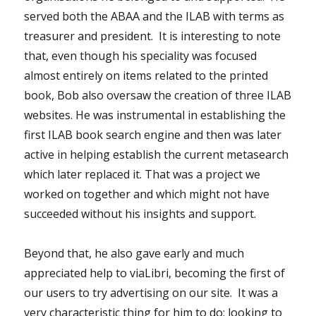
served both the ABAA and the ILAB with terms as
treasurer and president. It is interesting to note
that, even though his speciality was focused
almost entirely on items related to the printed
book, Bob also oversaw the creation of three ILAB
websites. He was instrumental in establishing the
first ILAB book search engine and then was later
active in helping establish the current metasearch
which later replaced it. That was a project we
worked on together and which might not have
succeeded without his insights and support.
Beyond that, he also gave early and much
appreciated help to viaLibri, becoming the first of
our users to try advertising on our site. It was a
very characteristic thing for him to do: looking to