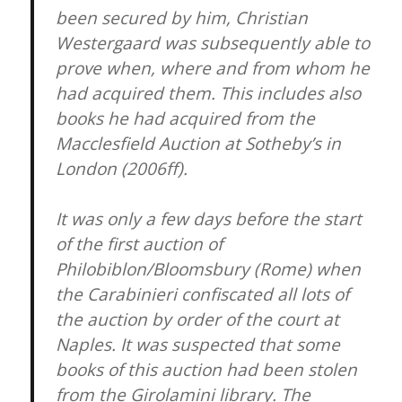
been secured by him, Christian
Westergaard was subsequently able to
prove when, where and from whom he
had acquired them. This includes also
books he had acquired from the
Macclesfield Auction at Sotheby’s in
London (2006ff).
It was only a few days before the start
of the first auction of
Philobiblon/Bloomsbury (Rome) when
the Carabinieri confiscated all lots of
the auction by order of the court at
Naples. It was suspected that some
books of this auction had been stolen
from the Girolamini library. The