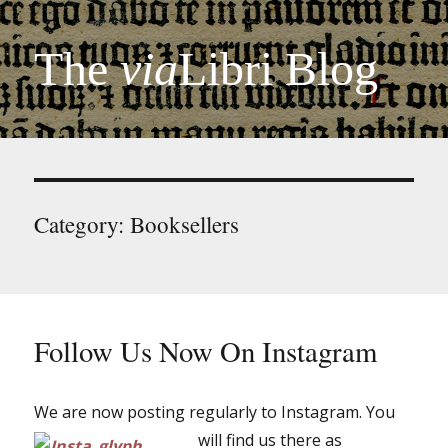
The
via
Libri Blog
Category:
Booksellers
Follow Us Now On Instagram
We are now posting regularly to Instagram. You
will find us there as