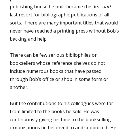
publishing house he built became the first
and
last resort for bibliographic publications of all
sorts. There are many important titles that would
never have reached a printing press without Bob’s
backing and help.
There can be few serious bibliophiles or
booksellers whose reference shelves do not
include numerous books that have passed
through Bob’s office or shop in some form or
another.
But the contributions to his colleagues were far
from limited to the books he sold. He was
continuously giving his time to the bookselling
organisations he belonged to and supported. He