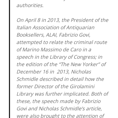
authorities.
On April 8 in 2013, the President of the
Italian Association of Antiquarian
Booksellers, ALAI, Fabrizio Govi,
attempted to relate the criminal route
of Marino Massimo de Caro in a
speech in the Library of Congress; in
the edition of the “The New Yorker” of
December 16 in 2013, Nicholas
Schmidle described in detail how the
former Director of the Girolamini
Library was further implicated. Both of
these, the speech made by Fabrizio
Govi and Nicholas Schmidle’s article,
were also brought to the attention of