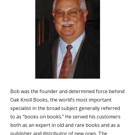
Bob was the founder and determined force behind
Oak Knoll Books, the world’s most important
specialist in the broad subject generally referred
to as “books on books.” He served his customers
both as an expert in old and rare books and as a
publisher and distributor of new ones. The