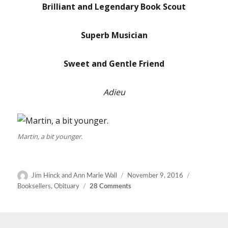
Brilliant and Legendary Book Scout
Superb Musician
Sweet and Gentle Friend
Adieu
Martin, a bit younger.
Author
Posted
Categories
Jim Hinck and Ann Marie Wall
November 9, 2016
on
on
Booksellers
,
Obituary
28 Comments
Martin
Stone
(1946