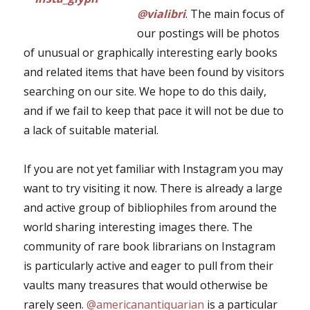
@vialibri
. The main focus of
our postings will be photos
of unusual or graphically interesting early books
and related items that have been found by visitors
searching on our site. We hope to do this daily,
and if we fail to keep that pace it will not be due to
a lack of suitable material.
If you are not yet familiar with Instagram you may
want to try visiting it now. There is already a large
and active group of bibliophiles from around the
world sharing interesting images there. The
community of rare book librarians on Instagram
is particularly active and eager to pull from their
vaults many treasures that would otherwise be
rarely seen.
@americanantiquarian
is a particular