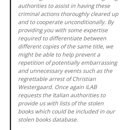
authorities to assist in having these
criminal actions thoroughly cleared up
and to cooperate unconditionally. By
providing you with some expertise
required to differentiate between
different copies of the same title, we
might be able to help prevent a
repetition of potentially embarrassing
and unnecessary events such as the
regrettable arrest of Christian
Westergaard. Once again ILAB
requests the Italian authorities to
provide us with lists of the stolen
books which could be included in our
stolen books database.