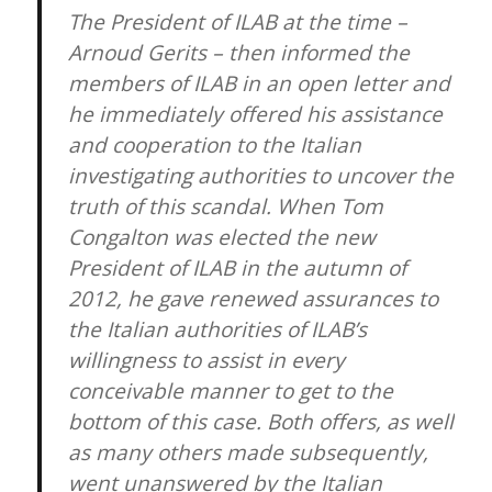
The President of ILAB at the time –
Arnoud Gerits – then informed the
members of ILAB in an open letter and
he immediately offered his assistance
and cooperation to the Italian
investigating authorities to uncover the
truth of this scandal. When Tom
Congalton was elected the new
President of ILAB in the autumn of
2012, he gave renewed assurances to
the Italian authorities of ILAB’s
willingness to assist in every
conceivable manner to get to the
bottom of this case. Both offers, as well
as many others made subsequently,
went unanswered by the Italian