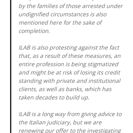
by the families of those arrested under
undignified circumstances is also
mentioned here for the sake of
completion.
ILAB is also protesting against the fact
that, as a result of these measures, an
entire profession is being stigmatized
and might be at risk of losing its credit
standing with private and institutional
clients, as well as banks, which has
taken decades to build up.
ILAB is a long way from giving advice to
the Italian judiciary, but we are
renewing our offer to the investigating