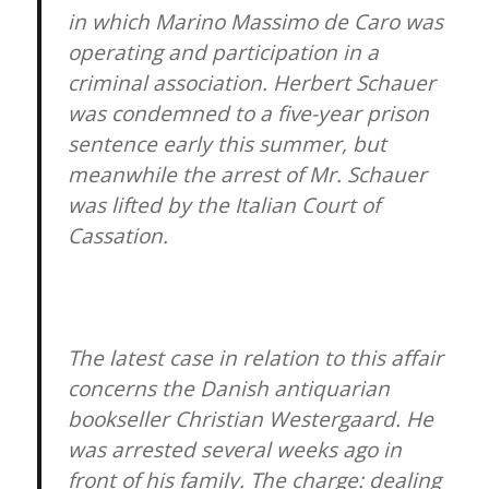
in which Marino Massimo de Caro was
operating and participation in a
criminal association. Herbert Schauer
was condemned to a five-year prison
sentence early this summer, but
meanwhile the arrest of Mr. Schauer
was lifted by the Italian Court of
Cassation.
The latest case in relation to this affair
concerns the Danish antiquarian
bookseller Christian Westergaard. He
was arrested several weeks ago in
front of his family. The charge: dealing