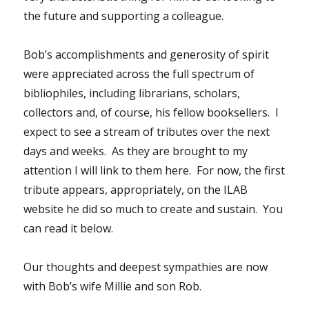
the future and supporting a colleague.
Bob’s accomplishments and generosity of spirit
were appreciated across the full spectrum of
bibliophiles, including librarians, scholars,
collectors and, of course, his fellow booksellers. I
expect to see a stream of tributes over the next
days and weeks. As they are brought to my
attention I will link to them here. For now, the first
tribute appears, appropriately, on the ILAB
website he did so much to create and sustain. You
can read it below.
Our thoughts and deepest sympathies are now
with Bob’s wife Millie and son Rob.