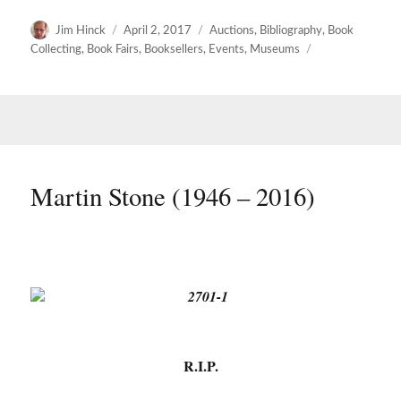
Author
Posted
Categories
Jim Hinck
April 2, 2017
Auctions
,
Bibliography
,
Book
on
Collecting
,
Book Fairs
,
Booksellers
,
Events
,
Museums
Martin Stone (1946 – 2016)
R.I.P.