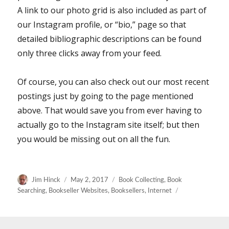
A link to our photo grid is also included as part of
our Instagram profile, or “bio,” page so that
detailed bibliographic descriptions can be found
only three clicks away from your feed.
Of course, you can also check out our most recent
postings just by going to the page mentioned
above. That would save you from ever having to
actually go to the Instagram site itself; but then
you would be missing out on all the fun.
Author
Posted
Categories
Jim Hinck
May 2, 2017
Book Collecting
,
Book
on
Searching
,
Bookseller Websites
,
Booksellers
,
Internet