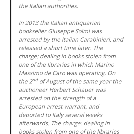
the Italian authorities.
In 2013 the Italian antiquarian
bookseller Giuseppe Solmi was
arrested by the Italian Carabinieri, and
released a short time later. The
charge: dealing in books stolen from
one of the libraries in which Marino
Massimo de Caro was operating. On
nd
the 2
of August of the same year the
auctioneer Herbert Schauer was
arrested on the strength of a
European arrest warrant, and
deported to Italy several weeks
afterwards. The charge: dealing in
books stolen from one of the libraries