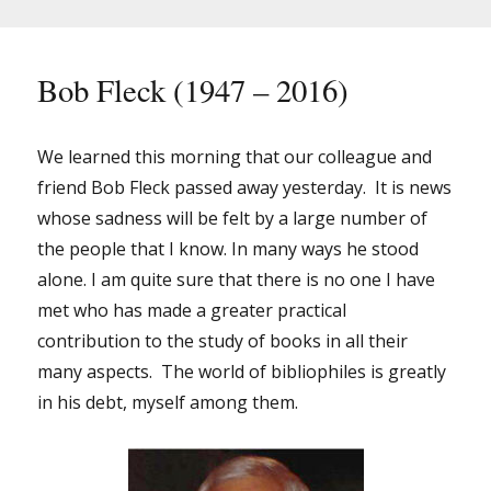
–
2016)
Bob Fleck (1947 – 2016)
We learned this morning that our colleague and
friend Bob Fleck passed away yesterday. It is news
whose sadness will be felt by a large number of
the people that I know. In many ways he stood
alone. I am quite sure that there is no one I have
met who has made a greater practical
contribution to the study of books in all their
many aspects. The world of bibliophiles is greatly
in his debt, myself among them.