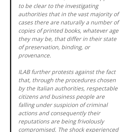
to be clear to the investigating
authorities that in the vast majority of
cases there are naturally a number of
copies of printed books, whatever age
they may be, that differ in their state
of preservation, binding, or
provenance.
ILAB further protests against the fact
that, through the procedures chosen
by the Italian authorities, respectable
citizens and business people are
falling under suspicion of criminal
actions and consequently their
reputations are being frivolously
compromised. The shock experienced