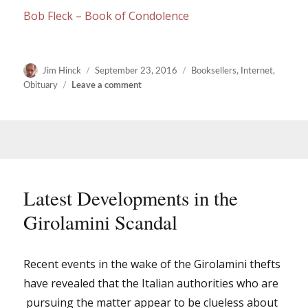
Bob Fleck – Book of Condolence
Author
Posted
Categories
Jim Hinck
September 23, 2016
Booksellers
,
Internet
,
on
on
Obituary
Leave a comment
Bob
Fleck
(1947
–
2016)
Latest Developments in the
Girolamini Scandal
Recent events in the wake of the Girolamini thefts
have revealed that the Italian authorities who are
pursuing the matter appear to be clueless about