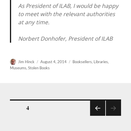
As President of ILAB, I would be happy
to meet with the relevant authorities
at any time.
Norbert Donhofer, President of ILAB
Author
Posted
Categories
Jim Hinck
August 4, 2014
Booksellers
,
Libraries
,
on
Museums
,
Stolen Books
Posts
PAGE
4
PREV
pagination
IOUS
PAGE