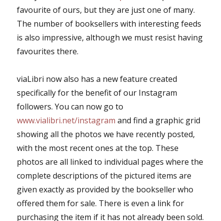
favourite of ours, but they are just one of many.
The number of booksellers with interesting feeds
is also impressive, although we must resist having
favourites there.
viaLibri now also has a new feature created
specifically for the benefit of our Instagram
followers. You can now go to
www.vialibri.net/instagram
and find a graphic grid
showing all the photos we have recently posted,
with the most recent ones at the top. These
photos are all linked to individual pages where the
complete descriptions of the pictured items are
given exactly as provided by the bookseller who
offered them for sale. There is even a link for
purchasing the item if it has not already been sold.