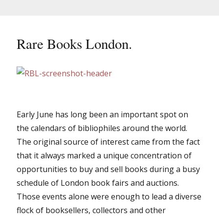
Rare Books London.
Early June has long been an important spot on
the calendars of bibliophiles around the world.
The original source of interest came from the fact
that it always marked a unique concentration of
opportunities to buy and sell books during a busy
schedule of London book fairs and auctions.
Those events alone were enough to lead a diverse
flock of booksellers, collectors and other