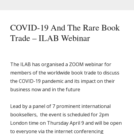
&
Book
Trade
Lockdown
COVID-19 And The Rare Book
Trade – ILAB Webinar
The ILAB has organised a ZOOM webinar for
members of the worldwide book trade to discuss
the COVID-19 pandemic and its impact on their
business now and in the future
Lead by a panel of 7 prominent international
booksellers, the event is scheduled for 2pm
London time on Thursday April 9 and will be open
to everyone via the internet conferencing