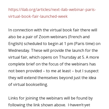
https://ilab.org/articles/next-ilab-webinar-paris-
virtual-book-fair-launched-week
In connection with the virtual book fair there will
also be a pair of Zoom webinars (French and
English) scheduled to begin at 1 pm (Paris time) on
Wednesday. These will provide the launch for the
virtual fair, which opens on Thursday at 5. A more
complete brief on the focus of the webinars has
not been provided – to me at least – but I suspect
they will extend themselves beyond just the idea
of virtual bookselling.
Links for joining the webinars will be found by
following the link shown above.
I haven’t yet