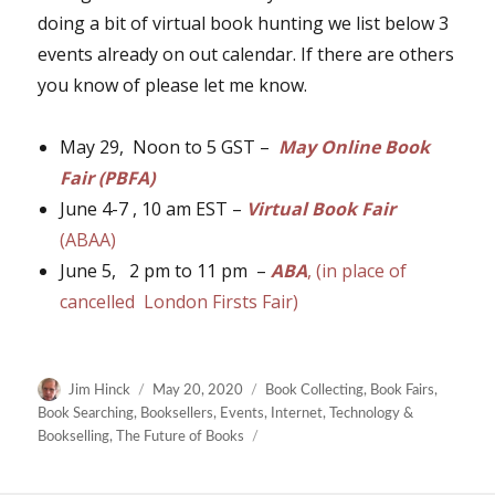
doing a bit of virtual book hunting we list below 3
events already on out calendar. If there are others
you know of please let me know.
May 29, Noon to 5 GST –
May Online Book
Fair (PBFA)
June 4-7 , 10 am EST –
Virtual Book Fair
(ABAA)
June 5, 2 pm to 11 pm –
ABA
, (in place of
cancelled London Firsts Fair)
Author
Posted
Categories
Jim Hinck
May 20, 2020
Book Collecting
,
Book Fairs
,
on
Book Searching
,
Booksellers
,
Events
,
Internet
,
Technology &
Bookselling
,
The Future of Books