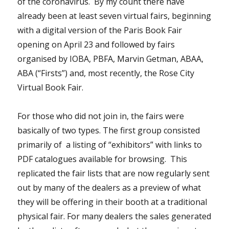
of the coronavirus. By my count there have
already been at least seven virtual fairs, beginning
with a digital version of the Paris Book Fair
opening on April 23 and followed by fairs
organised by IOBA, PBFA, Marvin Getman, ABAA,
ABA (“Firsts”) and, most recently, the Rose City
Virtual Book Fair.
For those who did not join in, the fairs were
basically of two types. The first group consisted
primarily of a listing of “exhibitors” with links to
PDF catalogues available for browsing. This
replicated the fair lists that are now regularly sent
out by many of the dealers as a preview of what
they will be offering in their booth at a traditional
physical fair. For many dealers the sales generated