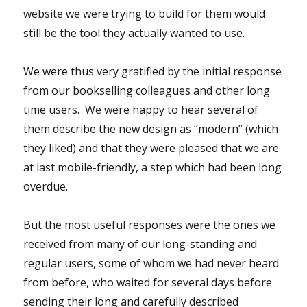
website we were trying to build for them would
still be the tool they actually wanted to use.
We were thus very gratified by the initial response
from our bookselling colleagues and other long
time users. We were happy to hear several of
them describe the new design as “modern” (which
they liked) and that they were pleased that we are
at last mobile-friendly, a step which had been long
overdue.
But the most useful responses were the ones we
received from many of our long-standing and
regular users, some of whom we had never heard
from before, who waited for several days before
sending their long and carefully described