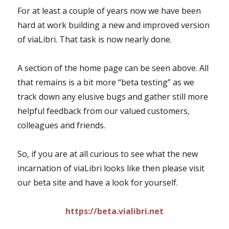
For at least a couple of years now we have been
hard at work building a new and improved version
of viaLibri. That task is now nearly done.
A section of the home page can be seen above. All
that remains is a bit more “beta testing” as we
track down any elusive bugs and gather still more
helpful feedback from our valued customers,
colleagues and friends.
So, if you are at all curious to see what the new
incarnation of viaLibri looks like then please visit
our beta site and have a look for yourself.
https://beta.vialibri.net