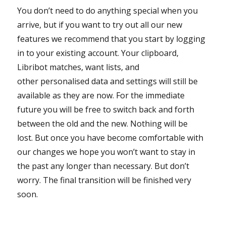
You don’t need to do anything special when you
arrive, but if you want to try out all our new
features we recommend that you start by logging
in to your existing account. Your clipboard,
Libribot matches, want lists, and
other personalised data and settings will still be
available as they are now. For the immediate
future you will be free to switch back and forth
between the old and the new. Nothing will be
lost. But once you have become comfortable with
our changes we hope you won’t want to stay in
the past any longer than necessary. But don’t
worry. The final transition will be finished very
soon.