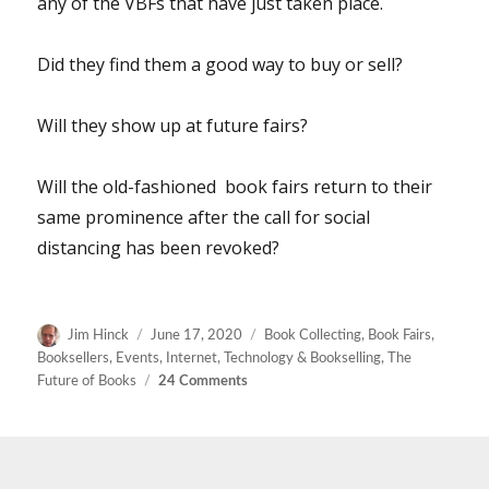
any of the VBFs that have just taken place.
Did they find them a good way to buy or sell?
Will they show up at future fairs?
Will the old-fashioned book fairs return to their
same prominence after the call for social
distancing has been revoked?
Author
Posted
Categories
Jim Hinck
June 17, 2020
Book Collecting
,
Book Fairs
,
on
Booksellers
,
Events
,
Internet
,
Technology & Bookselling
,
The
on
Future of Books
24 Comments
How
Do
You
Like