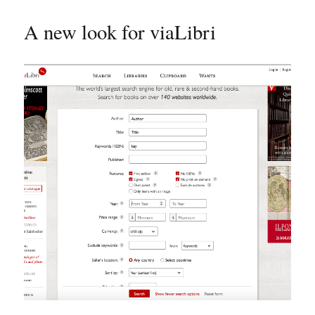
A new look for viaLibri