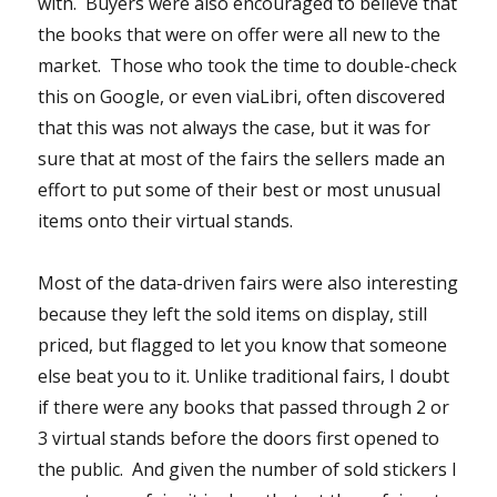
with. Buyers were also encouraged to believe that
the books that were on offer were all new to the
market. Those who took the time to double-check
this on Google, or even viaLibri, often discovered
that this was not always the case, but it was for
sure that at most of the fairs the sellers made an
effort to put some of their best or most unusual
items onto their virtual stands.
Most of the data-driven fairs were also interesting
because they left the sold items on display, still
priced, but flagged to let you know that someone
else beat you to it. Unlike traditional fairs, I doubt
if there were any books that passed through 2 or
3 virtual stands before the doors first opened to
the public. And given the number of sold stickers I