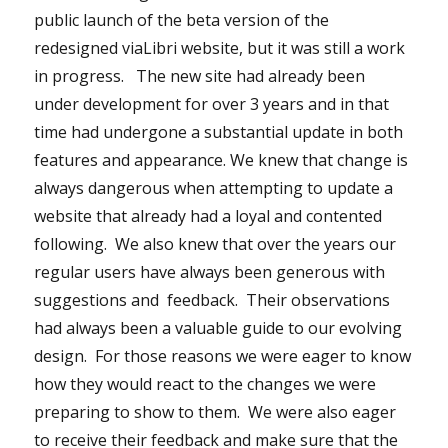
public launch of the beta version of the
redesigned viaLibri website, but it was still a work
in progress. The new site had already been
under development for over 3 years and in that
time had undergone a substantial update in both
features and appearance. We knew that change is
always dangerous when attempting to update a
website that already had a loyal and contented
following. We also knew that over the years our
regular users have always been generous with
suggestions and feedback. Their observations
had always been a valuable guide to our evolving
design. For those reasons we were eager to know
how they would react to the changes we were
preparing to show to them. We were also eager
to receive their feedback and make sure that the