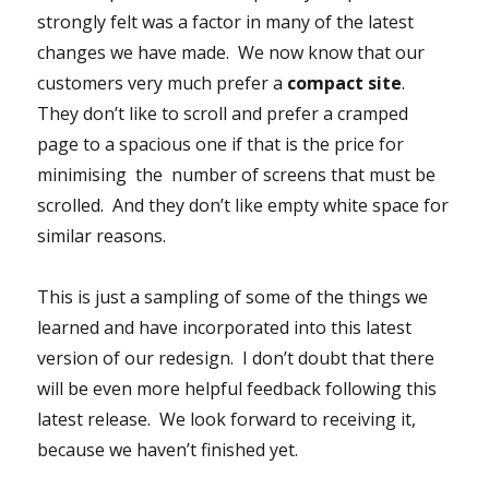
strongly felt was a factor in many of the latest
changes we have made. We now know that our
customers very much prefer a
compact site
.
They don’t like to scroll and prefer a cramped
page to a spacious one if that is the price for
minimising the number of screens that must be
scrolled. And they don’t like empty white space for
similar reasons.
This is just a sampling of some of the things we
learned and have incorporated into this latest
version of our redesign. I don’t doubt that there
will be even more helpful feedback following this
latest release. We look forward to receiving it,
because we haven’t finished yet.