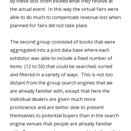
by these lists often exceed what they receive at
the actual event. In this way the virtual fairs were
able to do much to compensate revenue lost when
planned-for fairs did not take place.
The second group consisted of books that were
aggregated into a joint data base where each
exhibitor was able to include a fixed number of
items (12 to 50) that could be searched, sorted
and filtered in a variety of ways. This is not too
distant from the group search engines that we
are already familiar with, except that here the
individual dealers are given much more
prominence and are better able to present
themselves to potential buyers than in the search
engine venues that people are already familiar