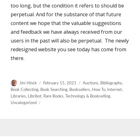
too long, but the condition it refers to should be
perpetual. And for the substance of that future
content we hope that the valuable suggestions
and feedback we have always received from our
users in the past will also be perpetual. The newly
redesigned website you see today has come from
there.
Author
Posted
Categories
Jim Hinck
February 15, 2021
Auctions
,
Bibliography
,
on
Book Collecting
,
Book Searching
,
Booksellers
,
How To
,
Internet
,
Libraries
,
Libribot
,
Rare Books
,
Technology & Bookselling
,
Uncategorized