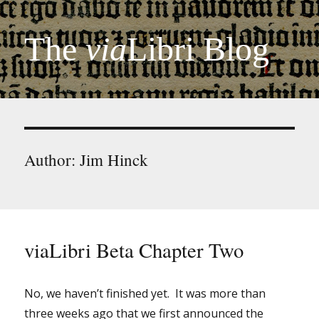
The
via
Libri Blog
Author:
Jim Hinck
viaLibri Beta Chapter Two
No, we haven’t finished yet. It was more than
three weeks ago that we first announced the