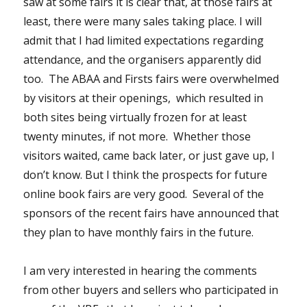
saw at some fairs it is clear that, at those fairs at
least, there were many sales taking place. I will
admit that I had limited expectations regarding
attendance, and the organisers apparently did
too. The ABAA and Firsts fairs were overwhelmed
by visitors at their openings, which resulted in
both sites being virtually frozen for at least
twenty minutes, if not more. Whether those
visitors waited, came back later, or just gave up, I
don’t know. But I think the prospects for future
online book fairs are very good. Several of the
sponsors of the recent fairs have announced that
they plan to have monthly fairs in the future.
I am very interested in hearing the comments
from other buyers and sellers who participated in