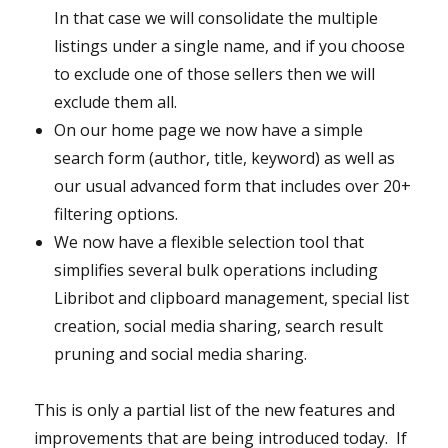
In that case we will consolidate the multiple
listings under a single name, and if you choose
to exclude one of those sellers then we will
exclude them all.
On our home page we now have a simple
search form (author, title, keyword) as well as
our usual advanced form that includes over 20+
filtering options.
We now have a flexible selection tool that
simplifies several bulk operations including
Libribot and clipboard management, special list
creation, social media sharing, search result
pruning and social media sharing.
This is only a partial list of the new features and
improvements that are being introduced today. If