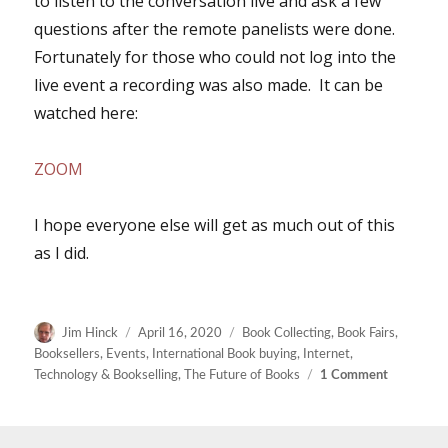
to listen to the conversation live and ask a few
questions after the remote panelists were done.
Fortunately for those who could not log into the
live event a recording was also made. It can be
watched here:
ZOOM
I hope everyone else will get as much out of this
as I did.
Author
Posted
Categories
Jim Hinck
April 16, 2020
Book Collecting
,
Book Fairs
,
on
Booksellers
,
Events
,
International Book buying
,
Internet
,
on
Technology & Bookselling
,
The Future of Books
1 Comment
Zooming
The
Coronavir