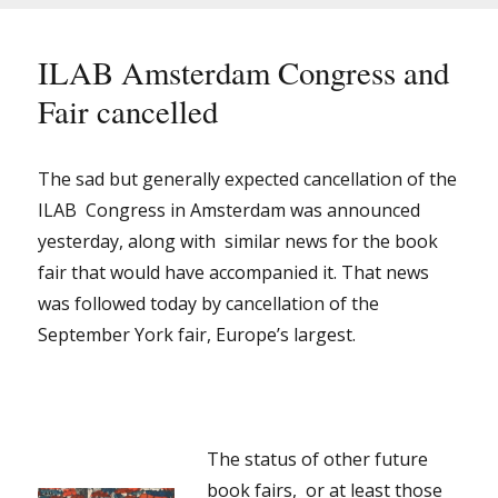
Virtual?
ILAB Amsterdam Congress and
Fair cancelled
The sad but generally expected cancellation of the
ILAB Congress in Amsterdam was announced
yesterday, along with similar news for the book
fair that would have accompanied it. That news
was followed today by cancellation of the
September York fair, Europe’s largest.
The status of other future
book fairs, or at least those