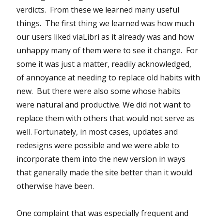
verdicts. From these we learned many useful
things. The first thing we learned was how much
our users liked viaLibri as it already was and how
unhappy many of them were to see it change. For
some it was just a matter, readily acknowledged,
of annoyance at needing to replace old habits with
new. But there were also some whose habits
were natural and productive. We did not want to
replace them with others that would not serve as
well. Fortunately, in most cases, updates and
redesigns were possible and we were able to
incorporate them into the new version in ways
that generally made the site better than it would
otherwise have been.
One complaint that was especially frequent and