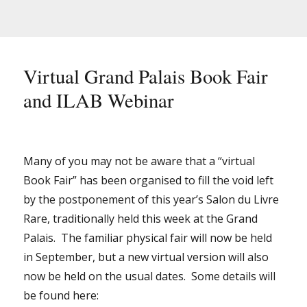
Virtual Grand Palais Book Fair
and ILAB Webinar
Many of you may not be aware that a “virtual
Book Fair” has been organised to fill the void left
by the postponement of this year’s Salon du Livre
Rare, traditionally held this week at the Grand
Palais. The familiar physical fair will now be held
in September, but a new virtual version will also
now be held on the usual dates. Some details will
be found here: