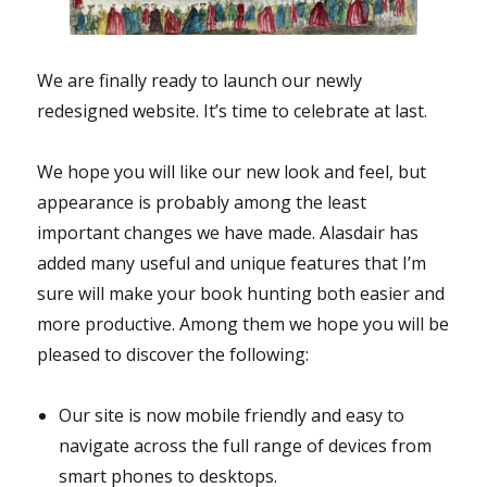
We are finally ready to launch our newly
redesigned website. It’s time to celebrate at last.
We hope you will like our new look and feel, but
appearance is probably among the least
important changes we have made. Alasdair has
added many useful and unique features that I’m
sure will make your book hunting both easier and
more productive. Among them we hope you will be
pleased to discover the following:
Our site is now mobile friendly and easy to
navigate across the full range of devices from
smart phones to desktops.