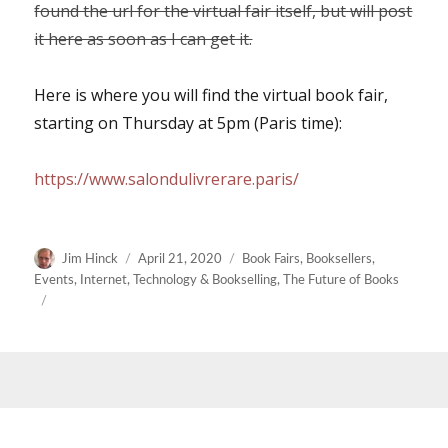
found the url for the virtual fair itself, but will post
it here as soon as I can get it.
Here is where you will find the virtual book fair,
starting on Thursday at 5pm (Paris time):
https://www.salondulivrerare.paris/
Author
Posted
Categories
Jim Hinck
April 21, 2020
Book Fairs
,
Booksellers
,
on
Events
,
Internet
,
Technology & Bookselling
,
The Future of Books