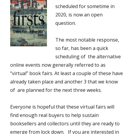
scheduled for sometime in
2020, is now an open
question.
The most notable response,
so far, has been a quick
scheduling of the alternative
online events now generally referred to as
“virtual” book fairs. At least a couple of these have
already taken place and another 3 that we know
of are planned for the next three weeks.
Everyone is hopeful that these virtual fairs will
find enough real buyers to help sustain
booksellers and collectors until they are ready to
emerge from lock down. If you are interested in