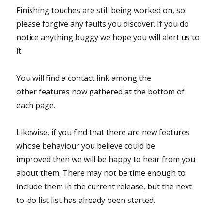
Finishing touches are still being worked on, so
please forgive any faults you discover. If you do
notice anything buggy we hope you will alert us to
it.
You will find a contact link among the
other features now gathered at the bottom of
each page.
Likewise, if you find that there are new features
whose behaviour you believe could be
improved then we will be happy to hear from you
about them. There may not be time enough to
include them in the current release, but the next
to-do list list has already been started.