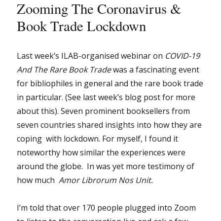
Zooming The Coronavirus &
Book Trade Lockdown
Last week’s ILAB-organised webinar on
COVID-19
And The Rare Book Trade
was a fascinating event
for bibliophiles in general and the rare book trade
in particular. (See last week’s blog post for more
about this). Seven prominent booksellers from
seven countries shared insights into how they are
coping with lockdown. For myself, I found it
noteworthy how similar the experiences were
around the globe. In was yet more testimony of
how much
Amor Librorum Nos Unit.
I’m told that over 170 people plugged into Zoom