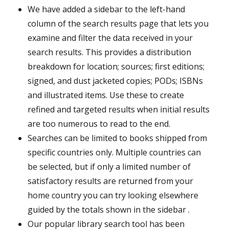
We have added a sidebar to the left-hand
column of the search results page that lets you
examine and filter the data received in your
search results. This provides a distribution
breakdown for location; sources; first editions;
signed, and dust jacketed copies; PODs; ISBNs
and illustrated items. Use these to create
refined and targeted results when initial results
are too numerous to read to the end.
Searches can be limited to books shipped from
specific countries only. Multiple countries can
be selected, but if only a limited number of
satisfactory results are returned from your
home country you can try looking elsewhere
guided by the totals shown in the sidebar .
Our popular library search tool has been