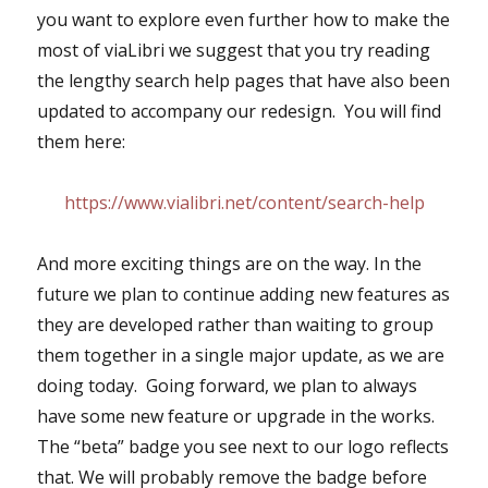
you want to explore even further how to make the
most of viaLibri we suggest that you try reading
the lengthy search help pages that have also been
updated to accompany our redesign. You will find
them here:
https://www.vialibri.net/content/search-help
And more exciting things are on the way. In the
future we plan to continue adding new features as
they are developed rather than waiting to group
them together in a single major update, as we are
doing today. Going forward, we plan to always
have some new feature or upgrade in the works.
The “beta” badge you see next to our logo reflects
that. We will probably remove the badge before