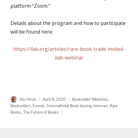
platform “Zoom.”
Details about the program and how to participate
will be found here:
https://ilab.org/articles/rare-book-trade-invited-
ilab-webinar
Author
Posted
Categories
Jim Hinck
April 8, 2020
Bookseller Websites
,
on
Booksellers
,
Events
,
International Book buying
,
Internet
,
Rare
Books
,
The Future of Books