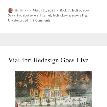
Author
Posted
Categories
Jim Hinck
March 11, 2021
Book Collecting
,
Book
on
Searching
,
Booksellers
,
Internet
,
Technology & Bookselling
,
on
Uncategorized
9 Comments
viaLibri
Beta
Chapter
Two
ViaLibri Redesign Goes Live