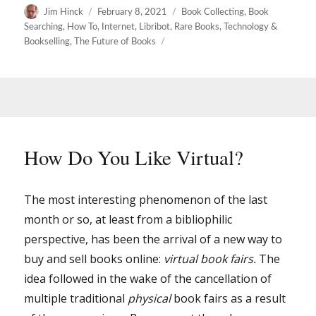
Author
Posted
Categories
Jim Hinck
February 8, 2021
Book Collecting
,
Book
on
Searching
,
How To
,
Internet
,
Libribot
,
Rare Books
,
Technology &
Bookselling
,
The Future of Books
How Do You Like Virtual?
The most interesting phenomenon of the last
month or so, at least from a bibliophilic
perspective, has been the arrival of a new way to
buy and sell books online:
virtual book fairs.
The
idea followed in the wake of the cancellation of
multiple traditional
physical
book fairs as a result