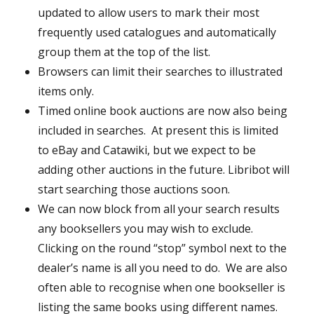
updated to allow users to mark their most
frequently used catalogues and automatically
group them at the top of the list.
Browsers can limit their searches to illustrated
items only.
Timed online book auctions are now also being
included in searches. At present this is limited
to eBay and Catawiki, but we expect to be
adding other auctions in the future. Libribot will
start searching those auctions soon.
We can now block from all your search results
any booksellers you may wish to exclude.
Clicking on the round “stop” symbol next to the
dealer’s name is all you need to do. We are also
often able to recognise when one bookseller is
listing the same books using different names.