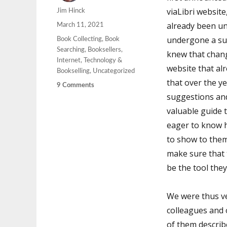
viaLibri website
Author
Jim Hinck
already been un
Posted
March 11, 2021
on
undergone a su
Categories
Book Collecting
,
Book
Searching
,
Booksellers
,
knew that chan
Internet
,
Technology &
website that al
Bookselling
,
Uncategorized
that over the y
on
9 Comments
suggestions an
viaLibri
Beta
valuable guide 
Chapter
eager to know 
Two
to show to them
make sure that 
be the tool they
We were thus ve
colleagues and 
of them describ