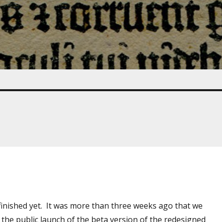
finished yet. It was more than three weeks ago that we
 the public launch of the beta version of the redesigned