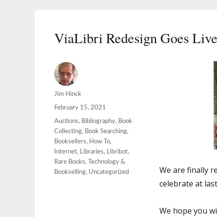
ViaLibri Redesign Goes Liv
Author
Jim Hinck
Posted
February 15, 2021
on
Categories
Auctions
,
Bibliography
,
Book
Collecting
,
Book Searching
,
Booksellers
,
How To
,
Internet
,
Libraries
,
Libribot
,
Rare Books
,
Technology &
We are finally r
Bookselling
,
Uncategorized
celebrate at last
We hope you wil