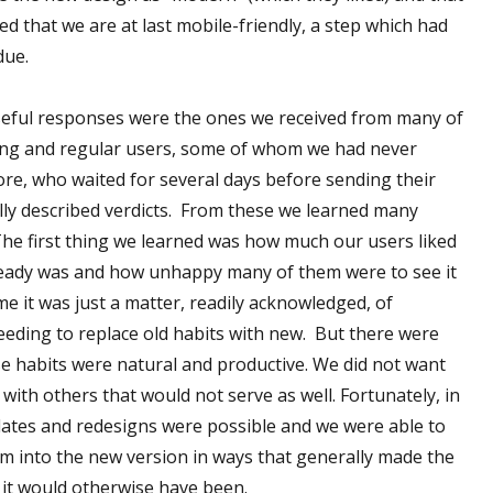
d that we are at last mobile-friendly, a step which had
due.
seful responses were the ones we received from many of
ing and regular users, some of whom we had never
re, who waited for several days before sending their
lly described verdicts. From these we learned many
The first thing we learned was how much our users liked
already was and how unhappy many of them were to see it
e it was just a matter, readily acknowledged, of
eding to replace old habits with new. But there were
 habits were natural and productive. We did not want
with others that would not serve as well. Fortunately, in
ates and redesigns were possible and we were able to
m into the new version in ways that generally made the
n it would otherwise have been.