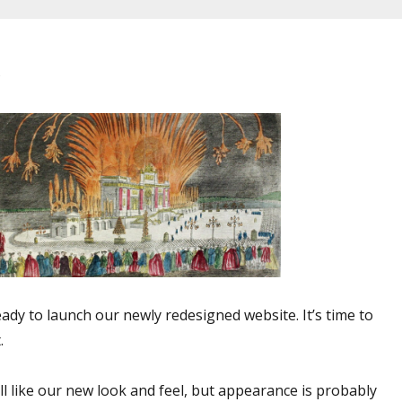
e
eady to launch our newly redesigned website. It’s time to
.
l like our new look and feel, but appearance is probably