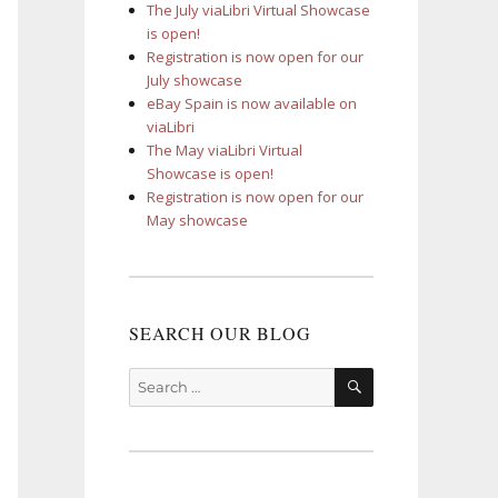
The July viaLibri Virtual Showcase
is open!
Registration is now open for our
July showcase
eBay Spain is now available on
viaLibri
The May viaLibri Virtual
Showcase is open!
Registration is now open for our
May showcase
SEARCH OUR BLOG
SEARCH
Search
for: