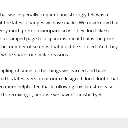
hat was especially frequent and strongly felt was a
 of the latest changes we have made. We now know that
very much prefer a
compact site
. They don’t like to
r a cramped page to a spacious one if that is the price
the number of screens that must be scrolled. And they
 white space for similar reasons.
sampling of some of the things we learned and have
o this latest version of our redesign. I don’t doubt that
en more helpful feedback following this latest release.
to receiving it, because we haven’t finished yet.