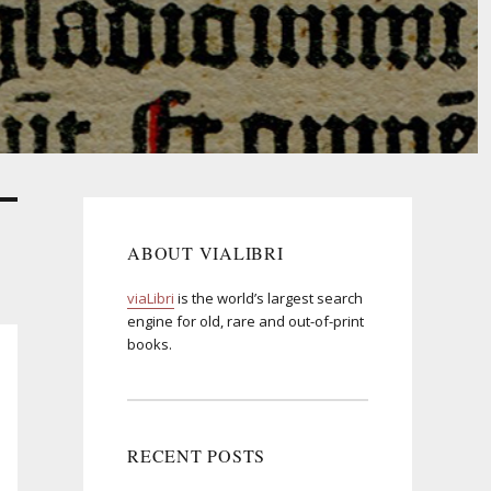
ABOUT VIALIBRI
viaLibri
is the world’s largest search
engine for old, rare and out-of-print
books.
RECENT POSTS