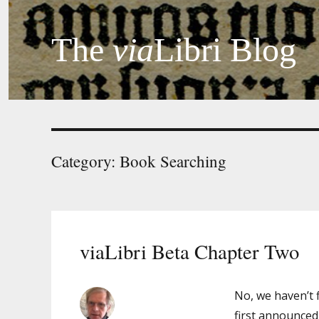
The
via
Libri Blog
Category:
Book Searching
viaLibri Beta Chapter Two
No, we haven’t 
first announced