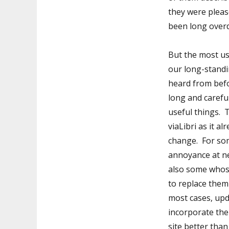
they were please
been long over
But the most u
our long-stand
heard from befo
long and carefu
useful things. 
viaLibri as it 
change. For som
annoyance at ne
also some whose
to replace them 
most cases, upd
incorporate the
site better tha