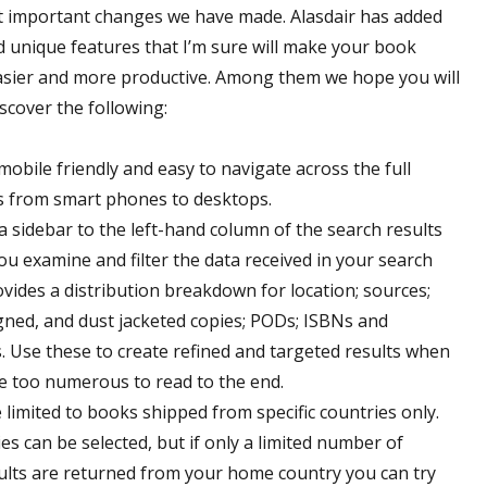
t important changes we have made. Alasdair has added
 unique features that I’m sure will make your book
asier and more productive. Among them we hope you will
scover the following:
mobile friendly and easy to navigate across the full
s from smart phones to desktops.
 sidebar to the left-hand column of the search results
ou examine and filter the data received in your search
ovides a distribution breakdown for location; sources;
signed, and dust jacketed copies; PODs; ISBNs and
s. Use these to create refined and targeted results when
are too numerous to read to the end.
 limited to books shipped from specific countries only.
es can be selected, but if only a limited number of
sults are returned from your home country you can try