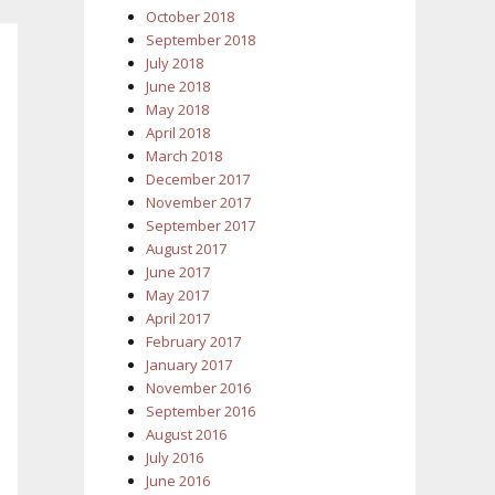
October 2018
September 2018
July 2018
June 2018
May 2018
April 2018
March 2018
December 2017
November 2017
September 2017
August 2017
June 2017
May 2017
April 2017
February 2017
January 2017
November 2016
September 2016
August 2016
July 2016
June 2016