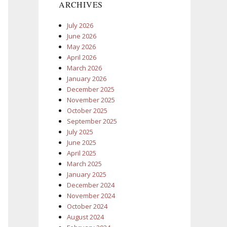
ARCHIVES
July 2026
June 2026
May 2026
April 2026
March 2026
January 2026
December 2025
November 2025
October 2025
September 2025
July 2025
June 2025
April 2025
March 2025
January 2025
December 2024
November 2024
October 2024
August 2024