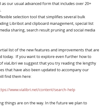
l as our usual advanced form that includes over 20+
.
exible selection tool that simplifies several bulk
uding Libribot and clipboard management, special list
l media sharing, search result pruning and social media
artial list of the new features and improvements that are
d today. If you want to explore even further how to
f viaLibri we suggest that you try reading the lengthy
ges that have also been updated to accompany our
ll find them here:
ttps://www.vialibri.net/content/search-help
ng things are on the way. In the future we plan to