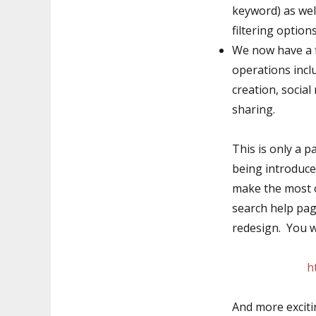
keyword) as wel
filtering options
We now have a fl
operations incl
creation, socia
sharing.
This is only a p
being introduce
make the most o
search help pa
redesign. You wi
h
And more exciti