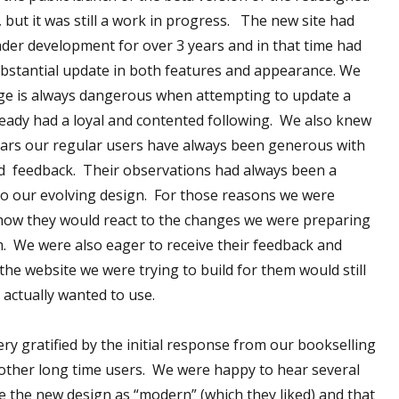
, but it was still a work in progress. The new site had
der development for over 3 years and in that time had
bstantial update in both features and appearance. We
ge is always dangerous when attempting to update a
ready had a loyal and contented following. We also knew
ears our regular users have always been generous with
d feedback. Their observations had always been a
to our evolving design. For those reasons we were
how they would react to the changes we were preparing
. We were also eager to receive their feedback and
the website we were trying to build for them would still
 actually wanted to use.
ry gratified by the initial response from our bookselling
other long time users. We were happy to hear several
e the new design as “modern” (which they liked) and that