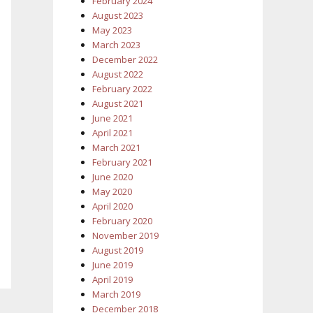
February 2024
August 2023
May 2023
March 2023
December 2022
August 2022
February 2022
August 2021
June 2021
April 2021
March 2021
February 2021
June 2020
May 2020
April 2020
February 2020
November 2019
August 2019
June 2019
April 2019
March 2019
December 2018