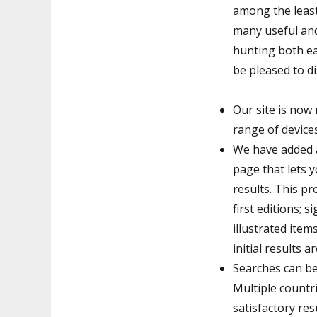
among the leas
many useful and
hunting both e
be pleased to di
Our site is now 
range of device
We have added a
page that lets y
results. This pr
first editions; 
illustrated item
initial results 
Searches can be
Multiple countri
satisfactory re