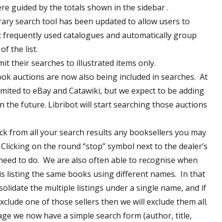
re guided by the totals shown in the sidebar .
rary search tool has been updated to allow users to
 frequently used catalogues and automatically group
f the list.
it their searches to illustrated items only.
ok auctions are now also being included in searches. At
limited to eBay and Catawiki, but we expect to be adding
n the future. Libribot will start searching those auctions
k from all your search results any booksellers you may
 Clicking on the round “stop” symbol next to the dealer’s
 need to do. We are also often able to recognise when
is listing the same books using different names. In that
solidate the multiple listings under a single name, and if
clude one of those sellers then we will exclude them all.
e we now have a simple search form (author, title,