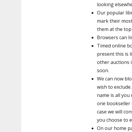
looking elsewhe
Our popular lib
mark their most
them at the top o
Browsers can lim
Timed online bo
present this is 
other auctions i
soon.
We can now bloc
wish to exclude.
name is all you
one bookseller 
case we will con
you choose to ex
On our home pag