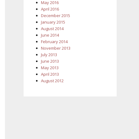
May 2016
April 2016
December 2015
January 2015
August 2014
June 2014
February 2014
November 2013
July 2013
June 2013
May 2013
April 2013
August 2012