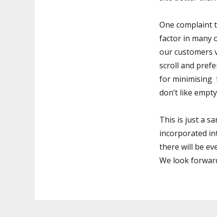
One complaint t
factor in many
our customers 
scroll and prefe
for minimising 
don’t like empty
This is just a 
incorporated int
there will be ev
We look forward 